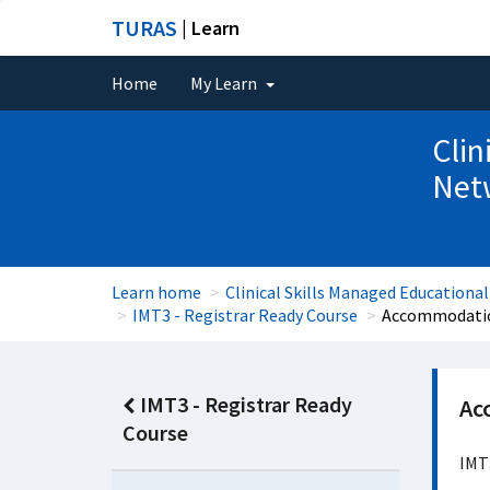
TURAS
| Learn
Home
My Learn
Clin
Net
Learn home
Clinical Skills Managed Educationa
IMT3 - Registrar Ready Course
Accommodatio
IMT3 - Registrar Ready
Ac
Course
IMT