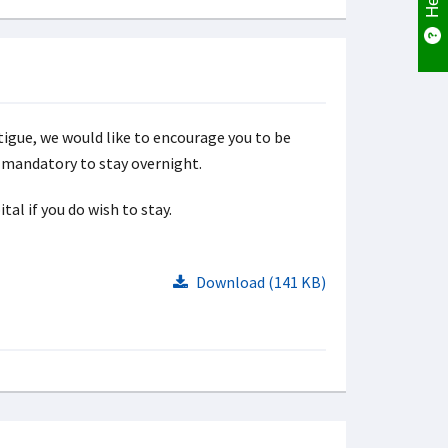
tigue, we would like to encourage you to be
ot mandatory to stay overnight.
al if you do wish to stay.
Download (141 KB)