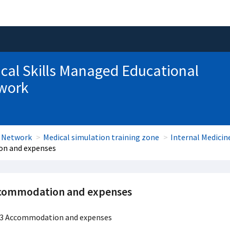
ical Skills Managed Educational
work
l Network
Medical simulation training zone
Internal Medici
n and expenses
commodation and expenses
3 Accommodation and expenses