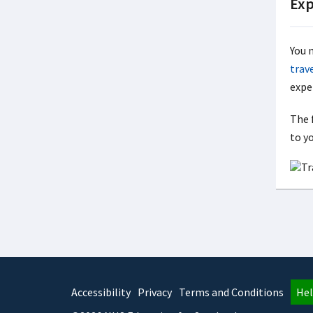
Exp
You 
trav
expe
The f
to y
Accessibility
Privacy
Terms and Conditions
Hel