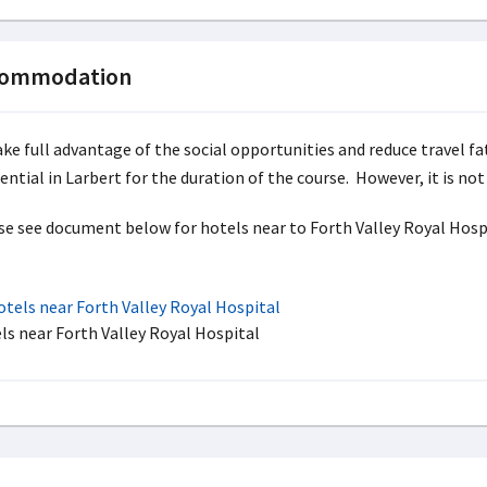
commodation
ake full advantage of the social opportunities and reduce travel fa
dential in Larbert for the duration of the course. However, it is n
se see document below for hotels near to Forth Valley Royal Hospit
tels near Forth Valley Royal Hospital
ls near Forth Valley Royal Hospital