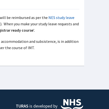
will be reimbursed as per the
NES study leave
s). When you make your study leave requests and
gistrar ready course’.
el, accommodation and subsistence, is in addition
ver the course of IMT.
TURAS
is developed by