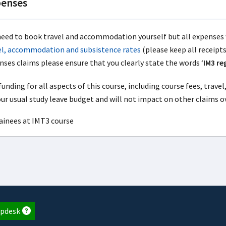
enses
need to book travel and accommodation yourself but all expenses 
el, accommodation and subsistence rates
(please keep all receipt
nses claims please ensure that you clearly state the words ‘
IM3 re
unding for all aspects of this course, including course fees, trav
our usual study leave budget and will not impact on other claims o
pdesk