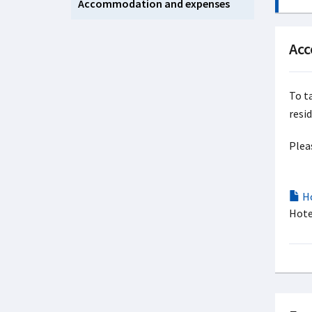
Accommodation and expenses
Ac
To t
resi
Plea
Ho
Hote