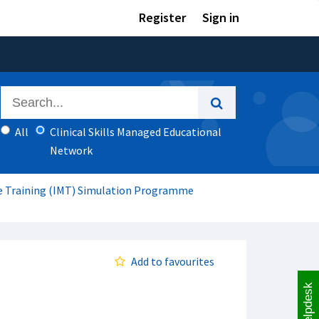
Register
Sign in
All
Clinical Skills Managed Educational
Network
ne Training (IMT) Simulation Programme
Add to favourites
Helpdesk