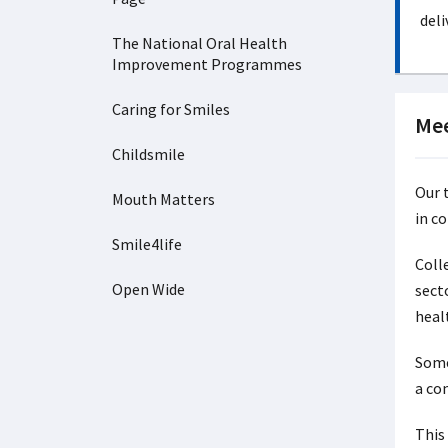
deli
The National Oral Health
Improvement Programmes
Caring for Smiles
Mee
Childsmile
Our 
Mouth Matters
in c
Smile4life
Colle
Open Wide
sect
heal
Some
a co
This