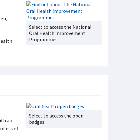
ren,
Select to access the National
Oral Health Improvement
Programmes
health
Select to access the open
ith an
badges
rdless of