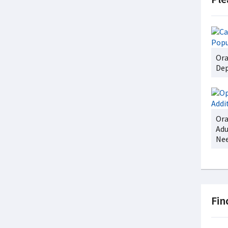
Ora
Dep
Ora
Adu
Ne
Fin