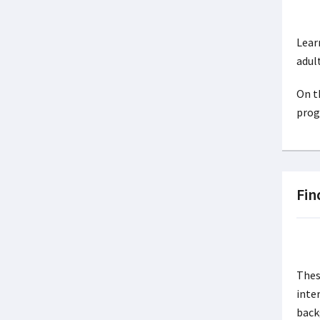
Lear
adul
On t
prog
Fin
Thes
inte
back