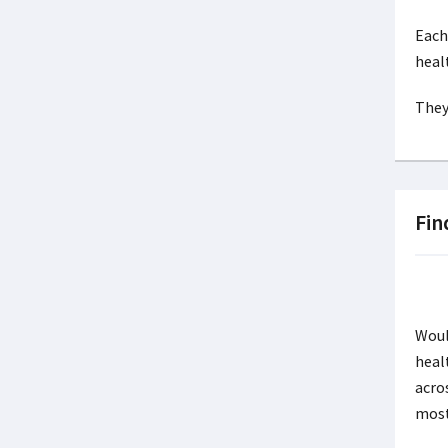
Each
heal
They
Fin
Woul
heal
acro
mos