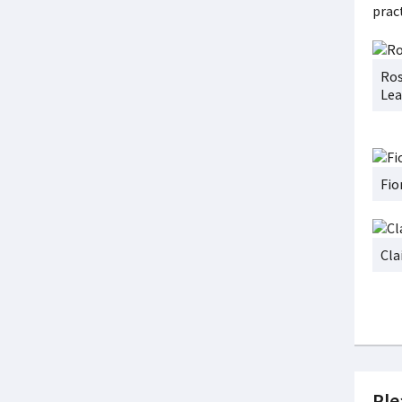
pract
Ros
Lea
Fio
Cla
Ple