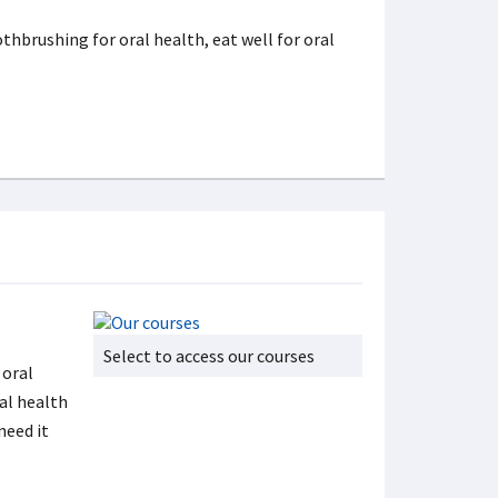
thbrushing for oral health, eat well for oral
Select to access our courses
 oral
al health
need it