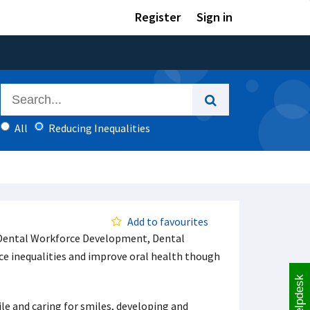
Register
Sign in
All
Reducing Inequalities
Add to favourites
f Dental Workforce Development, Dental
ce inequalities and improve oral health though
Helpdesk
e and caring for smiles, developing and