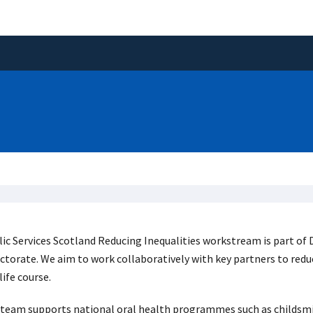
ic Services Scotland Reducing Inequalities workstream is part o
ctorate. We aim to work collaboratively with key partners to redu
life course.
team supports national oral health programmes such as childsmil