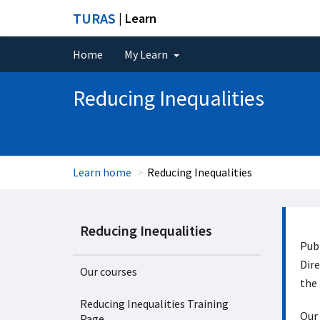
TURAS
| Learn
Home
My Learn
Reducing Inequalities
Learn home
Reducing Inequalities
Reducing Inequalities
Publ
Dire
Our courses
the 
Reducing Inequalities Training
Our 
Page