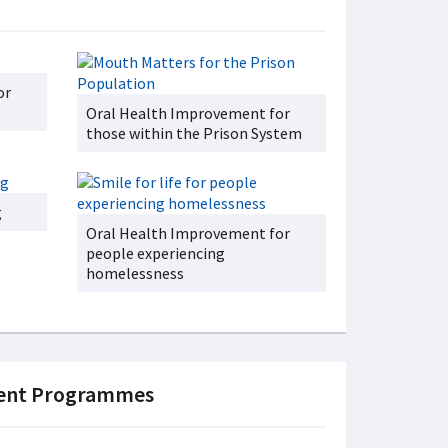
or
Oral Health Improvement for
those within the Prison System
g
Oral Health Improvement for
people experiencing
homelessness
ment Programmes