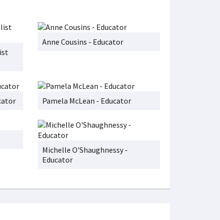
Anne Cousins - Educator
ist
cator
Pamela McLean - Educator
Michelle O'Shaughnessy -
Educator