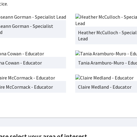
ice.
eann Gorman - Specialist
d
Heather McCulloch - Special
Lead
na Cowan - Educator
Tania Aramburo-Muro - Edu
ire McCormack - Educator
Claire Medland - Educator
ase select your area of interest