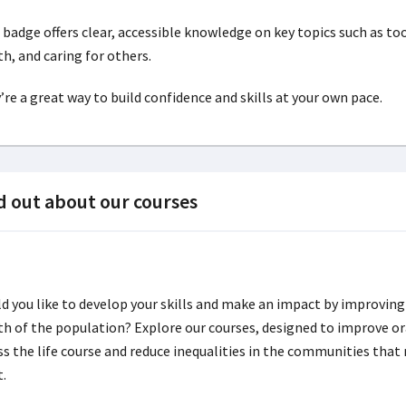
 badge offers clear, accessible knowledge on key topics such as too
th, and caring for others.
’re a great way to build confidence and skills at your own pace.
d out about our courses
d you like to develop your skills and make an impact by improving
th of the population? Explore our courses, designed to improve or
ss the life course and reduce inequalities in the communities that 
t.