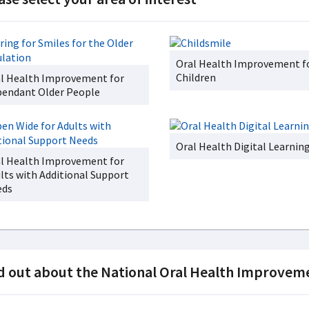
Oral Health Improvement f
Children
l Health Improvement for
endant Older People
Oral Health Digital Learnin
l Health Improvement for
lts with Additional Support
eds
d out about the National Oral Health Improve