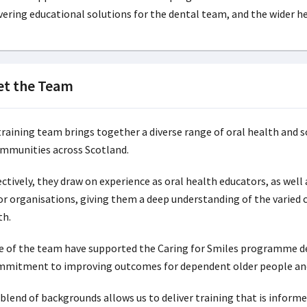
vering educational solutions for the dental team, and the wider he
t the Team
training team brings together a diverse range of oral health and s
ommunities across Scotland.
ctively, they draw on experience as oral health educators, as well 
or organisations, giving them a deep understanding of the varied 
th.
 of the team have supported the Caring for Smiles programme deli
mmitment to improving outcomes for dependent older people and 
 blend of backgrounds allows us to deliver training that is infor