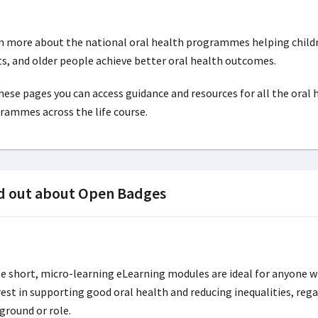
n more about the national oral health programmes helping child
ts, and older people achieve better oral health outcomes.
hese pages you can access guidance and resources for all the oral 
rammes across the life course.
d out about Open Badges
e short, micro-learning eLearning modules are ideal for anyone w
rest in supporting good oral health and reducing inequalities, rega
ground or role.