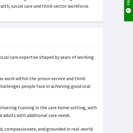
alth, social care and third-sector workforce.
ocial care expertise shaped by years of working
as work within the prison service and third-
challenges people face in achieving good oral
vering training in the care home setting, with
adults with additional care needs.
med, compassionate, and grounded in real-world