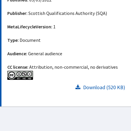
Publisher:
Scottish Qualifications Authority (SQA)
MetaLifecycleVersion:
1
Type:
Document
Audience:
General audience
CC license:
Attribution, non-commercial, no derivatives
Download (520 KB)