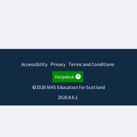
Accessibility
Privacy
Terms and Conditions
Helpdesk
©2026 NHS Education for Scotland
2026.8.6.1
TURAS
is developed by