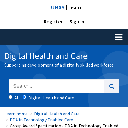
TURAS
| Learn
Register
Sign in
Toggl
naviga
Digital Health and Care
Supporting development of a digitally skilled workforce
All
Digital Health and Care
Learn home
Digital Health and Care
PDA in Technology Enabled Care
Group Award Specification - PDA in Technology Enabled