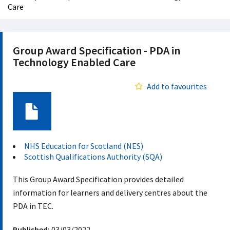
Care
Group Award Specification - PDA in
Technology Enabled Care
Add to favourites
Document
NHS Education for Scotland (NES)
Scottish Qualifications Authority (SQA)
This Group Award Specification provides detailed
information for learners and delivery centres about the
PDA in TEC.
Published:
03/03/2022