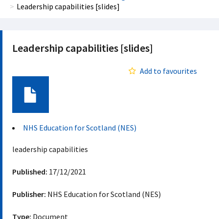
Leadership capabilities [slides]
Leadership capabilities [slides]
Add to favourites
Document
NHS Education for Scotland (NES)
leadership capabilities
Published:
17/12/2021
Publisher:
NHS Education for Scotland (NES)
Type:
Document