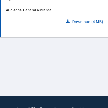
Audience:
General audience
Download (4 MB)