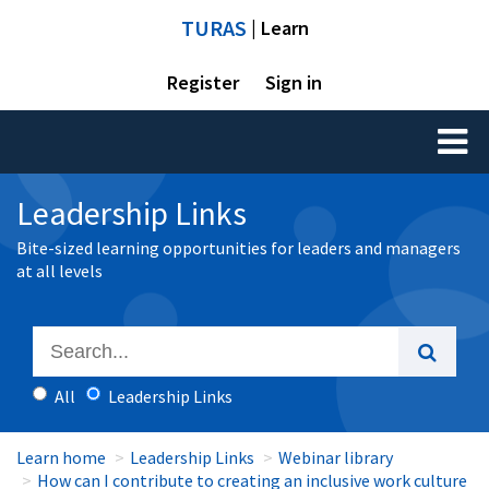
TURAS
| Learn
Register
Sign in
Toggl
naviga
Leadership Links
Bite-sized learning opportunities for leaders and managers
at all levels
All
Leadership Links
Learn home
Leadership Links
Webinar library
How can I contribute to creating an inclusive work culture