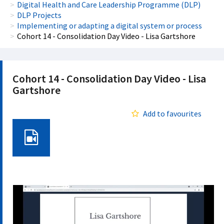
Digital Health and Care Leadership Programme (DLP)
DLP Projects
Implementing or adapting a digital system or process
Cohort 14 - Consolidation Day Video - Lisa Gartshore
Cohort 14 - Consolidation Day Video - Lisa
Gartshore
Add to favourites
Video