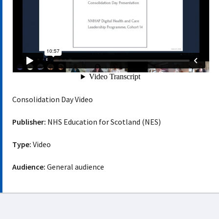
Consolidation Day Video
Publisher:
NHS Education for Scotland (NES)
Type:
Video
Audience:
General audience