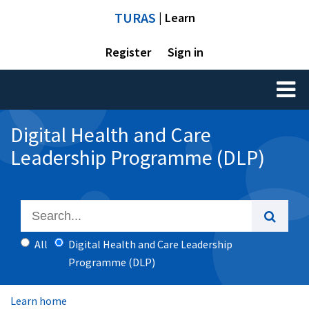
TURAS
| Learn
Register
Sign in
Toggl
naviga
Digital Health and Care
Leadership Programme (DLP)
All
Digital Health and Care Leadership
Programme (DLP)
Learn home