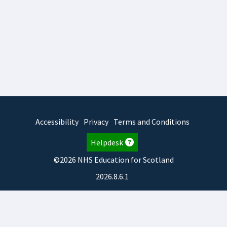
Accessibility
Privacy
Terms and Conditions
Helpdesk
©2026 NHS Education for Scotland
2026.8.6.1
TURAS
is developed by