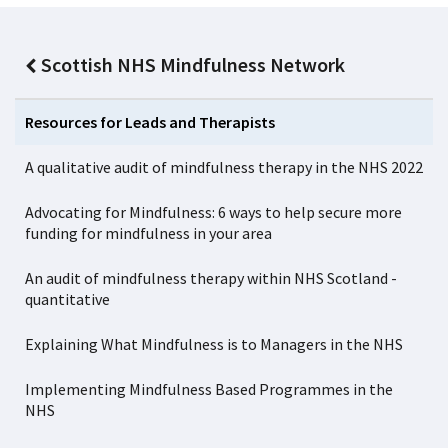
Scottish NHS Mindfulness Network
Resources for Leads and Therapists
A qualitative audit of mindfulness therapy in the NHS 2022
Advocating for Mindfulness: 6 ways to help secure more
funding for mindfulness in your area
An audit of mindfulness therapy within NHS Scotland -
quantitative
Explaining What Mindfulness is to Managers in the NHS
Implementing Mindfulness Based Programmes in the
NHS