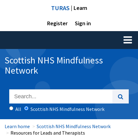
TURAS
| Learn
Register
Sign in
Toggl
naviga
Scottish NHS Mindfulness
Network
All
Scottish NHS Mindfulness Network
Learn home
Scottish NHS Mindfulness Network
Resources for Leads and Therapists