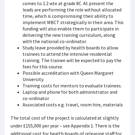
comes to 1.2 wte at grade 8C. At present the
leads are performing the role without allocated
time, which is compromising their ability to
implement MBCT strategically in their area. This
funding will also enable them to participate in
delivering the new training curriculum, along
with the national co-ordinator.
Study leave provided by health boards to allow
trainees to attend the intensive residential
training. The trainee will be expected to pay the
fees for this course.
Possible accreditation with Queen Margaret
University.
Training costs for mentors to evaluate trainees.
Laptop and phone for both administrator and
co-ordinator
Associated costs e.g. travel, room hire, materials
The total cost of the project is calculated at slightly
under £155,000 per year – see Appendix 1. There is the
additional cost for health boards of releasing staff for