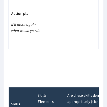
Action plan
If it arose again
what would you do
Skills
Are these skills demons
Elements
appropriately (tick one)
Skills