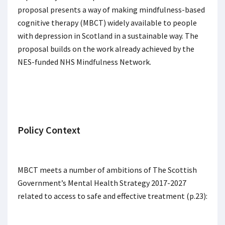
proposal presents a way of making mindfulness-based
cognitive therapy (MBCT) widely available to people
with depression in Scotland in a sustainable way. The
proposal builds on the work already achieved by the
NES-funded NHS Mindfulness Network.
Policy Context
MBCT meets a number of ambitions of The Scottish
Government’s Mental Health Strategy 2017-2027
related to access to safe and effective treatment (p.23):