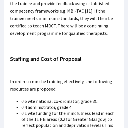
the trainee and provide feedback using established
competency frameworks e.g. MBI-TAC [11]. If the
trainee meets minimum standards, they will then be
certified to teach MBCT. There will be a continuing
development programme for qualified therapists.
Staffing and Cost of Proposal
In order to run the training effectively, the following
resources are proposed:
0.6 wte national co-ordinator, grade 8C
0.4 administrator, grade 4
0.1 wte funding for the mindfulness lead in each
of the 11 HB areas (0.2 for Greater Glasgow, to
reflect population and deprivation levels). This