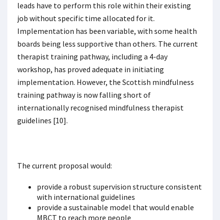
leads have to perform this role within their existing
job without specific time allocated for it.
Implementation has been variable, with some health
boards being less supportive than others. The current
therapist training pathway, including a 4-day
workshop, has proved adequate in initiating
implementation. However, the Scottish mindfulness
training pathway is now falling short of
internationally recognised mindfulness therapist
guidelines [10].
The current proposal would:
provide a robust supervision structure consistent
with international guidelines
provide a sustainable model that would enable
MBCT to reach more people