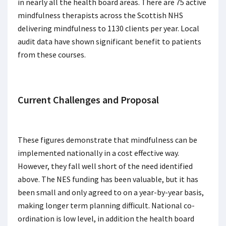
in nearly all the health board areas. There are 75 active
mindfulness therapists across the Scottish NHS
delivering mindfulness to 1130 clients per year. Local
audit data have shown significant benefit to patients
from these courses.
Current Challenges and Proposal
These figures demonstrate that mindfulness can be
implemented nationally in a cost effective way.
However, they fall well short of the need identified
above. The NES funding has been valuable, but it has
been small and only agreed to on a year-by-year basis,
making longer term planning difficult. National co-
ordination is low level, in addition the health board