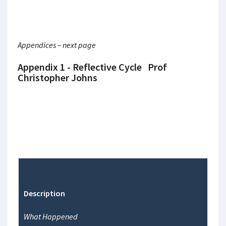
Appendices – next page
Appendix 1 - Reflective Cycle Prof
Christopher Johns
Description
What Happened