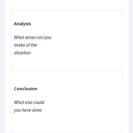
Analysis
What sense can you
make of the
situation
Conclusion
What else could
you have done