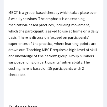
MBCT is a group-based therapy which takes place over
8 weekly sessions. The emphasis is on teaching
meditation-based practices, including movement,
which the participant is asked to use at home on a daily
basis. There is discussion focused on participants’
experiences of the practice, where learning points are
drawn out. Teaching MBCT requires a high level of skill
and knowledge of the patient group. Group numbers
vary, depending on participants’ vulnerability. The
costing here is based on 15 participants with 2
therapists.
Evidence base