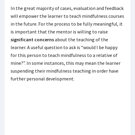
In the great majority of cases, evaluation and feedback
will empower the learner to teach mindfulness courses
in the future. For the process to be fully meaningful, it
is important that the mentor is willing to raise
significant concerns
about the teaching of the
learner. A useful question to ask is “would I be happy
for this person to teach mindfulness to a relative of
mine?”. In some instances, this may mean the learner
suspending their mindfulness teaching in order have
further personal development.