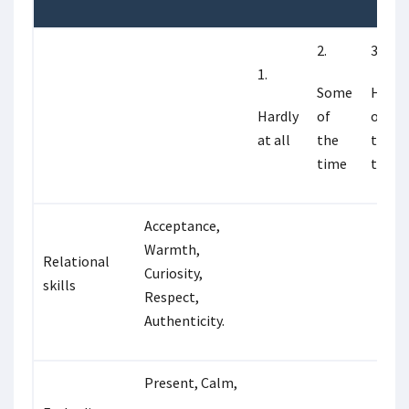
2.
3.
1.
Some
Half
Hardly
of
of
at all
the
the
time
time
Acceptance,
Warmth,
Relational
Curiosity,
skills
Respect,
Authenticity.
Present, Calm,