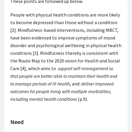
These points are followed up below.
People with physical health conditions are more likely
to become depressed than those without a condition
[2]. Mindfulness-based interventions, including MBCT,
have been evidenced to improve symptoms of mood
disorder and psychological wellbeing in physical health
conditions [3]. Mindfulness thereby is consistent with
the Route Map to the 2020 vision for Health and Social
Care [4], which aims to
support self-management so
that people are better able to maintain their health and
to manage periods of ill-health
, and:
deliver improved
outcomes for people living with multiple morbidities,
including mental health conditions
(p.9).
Need