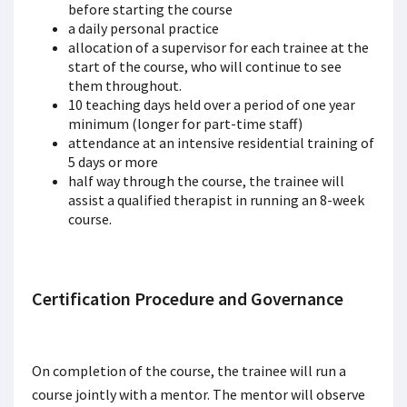
before starting the course
a daily personal practice
allocation of a supervisor for each trainee at the
start of the course, who will continue to see
them throughout.
10 teaching days held over a period of one year
minimum (longer for part-time staff)
attendance at an intensive residential training of
5 days or more
half way through the course, the trainee will
assist a qualified therapist in running an 8-week
course.
Certification Procedure and Governance
On completion of the course, the trainee will run a
course jointly with a mentor. The mentor will observe