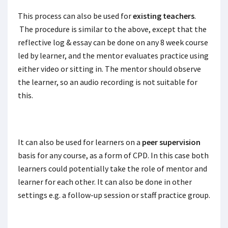
This process can also be used for
existing teachers
.
The procedure is similar to the above, except that the
reflective log & essay can be done on any 8 week course
led by learner, and the mentor evaluates practice using
either video or sitting in. The mentor should observe
the learner, so an audio recording is not suitable for
this.
It can also be used for learners on a
peer supervision
basis for any course, as a form of CPD. In this case both
learners could potentially take the role of mentor and
learner for each other. It can also be done in other
settings e.g. a follow-up session or staff practice group.