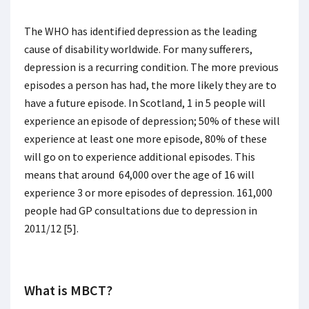
The WHO has identified depression as the leading
cause of disability worldwide. For many sufferers,
depression is a recurring condition. The more previous
episodes a person has had, the more likely they are to
have a future episode. In Scotland, 1 in 5 people will
experience an episode of depression; 50% of these will
experience at least one more episode, 80% of these
will go on to experience additional episodes. This
means that around 64,000 over the age of 16 will
experience 3 or more episodes of depression. 161,000
people had GP consultations due to depression in
2011/12 [5].
What is MBCT?