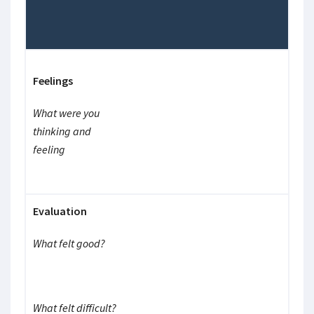
Feelings
What were you
thinking and
feeling
Evaluation
What felt good?
What felt difficult?