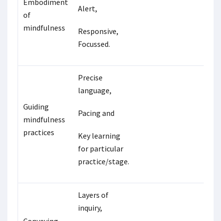
Embodiment
Alert,
of
mindfulness
Responsive,
Focussed.
Precise
language,
Guiding
Pacing and
mindfulness
practices
Key learning
for particular
practice/stage.
Layers of
inquiry,