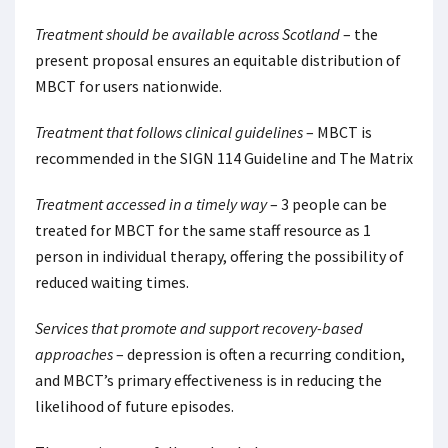
Treatment should be available across Scotland
– the
present proposal ensures an equitable distribution of
MBCT for users nationwide.
Treatment that follows clinical guidelines
– MBCT is
recommended in the SIGN 114 Guideline and The Matrix
Treatment accessed in a timely way
– 3 people can be
treated for MBCT for the same staff resource as 1
person in individual therapy, offering the possibility of
reduced waiting times.
Services that promote and support recovery-based
approaches
– depression is often a recurring condition,
and MBCT’s primary effectiveness is in reducing the
likelihood of future episodes.