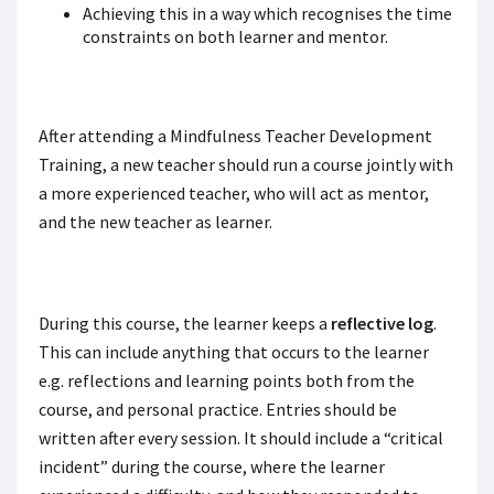
Achieving this in a way which recognises the time
constraints on both learner and mentor.
After attending a Mindfulness Teacher Development
Training, a new teacher should run a course jointly with
a more experienced teacher, who will act as mentor,
and the new teacher as learner.
During this course, the learner keeps a
reflective log
.
This can include anything that occurs to the learner
e.g. reflections and learning points both from the
course, and personal practice. Entries should be
written after every session. It should include a “critical
incident” during the course, where the learner