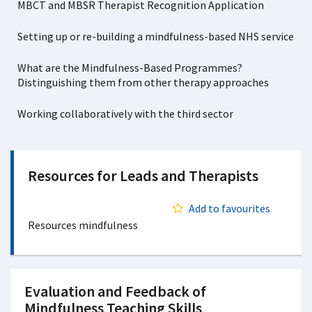
MBCT and MBSR Therapist Recognition Application
Setting up or re-building a mindfulness-based NHS service
What are the Mindfulness-Based Programmes?
Distinguishing them from other therapy approaches
Working collaboratively with the third sector
Resources for Leads and Therapists
Add to favourites
Resources mindfulness
Evaluation and Feedback of
Mindfulness Teaching Skills