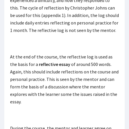
experienced a difficulty, and how they responded to
this. The cycle of reflection by Christopher Johns can
be used for this (appendix 1). In addition, the log should
include daily entries reflecting on personal practice for
1 month. The reflective log is not seen by the mentor.
At the end of the course, the reflective log is used as
the basis for a
reflective essay
of around 500 words.
Again, this should include reflections on the course and
personal practice. This is seen by the mentor and can
form the basis of a discussion where the mentor
explores with the learner some the issues raised in the
essay.
During the course, the mentor and learner agree on