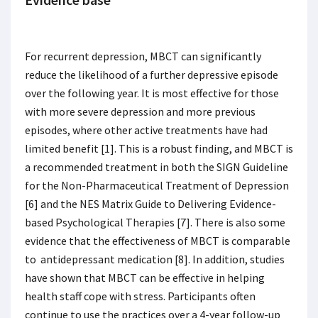
For recurrent depression, MBCT can significantly
reduce the likelihood of a further depressive episode
over the following year. It is most effective for those
with more severe depression and more previous
episodes, where other active treatments have had
limited benefit [1]. This is a robust finding, and MBCT is
a recommended treatment in both the SIGN Guideline
for the Non-Pharmaceutical Treatment of Depression
[6] and the NES Matrix Guide to Delivering Evidence-
based Psychological Therapies [7]. There is also some
evidence that the effectiveness of MBCT is comparable
to antidepressant medication [8]. In addition, studies
have shown that MBCT can be effective in helping
health staff cope with stress. Participants often
continue to use the practices over a 4-year follow-up