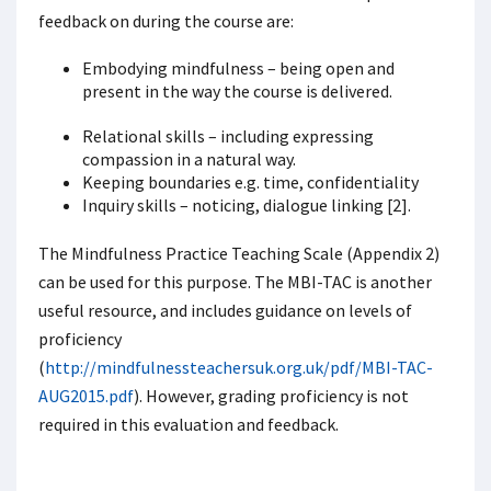
feedback on during the course are:
Embodying mindfulness – being open and
present in the way the course is delivered.
Relational skills – including expressing
compassion in a natural way.
Keeping boundaries e.g. time, confidentiality
Inquiry skills – noticing, dialogue linking [2].
The Mindfulness Practice Teaching Scale (Appendix 2)
can be used for this purpose. The MBI-TAC is another
useful resource, and includes guidance on levels of
proficiency
(
http://mindfulnessteachersuk.org.uk/pdf/MBI-TAC-
AUG2015.pdf
). However, grading proficiency is not
required in this evaluation and feedback.