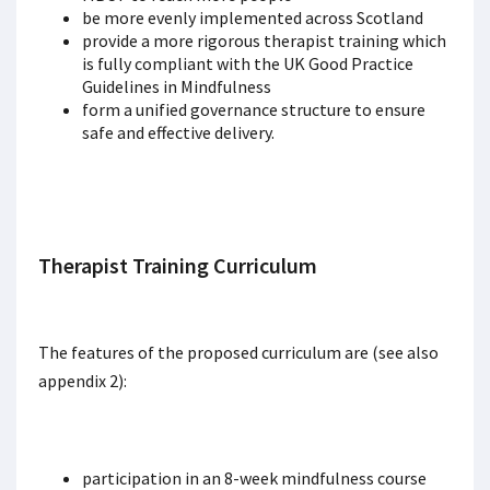
be more evenly implemented across Scotland
provide a more rigorous therapist training which
is fully compliant with the UK Good Practice
Guidelines in Mindfulness
form a unified governance structure to ensure
safe and effective delivery.
Therapist Training Curriculum
The features of the proposed curriculum are (see also
appendix 2):
participation in an 8-week mindfulness course