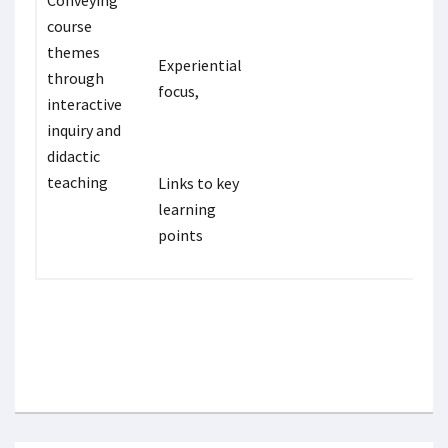
Conveying
course
themes
Experiential
through
focus,
interactive
inquiry and
didactic
teaching
Links to key
learning
points