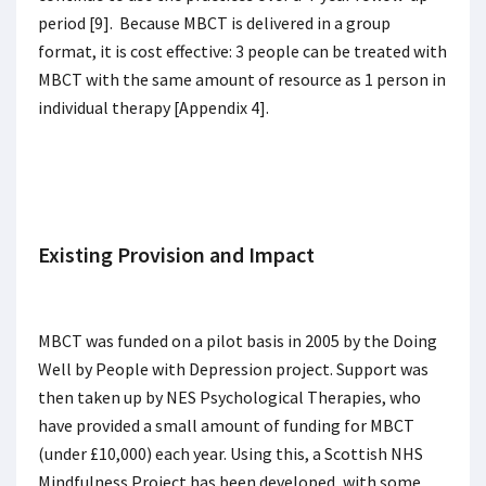
period [9]. Because MBCT is delivered in a group
format, it is cost effective: 3 people can be treated with
MBCT with the same amount of resource as 1 person in
individual therapy [Appendix 4].
Existing Provision and Impact
MBCT was funded on a pilot basis in 2005 by the Doing
Well by People with Depression project. Support was
then taken up by NES Psychological Therapies, who
have provided a small amount of funding for MBCT
(under £10,000) each year. Using this, a Scottish NHS
Mindfulness Project has been developed, with some