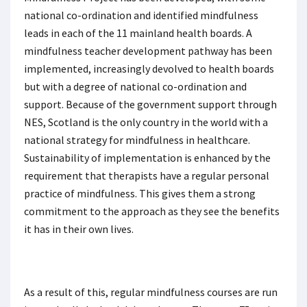
national co-ordination and identified mindfulness
leads in each of the 11 mainland health boards. A
mindfulness teacher development pathway has been
implemented, increasingly devolved to health boards
but with a degree of national co-ordination and
support. Because of the government support through
NES, Scotland is the only country in the world with a
national strategy for mindfulness in healthcare.
Sustainability of implementation is enhanced by the
requirement that therapists have a regular personal
practice of mindfulness. This gives them a strong
commitment to the approach as they see the benefits
it has in their own lives.
As a result of this, regular mindfulness courses are run