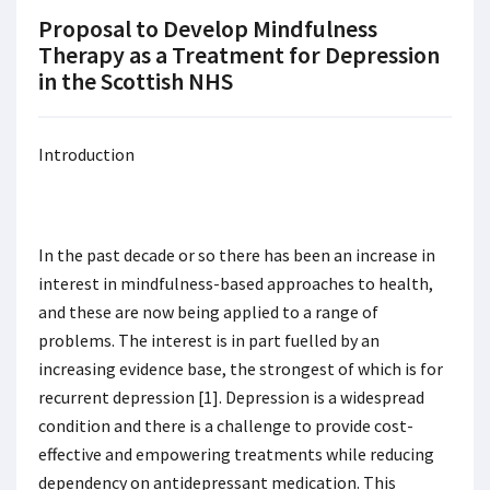
Proposal to Develop Mindfulness
Therapy as a Treatment for Depression
in the Scottish NHS
Introduction
In the past decade or so there has been an increase in
interest in mindfulness-based approaches to health,
and these are now being applied to a range of
problems. The interest is in part fuelled by an
increasing evidence base, the strongest of which is for
recurrent depression [1]. Depression is a widespread
condition and there is a challenge to provide cost-
effective and empowering treatments while reducing
dependency on antidepressant medication. This