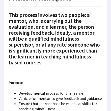
This process involves two people: a
mentor
, who is carrying out the
evaluation, and a
learner
, the person
receiving feedback. Ideally, a mentor
will be a qualified mindfulness
supervisor, or at any rate someone who
is significantly more experienced than
the learner in teaching mindfulness-
based courses.
Purpose
Developmental process for the learner
Vehicle for mentor to give feedback and guidance
Ensure that learner has the essential skills for
teaching mindfulness