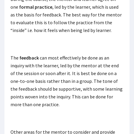
one
formal practice
, led by the learner, which is used
as the basis for feedback. The best way for the mentor
to evaluate this is to follow the practice from the
“inside” i.e. how it feels when being led by learner.
The
feedback
can most effectively be done as an
inquiry with the learner, led by the mentor at the end
of the session or soon after it. It is best be done on a
one-to-one basis rather than in a group. The tone of
the feedback should be supportive, with some learning
points woven into the inquiry. This can be done for
more than one practice.
Other areas for the mentor to consider and provide