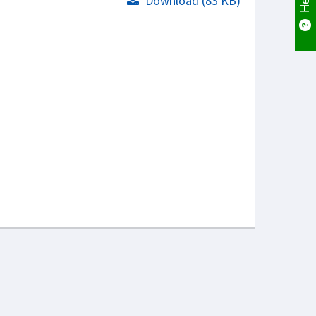
Download (83 KB)