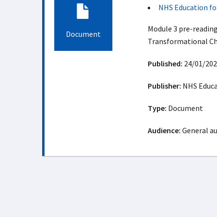
NHS Education fo
Module 3 pre-reading
Document
Transformational Ch
Published:
24/01/202
Publisher:
NHS Educat
Type:
Document
Audience:
General a