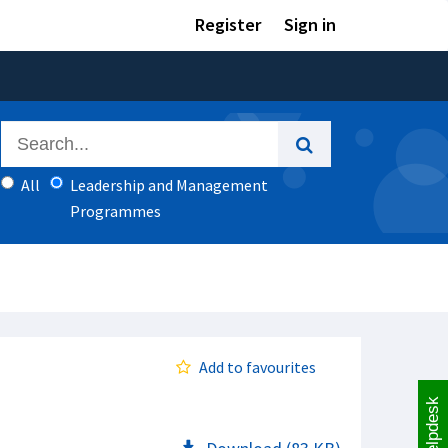
Register
Sign in
All
Leadership and Management
Programmes
Add to favourites
Helpdesk