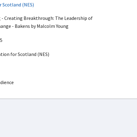
r Scotland (NES)
 - Creating Breakthrough: The Leadership of
ange - Bakens by Malcolm Young
5
ion for Scotland (NES)
udience