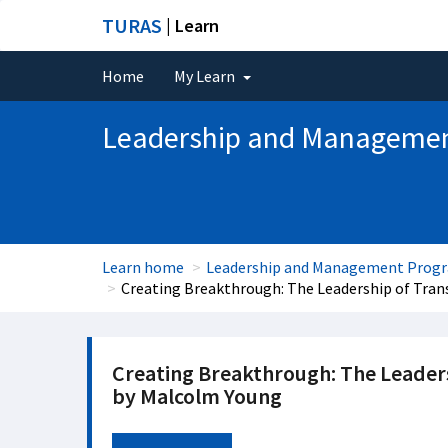
TURAS
| Learn
Home
My Learn
Leadership and Manageme
Learn home
Leadership and Management Pro
Creating Breakthrough: The Leadership of Tra
Creating Breakthrough: The Leader
by Malcolm Young