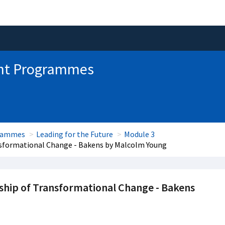
nt Programmes
grammes
Leading for the Future
Module 3
nsformational Change - Bakens by Malcolm Young
ship of Transformational Change - Bakens