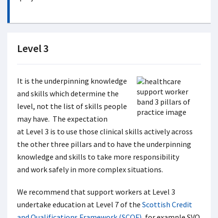
Level 3
It is the underpinning knowledge
and skills which determine the
level, not the list of skills people
may have. The expectation
at Level 3 is to use those clinical skills actively across
the other three pillars and to have the underpinning
knowledge and skills to take more responsibility
and work safely in more complex situations.
We recommend that support workers at Level 3
undertake education at Level 7 of the
Scottish Credit
and Qualifications Framework (SCQF)
, for example SVQ