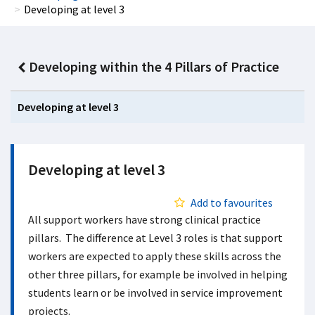
Developing at level 3
Developing within the 4 Pillars of Practice
Developing at level 3
Developing at level 3
Add to favourites
All support workers have strong clinical practice
pillars. The difference at Level 3 roles is that support
workers are expected to apply these skills across the
other three pillars, for example be involved in helping
students learn or be involved in service improvement
projects.