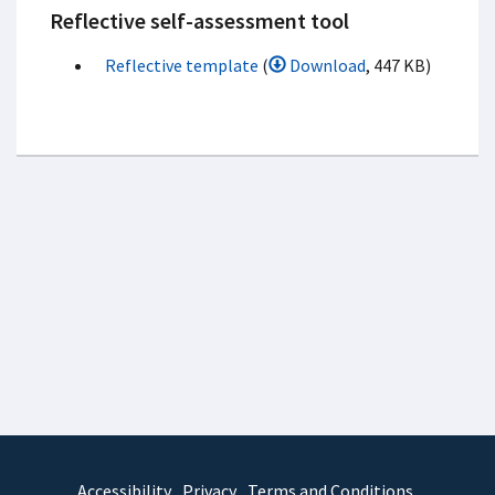
Reflective self-assessment tool
Reflective template
(
Download
, 447 KB)
Accessibility
Privacy
Terms and Conditions