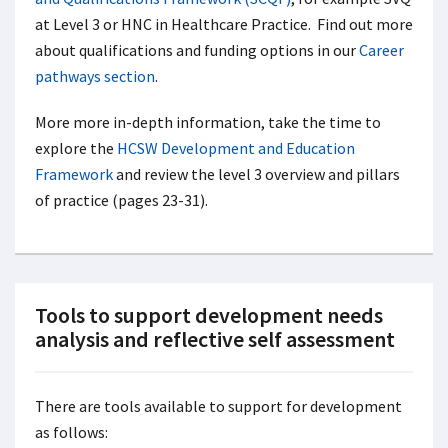
at Level 3 or HNC in Healthcare Practice. Find out more
about qualifications and funding options in our
Career
pathways section
.
More more in-depth information, take the time to
explore the
HCSW Development and Education
Framework
and review the level 3 overview and pillars
of practice (pages 23-31).
Tools to support development needs
analysis and reflective self assessment
There are tools available to support for development
as follows: