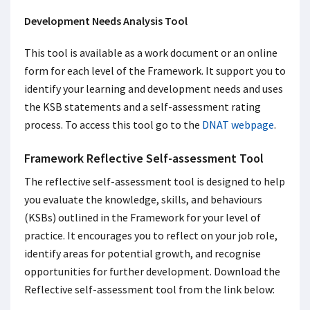
Development Needs Analysis Tool
This tool is available as a work document or an online
form for each level of the Framework. It support you to
identify your learning and development needs and uses
the KSB statements and a self-assessment rating
process. To access this tool go to the
DNAT webpage
.
Framework Reflective Self-assessment Tool
The reflective self-assessment tool is designed to help
you evaluate the knowledge, skills, and behaviours
(KSBs) outlined in the Framework for your level of
practice. It encourages you to reflect on your job role,
identify areas for potential growth, and recognise
opportunities for further development. Download the
Reflective self-assessment tool from the link below: