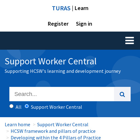
TURAS
| Learn
Register
Sign in
Toggl
naviga
Support Worker Central
Supporting HCSW's learning and development journey
All
Support Worker Central
Learn home
Support Worker Central
HCSW framework and pillars of practice
Developing within the 4 Pillars of Practice