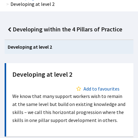
Developing at level 2
Developing within the 4 Pillars of Practice
Developing at level 2
Developing at level 2
Add to favourites
We know that many support workers wish to remain
at the same level but build on existing knowledge and
skills – we call this horizontal progression where the
skills in one pillar support development in others.