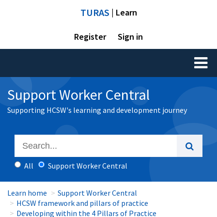
TURAS
| Learn
Register
Sign in
Toggl
naviga
Support Worker Central
Supporting HCSW's learning and development journey
All
Support Worker Central
Learn home
Support Worker Central
HCSW framework and pillars of practice
Developing within the 4 Pillars of Practice