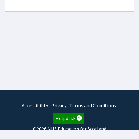
Accessibility
Privacy
Terms and Conditions
Helpdesk
©2026 NHS Education for Scotland