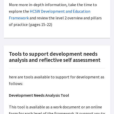
More more in-depth information, take the time to
explore the
HCSW Development and Education
Framework
and review the level 2 overview and pillars
of practice (pages 15-22)
Tools to support development needs
analysis and reflective self assessment
here are tools available to support for development as
follows:
Development Needs Analysis Tool
This tool is available as a work document or an online
form for each level of the Framework. It support you to