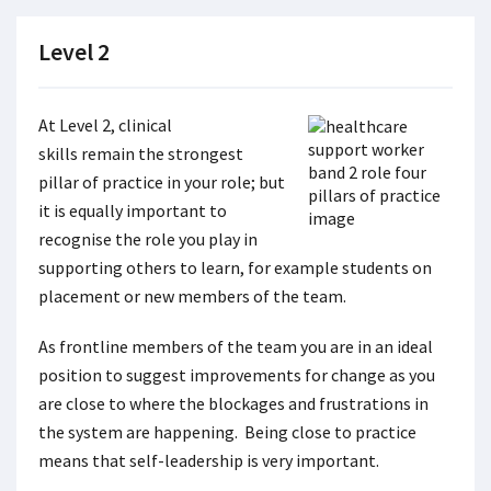
Level 2
At Level 2, clinical
skills remain the strongest
pillar of practice in your role; but
it is equally important to
recognise the role you play in
supporting others to learn, for example students on
placement or new members of the team.
As frontline members of the team you are in an ideal
position to suggest improvements for change as you
are close to where the blockages and frustrations in
the system are happening. Being close to practice
means that self-leadership is very important.