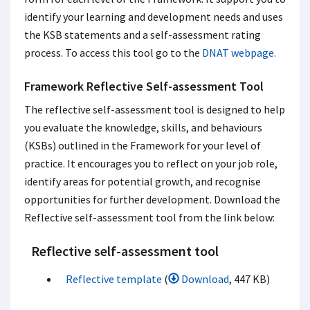
identify your learning and development needs and uses
the KSB statements and a self-assessment rating
process. To access this tool go to the
DNAT webpage
.
Framework Reflective Self-assessment Tool
The reflective self-assessment tool is designed to help
you evaluate the knowledge, skills, and behaviours
(KSBs) outlined in the Framework for your level of
practice. It encourages you to reflect on your job role,
identify areas for potential growth, and recognise
opportunities for further development. Download the
Reflective self-assessment tool from the link below:
Reflective self-assessment tool
Reflective template
(
Download
, 447 KB)