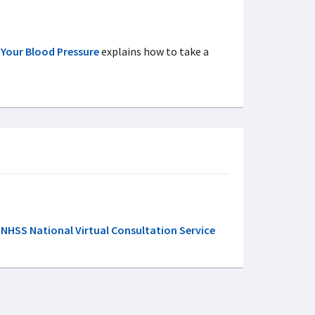
 Your Blood Pressure
explains how to take a
NHSS National Virtual Consultation Service