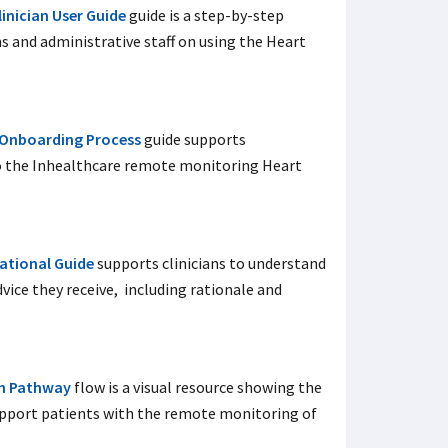
inician User Guide
guide is a step-by-step
ans and administrative staff on using the Heart
 Onboarding Process
guide supports
to the Inhealthcare remote monitoring Heart
ational Guide
supports clinicians to understand
vice they receive, including rationale and
th Pathway
flow is a visual resource showing the
support patients with the remote monitoring of