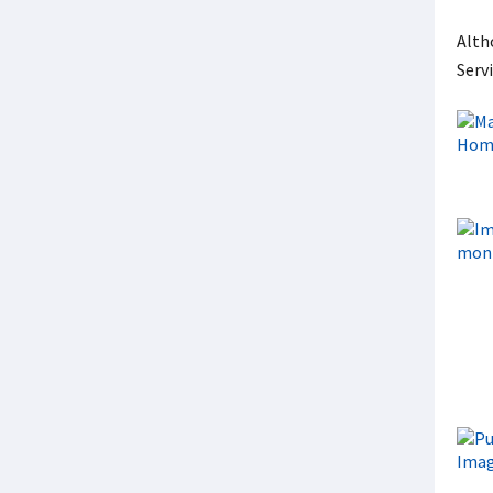
Alth
Serv