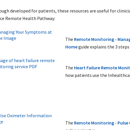
ough developed for patients, these resources are useful for clinici
ice Remote Health Pathway:
The
Remote Monitoring - Mana
Home
guide explains the 3 steps 
The
Heart Failure Remote Monit
how patients use the Inhealthca
The
Remote Monitoring - Pulse