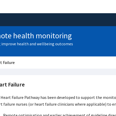
ote health monitoring
 improve health and wellbeing outcomes
t Failure
rt Failure
Heart Failure Pathway has been developed to support the monitori
t failure nurses (or heart failure clinicians where applicable) to e
Remote optimisation and earlier achievement of guideline direct