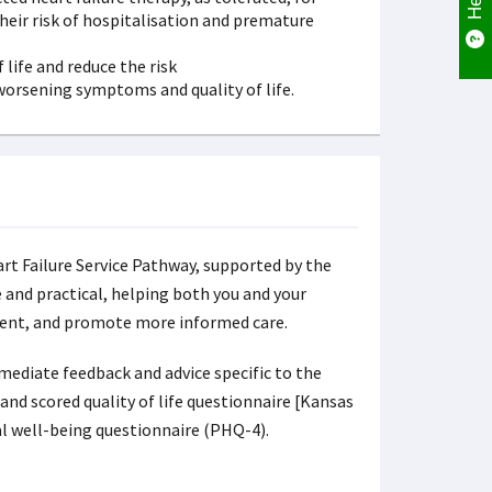
their risk of hospitalisation and premature
life and reduce the risk
 worsening symptoms and quality of life.
rt Failure Service Pathway, supported by the
and practical, helping both you and your
ment, and promote more informed care.
ediate feedback and advice specific to the
nd scored quality of life questionnaire [Kansas
l well-being questionnaire (PHQ-4).