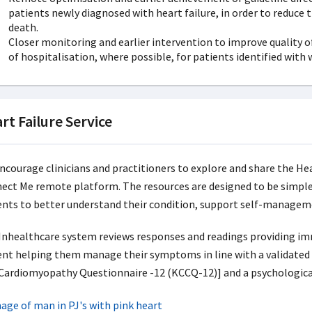
patients newly diagnosed with heart failure, in order to reduce 
death.
Closer monitoring and earlier intervention to improve quality of 
of hospitalisation, where possible, for patients identified with
rt Failure Service
ncourage clinicians and practitioners to explore and share the Hea
ect Me remote platform. The resources are designed to be simple 
ents to better understand their condition, support self-manage
Inhealthcare system reviews responses and readings providing imm
ent helping them manage their symptoms in line with a validated a
 Cardiomyopathy Questionnaire -12 (KCCQ-12)] and a psychologica