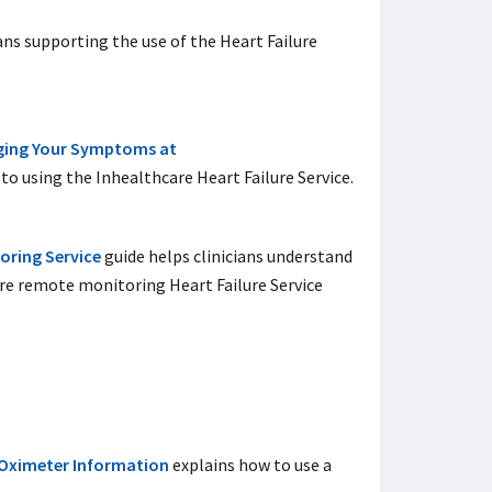
ans supporting the use of the Heart Failure
ging Your Symptoms
at
to using the Inhealthcare Heart Failure Service.
oring Service
guide helps clinicians understand
re remote monitoring Heart Failure Service
 Oximeter Information
explains how to use a