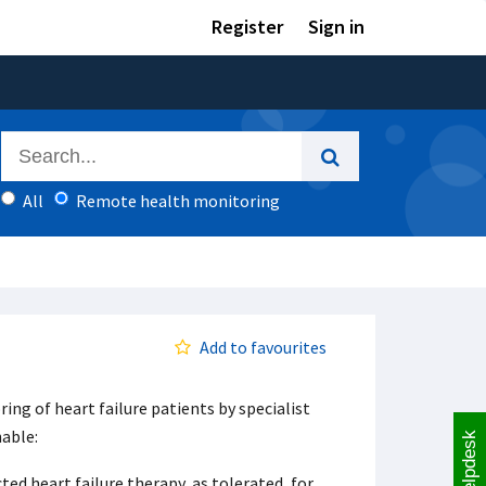
Register
Sign in
All
Remote health monitoring
Add to favourites
ng of heart failure patients by specialist
nable:
Helpdesk
ed heart failure therapy, as tolerated, for