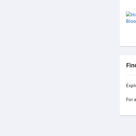
Fin
Expl
For 