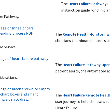
The
Heart Failure Pathway Cl
instruction guide for clinici
ure Pathway.
The
Remote Health Monitoring
clinicians to onboard patients 
re Service.
The
Heart Failure Pathway
Oper
patient alerts, the automated ad
iderations.
The
Heart Failure Remote Heal
user journey to help clinicians 
Heart Failure..