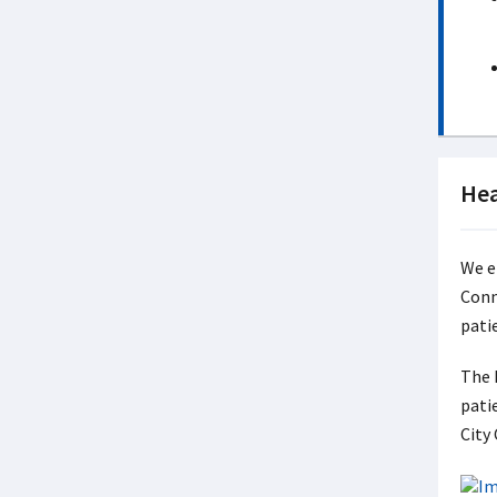
Hea
We e
Conn
pati
The 
pati
City