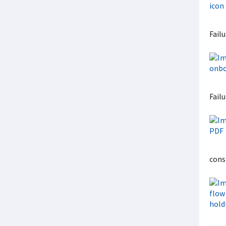
Fail
Failu
cons