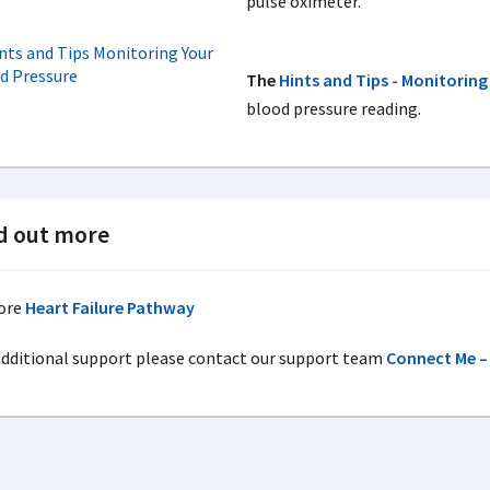
pulse oximeter.
The
Hints and Tips - Monitoring
blood pressure reading.
d out more
ore
Heart Failure Pathway
additional support please contact our support team
Connect Me – 