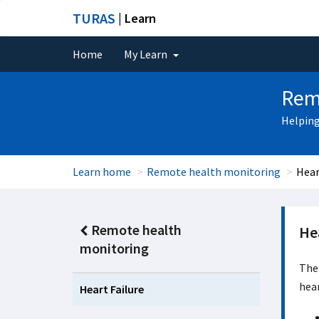
TURAS
| Learn
Home
My Learn
Rem
Helping
Learn home
Remote health monitoring
Hear
Remote health
Hea
monitoring
The 
hear
Heart Failure