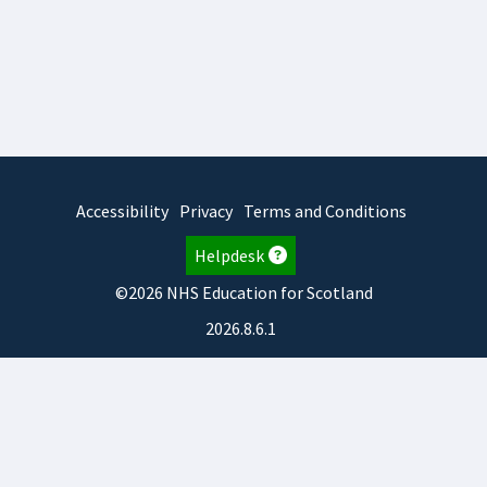
Accessibility
Privacy
Terms and Conditions
Helpdesk
©2026 NHS Education for Scotland
2026.8.6.1
TURAS
is developed by