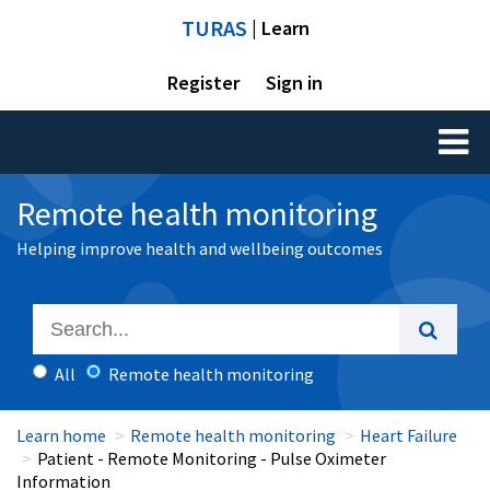
TURAS
| Learn
Register
Sign in
Toggl
naviga
Remote health monitoring
Helping improve health and wellbeing outcomes
All
Remote health monitoring
Learn home
Remote health monitoring
Heart Failure
Patient - Remote Monitoring - Pulse Oximeter
Information