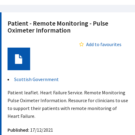
Patient - Remote Monitoring - Pulse
Oximeter Information
Add to favourites
Document
Scottish Government
Patient leaflet. Heart Failure Service. Remote Monitoring
Pulse Oximeter Information. Resource for clinicians to use
to support their patients with remote monitoring of
Heart Failure.
Published:
17/12/2021