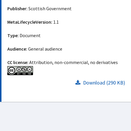
Publisher:
Scottish Government
MetaLifecycleVersion:
1.1
Type:
Document
Audience:
General audience
CC license:
Attribution, non-commercial, no derivatives
Download (290 KB)