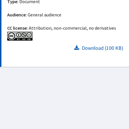
Type:
Document
Audience:
General audience
CC license:
Attribution, non-commercial, no derivatives
Download (100 KB)