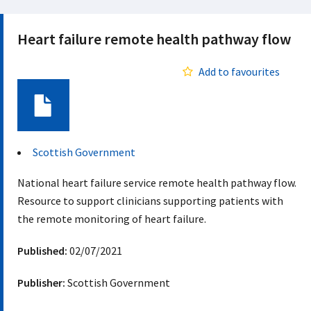
Heart failure remote health pathway flow
Add to favourites
Document
Scottish Government
National heart failure service remote health pathway flow.
Resource to support clinicians supporting patients with
the remote monitoring of heart failure.
Published:
02/07/2021
Publisher:
Scottish Government