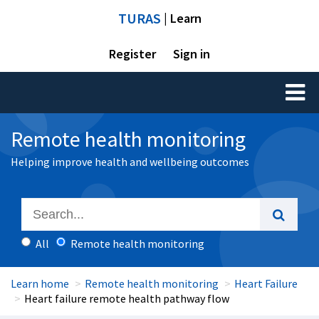
TURAS
| Learn
Register
Sign in
Toggl
naviga
Remote health monitoring
Helping improve health and wellbeing outcomes
All
Remote health monitoring
Learn home
Remote health monitoring
Heart Failure
Heart failure remote health pathway flow