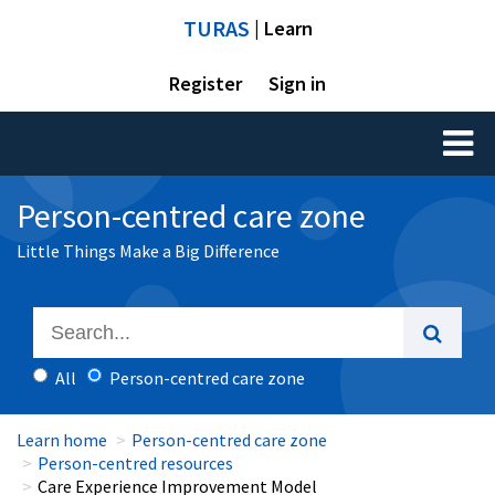
TURAS
| Learn
Register
Sign in
Toggl
naviga
Person-centred care zone
Little Things Make a Big Difference
All
Person-centred care zone
Learn home
Person-centred care zone
Person-centred resources
Care Experience Improvement Model