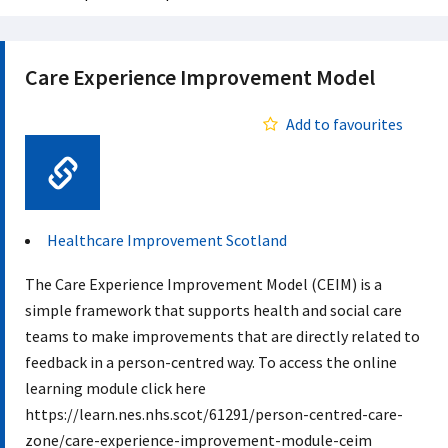
Care Experience Improvement Model
Add to favourites
Web Link
Healthcare Improvement Scotland
The Care Experience Improvement Model (CEIM) is a
simple framework that supports health and social care
teams to make improvements that are directly related to
feedback in a person-centred way. To access the online
learning module click here
https://learn.nes.nhs.scot/61291/person-centred-care-
zone/care-experience-improvement-module-ceim