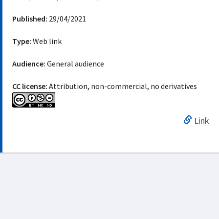
Published:
29/04/2021
Type:
Web link
Audience:
General audience
CC license:
Attribution, non-commercial, no derivatives
Link