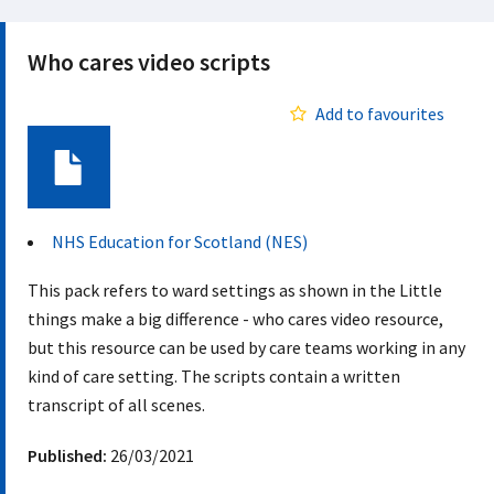
Who cares video scripts
Add to favourites
Document
NHS Education for Scotland (NES)
This pack refers to ward settings as shown in the Little
things make a big difference - who cares video resource,
but this resource can be used by care teams working in any
kind of care setting. The scripts contain a written
transcript of all scenes.
Published:
26/03/2021