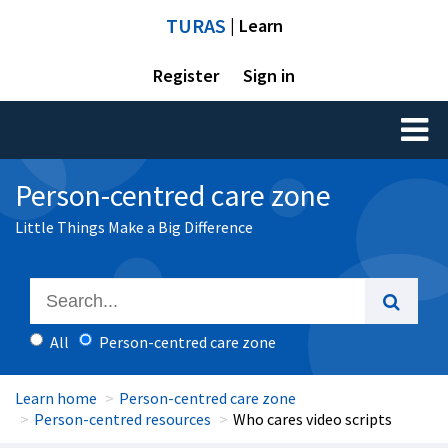
TURAS
| Learn
Register
Sign in
Toggl
naviga
Person-centred care zone
Little Things Make a Big Difference
All
Person-centred care zone
Learn home
Person-centred care zone
Person-centred resources
Who cares video scripts