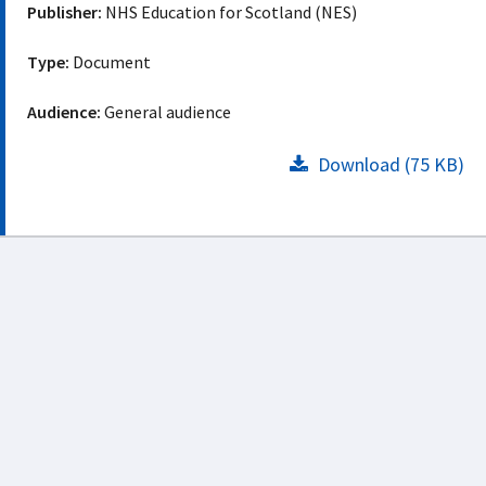
Publisher:
NHS Education for Scotland (NES)
Type:
Document
Audience:
General audience
Download (75 KB)