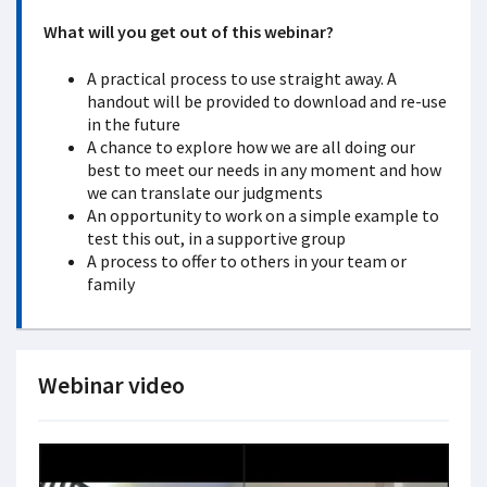
What will you get out of this webinar?
A practical process to use straight away. A
handout will be provided to download and re-use
in the future
A chance to explore how we are all doing our
best to meet our needs in any moment and how
we can translate our judgments
An opportunity to work on a simple example to
test this out, in a supportive group
A process to offer to others in your team or
family
Webinar video