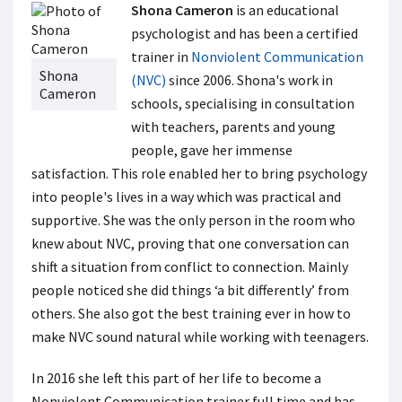
Shona Cameron
is an educational
psychologist and has been a certified
trainer in
Nonviolent Communication
Shona
(NVC)
since 2006. Shona's work in
Cameron
schools, specialising in consultation
with teachers, parents and young
people, gave her immense
satisfaction. This role enabled her to bring psychology
into people's lives in a way which was practical and
supportive. She was the only person in the room who
knew about NVC, proving that one conversation can
shift a situation from conflict to connection. Mainly
people noticed she did things ‘a bit differently’ from
others. She also got the best training ever in how to
make NVC sound natural while working with teenagers.
In 2016 she left this part of her life to become a
Nonviolent Communication trainer full time and has