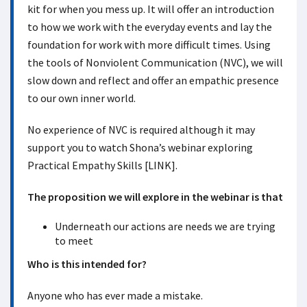
kit for when you mess up. It will offer an introduction
to how we work with the everyday events and lay the
foundation for work with more difficult times. Using
the tools of Nonviolent Communication (NVC), we will
slow down and reflect and offer an empathic presence
to our own inner world.
No experience of NVC is required although it may
support you to watch Shona’s webinar exploring
Practical Empathy Skills [LINK].
The proposition we will explore in the webinar is that
Underneath our actions are needs we are trying
to meet
Who is this intended for?
Anyone who has ever made a mistake.