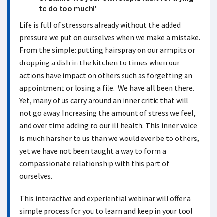
to do too much!'
Life is full of stressors already without the added
pressure we put on ourselves when we make a mistake.
From the simple: putting hairspray on our armpits or
dropping a dish in the kitchen to times when our
actions have impact on others such as forgetting an
appointment or losing a file. We have all been there.
Yet, many of us carry around an inner critic that will
not go away. Increasing the amount of stress we feel,
and over time adding to our ill health. This inner voice
is much harsher to us than we would ever be to others,
yet we have not been taught a way to form a
compassionate relationship with this part of
ourselves.
This interactive and experiential webinar will offer a
simple process for you to learn and keep in your tool