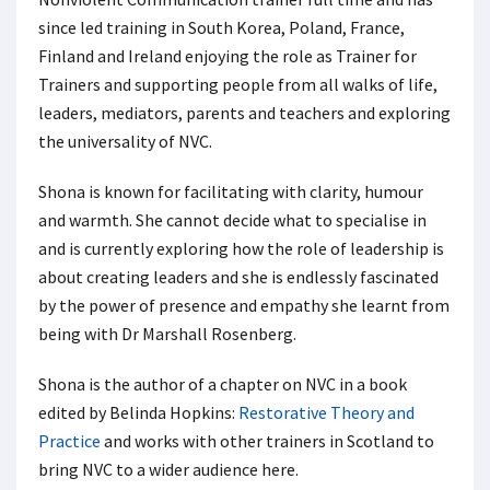
since led training in South Korea, Poland, France,
Finland and Ireland enjoying the role as Trainer for
Trainers and supporting people from all walks of life,
leaders, mediators, parents and teachers and exploring
the universality of NVC.
Shona is known for facilitating with clarity, humour
and warmth. She cannot decide what to specialise in
and is currently exploring how the role of leadership is
about creating leaders and she is endlessly fascinated
by the power of presence and empathy she learnt from
being with Dr Marshall Rosenberg.
Shona is the author of a chapter on NVC in a book
edited by Belinda Hopkins:
Restorative Theory and
Practice
and works with other trainers in Scotland to
bring NVC to a wider audience here.