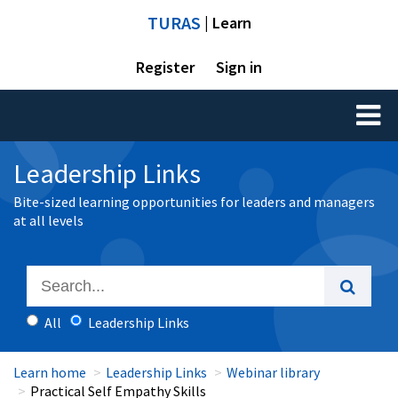
TURAS
| Learn
Register
Sign in
Toggl
naviga
Leadership Links
Bite-sized learning opportunities for leaders and managers
at all levels
All
Leadership Links
Learn home
Leadership Links
Webinar library
Practical Self Empathy Skills