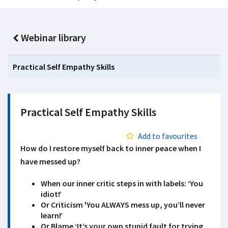
Webinar library
Practical Self Empathy Skills
Practical Self Empathy Skills
Add to favourites
How do I restore myself back to inner peace when I
have messed up?
When our inner critic steps in with labels: ‘You
idiot!’
Or Criticism 'You ALWAYS mess up, you’ll never
learn!’
Or Blame ‘It’s your own stupid fault for trying