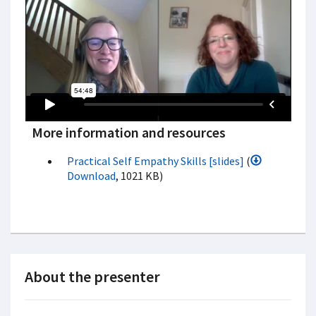
More information and resources
Practical Self Empathy Skills [slides]
(
Download
, 1021 KB)
About the presenter