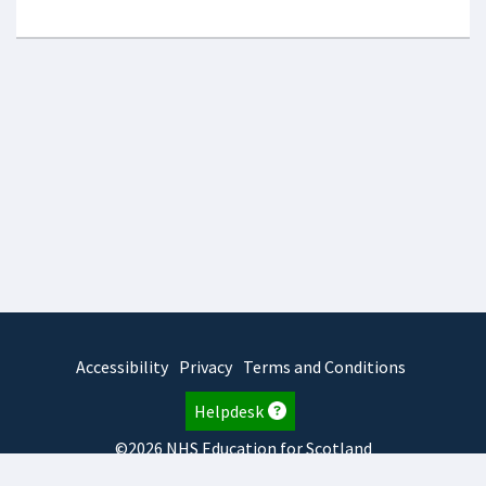
Accessibility
Privacy
Terms and Conditions
Helpdesk
©2026 NHS Education for Scotland
2026.8.6.1