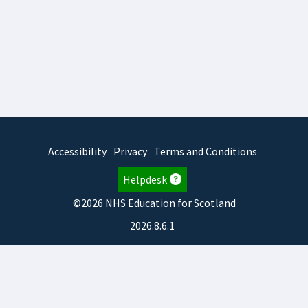
Accessibility
Privacy
Terms and Conditions
Helpdesk
©2026 NHS Education for Scotland
2026.8.6.1
TURAS
is developed by