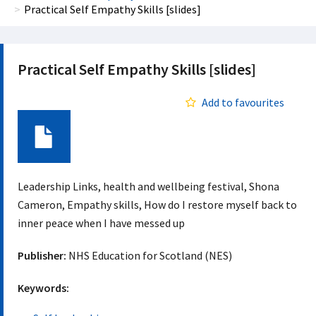
Practical Self Empathy Skills [slides]
Practical Self Empathy Skills [slides]
Add to favourites
Document
Leadership Links, health and wellbeing festival, Shona
Cameron, Empathy skills, How do I restore myself back to
inner peace when I have messed up
Publisher:
NHS Education for Scotland (NES)
Keywords: