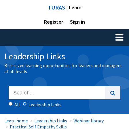
TURAS
| Learn
Register
Sign in
Toggl
naviga
Leadership Links
Bite-sized learning opportunities for leaders and managers
at all levels
All
Leadership Links
Learn home
Leadership Links
Webinar library
Practical Self Empathy Skills