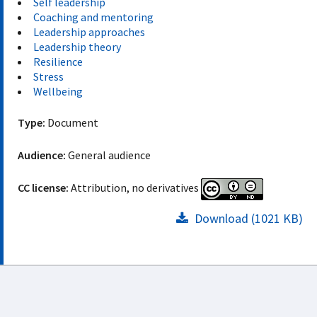
Self leadership
Coaching and mentoring
Leadership approaches
Leadership theory
Resilience
Stress
Wellbeing
Type:
Document
Audience:
General audience
CC license:
Attribution, no derivatives
Download (1021 KB)