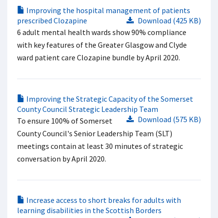
Improving the hospital management of patients
prescribed Clozapine
Download (425 KB)
6 adult mental health wards show 90% compliance
with key features of the Greater Glasgow and Clyde
ward patient care Clozapine bundle by April 2020.
Improving the Strategic Capacity of the Somerset
County Council Strategic Leadership Team
Download (575 KB)
To ensure 100% of Somerset
County Council's Senior Leadership Team (SLT)
meetings contain at least 30 minutes of strategic
conversation by April 2020.
Increase access to short breaks for adults with
learning disabilities in the Scottish Borders