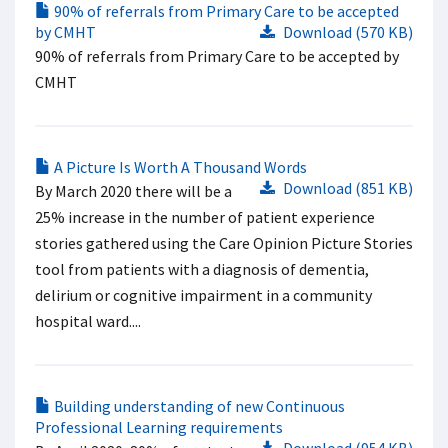
90% of referrals from Primary Care to be accepted
by CMHT
Download (570 KB)
90% of referrals from Primary Care to be accepted by
CMHT
A Picture Is Worth A Thousand Words
Download (851 KB)
By March 2020 there will be a
25% increase in the number of patient experience
stories gathered using the Care Opinion Picture Stories
tool from patients with a diagnosis of dementia,
delirium or cognitive impairment in a community
hospital ward....
Building understanding of new Continuous
Professional Learning requirements