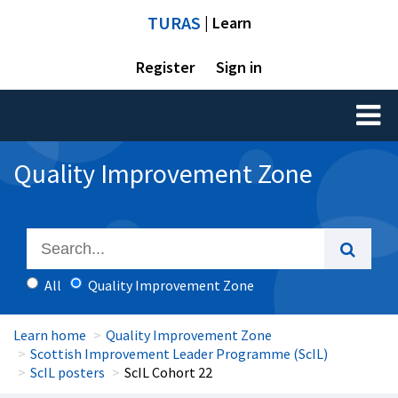
TURAS
| Learn
Register
Sign in
Toggl
naviga
Quality Improvement Zone
All
Quality Improvement Zone
Learn home
Quality Improvement Zone
Scottish Improvement Leader Programme (ScIL)
ScIL posters
ScIL Cohort 22