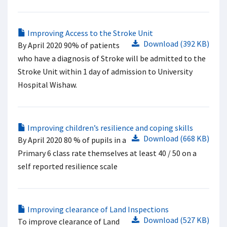
Improving Access to the Stroke Unit
Download (392 KB)
By April 2020 90% of patients
who have a diagnosis of Stroke will be admitted to the
Stroke Unit within 1 day of admission to University
Hospital Wishaw.
Improving children’s resilience and coping skills
Download (668 KB)
By April 2020 80 % of pupils in a
Primary 6 class rate themselves at least 40 / 50 on a
self reported resilience scale
Improving clearance of Land Inspections
Download (527 KB)
To improve clearance of Land