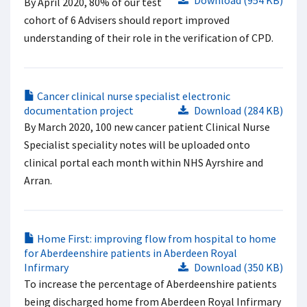
Download (954 KB)
By April 2020, 80% of our test
cohort of 6 Advisers should report improved
understanding of their role in the verification of CPD.
Cancer clinical nurse specialist electronic
documentation project
Download (284 KB)
By March 2020, 100 new cancer patient Clinical Nurse
Specialist speciality notes will be uploaded onto
clinical portal each month within NHS Ayrshire and
Arran.
Home First: improving flow from hospital to home
for Aberdeenshire patients in Aberdeen Royal
Infirmary
Download (350 KB)
To increase the percentage of Aberdeenshire patients
being discharged home from Aberdeen Royal Infirmary