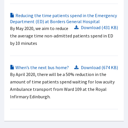
Reducing the time patients spend in the Emergency
Department (ED) at Borders General Hospital
Download (431 KB)
By May 2020, we aim to reduce
the average time non-admitted patients spend in ED
by 10 minutes
When’s the next bus home?
Download (674 KB)
By April 2020, there will be a 50% reduction in the
amount of time patients spend waiting for low acuity
Ambulance transport from Ward 109 at the Royal
Infirmary Edinburgh.