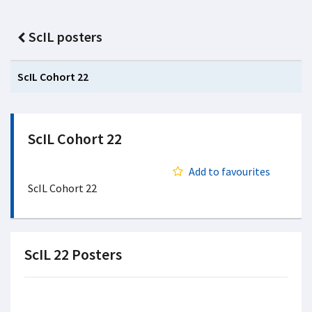
ScIL posters
ScIL Cohort 22
ScIL Cohort 22
Add to favourites
ScIL Cohort 22
ScIL 22 Posters