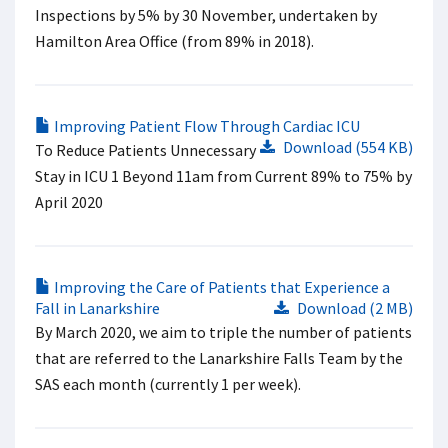
Inspections by 5% by 30 November, undertaken by
Hamilton Area Office (from 89% in 2018).
Improving Patient Flow Through Cardiac ICU
Download (554 KB)
To Reduce Patients Unnecessary
Stay in ICU 1 Beyond 11am from Current 89% to 75% by
April 2020
Improving the Care of Patients that Experience a
Fall in Lanarkshire
Download (2 MB)
By March 2020, we aim to triple the number of patients
that are referred to the Lanarkshire Falls Team by the
SAS each month (currently 1 per week).