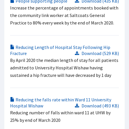
People supporting people
Download (435 KB)
Increase the percentage of appointments booked with
the community link worker at Saltcoats General
Practice to 80% every week by the end of March 2020.
Reducing Length of Hospital Stay Following Hip
Fracture
Download (529 KB)
By April 2020 the median length of stay for all patients
admitted to University Hospital Wishaw having
sustained a hip fracture will have decreased by 1 day
Reducing the falls rate within Ward 11 University
Hospital Wishaw
Download (493 KB)
Reducing number of Falls within ward 11 at UHW by
25% by end of March 2020