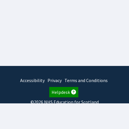
Accessibility
Privacy
Terms and Conditions
Helpdesk
©2026 NHS Education for Scotland
2026.8.6.1