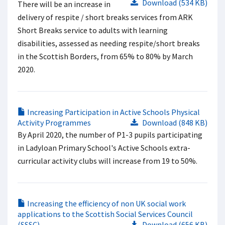
Download (534 KB)
There will be an increase in
delivery of respite / short breaks services from ARK
Short Breaks service to adults with learning
disabilities, assessed as needing respite/short breaks
in the Scottish Borders, from 65% to 80% by March
2020.
Increasing Participation in Active Schools Physical
Activity Programmes
Download (848 KB)
By April 2020, the number of P1-3 pupils participating
in Ladyloan Primary School's Active Schools extra-
curricular activity clubs will increase from 19 to 50%.
Increasing the efficiency of non UK social work
applications to the Scottish Social Services Council
(SSSC)
Download (656 KB)