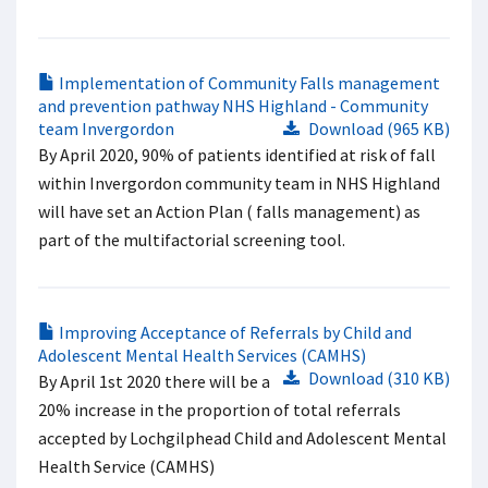
Implementation of Community Falls management
and prevention pathway NHS Highland - Community
team Invergordon
Download (965 KB)
By April 2020, 90% of patients identified at risk of fall
within Invergordon community team in NHS Highland
will have set an Action Plan ( falls management) as
part of the multifactorial screening tool.
Improving Acceptance of Referrals by Child and
Adolescent Mental Health Services (CAMHS)
Download (310 KB)
By April 1st 2020 there will be a
20% increase in the proportion of total referrals
accepted by Lochgilphead Child and Adolescent Mental
Health Service (CAMHS)