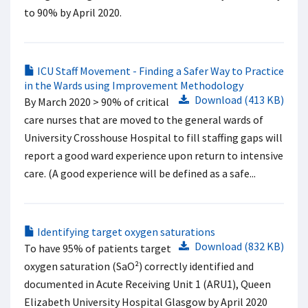
to 90% by April 2020.
ICU Staff Movement - Finding a Safer Way to Practice
in the Wards using Improvement Methodology
Download (413 KB)
By March 2020 > 90% of critical
care nurses that are moved to the general wards of
University Crosshouse Hospital to fill staffing gaps will
report a good ward experience upon return to intensive
care. (A good experience will be defined as a safe...
Identifying target oxygen saturations
Download (832 KB)
To have 95% of patients target
oxygen saturation (SaO²) correctly identified and
documented in Acute Receiving Unit 1 (ARU1), Queen
Elizabeth University Hospital Glasgow by April 2020