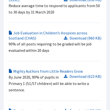
Reduce average time to respond to applicants from 50
to 30 days by 31 March 2020
Job Evaluation in Children’s Hospices across
Scotland (CHAS)
Download (960 KB)
90% of all posts requiring to be graded will be job
evaluated within 20 days
Mighty Authors from Little Readers Grow
Download (623 KB)
By June 2020, 90% of pupils in
Primary 1 (51/57 children) will be able to write a
sentence.