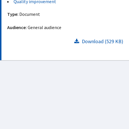
Quality improvement
Type:
Document
Audience:
General audience
Download (529 KB)