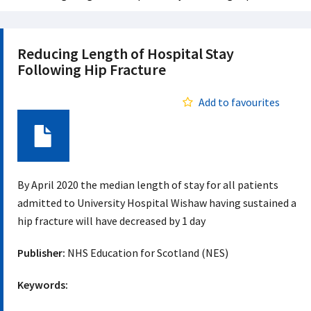
Reducing Length of Hospital Stay
Following Hip Fracture
Add to favourites
Document
By April 2020 the median length of stay for all patients
admitted to University Hospital Wishaw having sustained a
hip fracture will have decreased by 1 day
Publisher:
NHS Education for Scotland (NES)
Keywords: