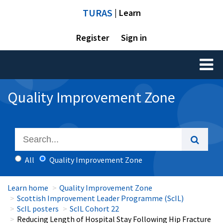
TURAS
| Learn
Register
Sign in
Toggl
naviga
Quality Improvement Zone
All
Quality Improvement Zone
Learn home
Quality Improvement Zone
Scottish Improvement Leader Programme (ScIL)
ScIL posters
ScIL Cohort 22
Reducing Length of Hospital Stay Following Hip Fracture