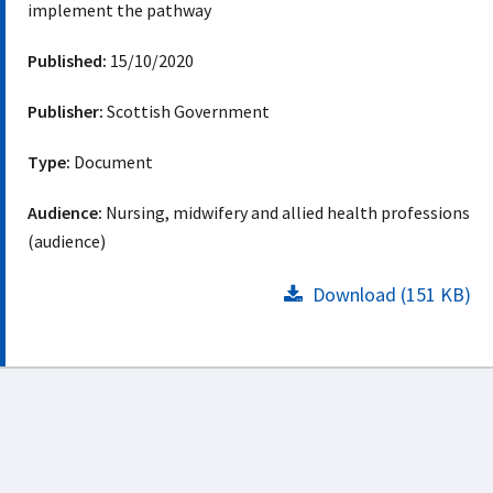
implement the pathway
Published:
15/10/2020
Publisher:
Scottish Government
Type:
Document
Audience:
Nursing, midwifery and allied health professions
(audience)
Download (151 KB)