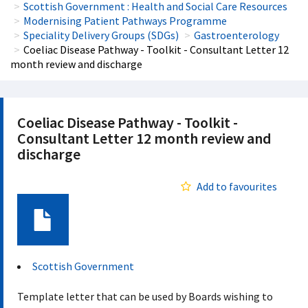
Scottish Government : Health and Social Care Resources
Modernising Patient Pathways Programme
Speciality Delivery Groups (SDGs)
Gastroenterology
Coeliac Disease Pathway - Toolkit - Consultant Letter 12
month review and discharge
Coeliac Disease Pathway - Toolkit -
Consultant Letter 12 month review and
discharge
Add to favourites
Document
Scottish Government
Template letter that can be used by Boards wishing to