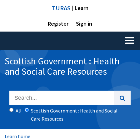
TURAS
| Learn
Register
Sign in
Toggl
naviga
Scottish Government : Health
and Social Care Resources
All
Scottish Government : Health and Social
Care Resources
Learn home