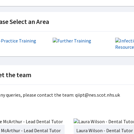
ase Select an Area
t the team
any queries, please contact the team: qiipt@nes.scot.nhs.uk
 McArthur - Lead Dental Tutor
Laura Wilson - Dental Tutor