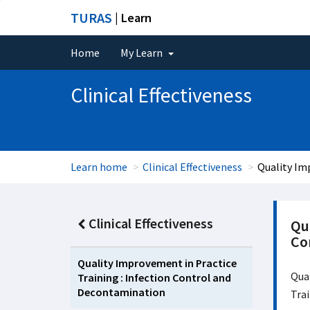
TURAS
| Learn
Home
My Learn
Clinical Effectiveness
Learn home
Clinical Effectiveness
Quality Im
Clinical Effectiveness
Qua
Co
Quality Improvement in Practice
Qual
Training : Infection Control and
Decontamination
Tra