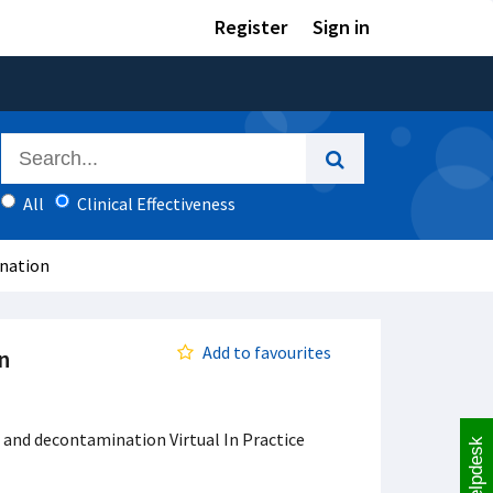
Register
Sign in
All
Clinical Effectiveness
ination
Add to favourites
n
 and decontamination Virtual In Practice
Helpdesk