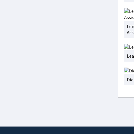
Len
Ass
Lea
Dia