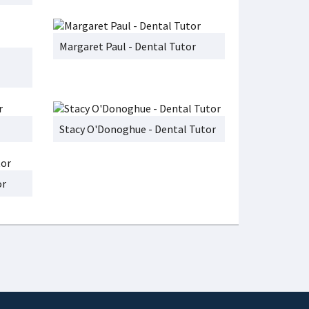
Margaret Paul - Dental Tutor
Stacy O'Donoghue - Dental Tutor
or