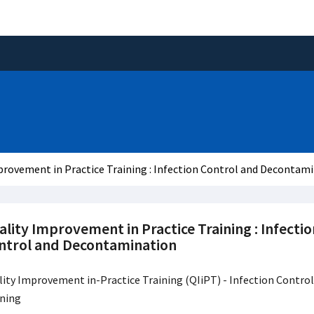
provement in Practice Training : Infection Control and Decontam
lity Improvement in Practice Training : Infectio
ntrol and Decontamination
ity Improvement in-Practice Training (QIiPT) - Infection Control
ining