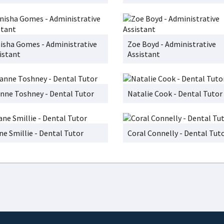
isha Gomes - Administrative
Zoe Boyd - Administrative
istant
Assistant
nne Toshney - Dental Tutor
Natalie Cook - Dental Tutor
ne Smillie - Dental Tutor
Coral Connelly - Dental Tut