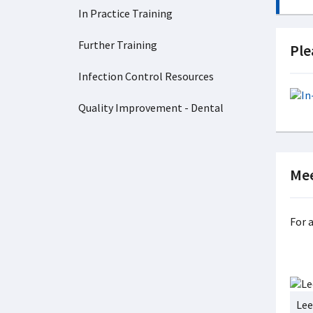
In Practice Training
Further Training
Ple
Infection Control Resources
Quality Improvement - Dental
Mee
For 
Lee