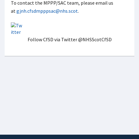
To contact the MPPP/SAC team, please email us
at
gjnh.cfsdmpppsac@nhs.scot
.
Follow CfSD via Twitter @NHSScotCfSD