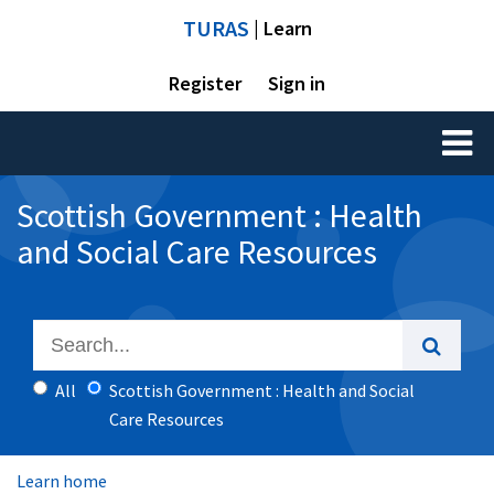
TURAS
| Learn
Register
Sign in
Toggl
naviga
Scottish Government : Health
and Social Care Resources
All
Scottish Government : Health and Social
Care Resources
Learn home