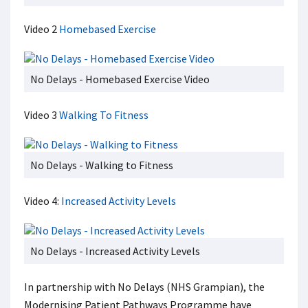
Video 2
Homebased Exercise
No Delays - Homebased Exercise Video
Video 3
Walking To Fitness
No Delays - Walking to Fitness
Video 4:
Increased Activity Levels
No Delays - Increased Activity Levels
In partnership with No Delays (NHS Grampian), the
Modernising Patient Pathways Programme have