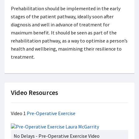
Prehabilitation should be implemented in the early
stages of the patient pathway, ideally soon after
diagnosis and well in advance of treatment for
maximum benefit. It should be seen as part of the
rehabilitation pathway, as a way to optimise a person’s
health and wellbeing, maximising their resilience to
treatment.
Video Resources
Video 1
Pre-Operative Exercise
No Delays - Pre-Operative Exercise Video