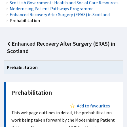
Scottish Government : Health and Social Care Resources
Modernising Patient Pathways Programme
Enhanced Recovery After Surgery (ERAS) in Scotland
Prehabilitation
Enhanced Recovery After Surgery (ERAS) in
Scotland
Prehabilitation
Prehabilitation
Add to favourites
This webpage outlines in detail, the prehabilitation
work being taken forward by the Modernising Patient