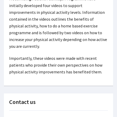
initially developed four videos to support
improvements in physical activity levels. Information
contained in the videos outlines the benefits of
physical activity, how to do a home based exercise
programme and is followed by two videos on how to
increase your physical activity depending on how active
you are currently.
Importantly, these videos were made with recent
patients who provide their own perspectives on how
physical activity improvements has benefited them.
Contact us