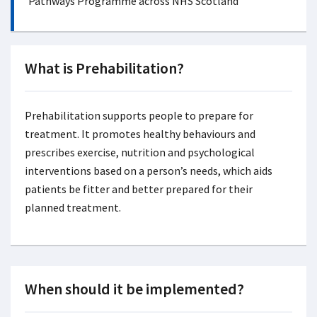
Pathways Programme across NHS Scotland
What is Prehabilitation?
Prehabilitation supports people to prepare for
treatment. It promotes healthy behaviours and
prescribes exercise, nutrition and psychological
interventions based on a person’s needs, which aids
patients be fitter and better prepared for their
planned treatment.
When should it be implemented?