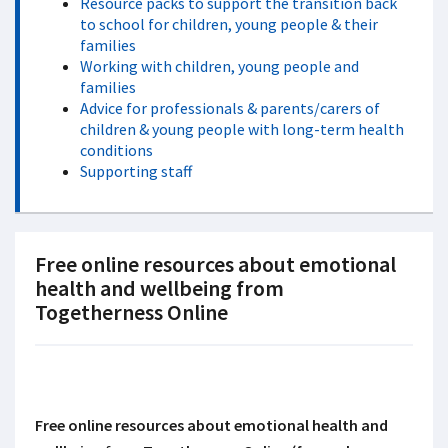
Resource packs to support the transition back
to school for children, young people & their
families
Working with children, young people and
families
Advice for professionals & parents/carers of
children & young people with long-term health
conditions
Supporting staff
Free online resources about emotional
health and wellbeing from
Togetherness Online
Free online resources about emotional health and