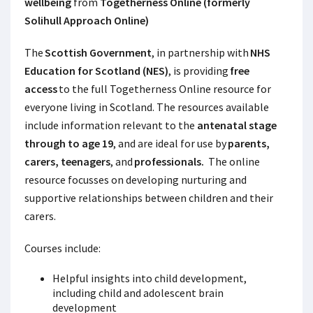
wellbeing
from
Togetherness Online (formerly
Solihull Approach Online)
The
Scottish Government
, in partnership with
NHS
Education for Scotland (NES)
, is providing
free
access
to the full Togetherness Online
resource for
everyone living in Scotland. The resources available
include information relevant to the
antenatal stage
through to age 19
, and are ideal for use by
parents,
carers, teenagers
, and
professionals.
The online
resource focusses on developing nurturing and
supportive relationships between children and their
carers.
Courses include:
Helpful insights into child development,
including child and adolescent brain
development