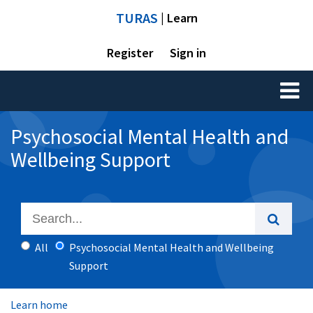
TURAS
| Learn
Register
Sign in
Toggl
naviga
Psychosocial Mental Health and
Wellbeing Support
All
Psychosocial Mental Health and Wellbeing
Support
Learn home