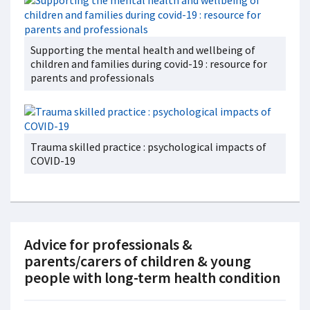
Supporting the mental health and wellbeing of
children and families during covid-19 : resource for
parents and professionals
Trauma skilled practice : psychological impacts of
COVID-19
Advice for professionals &
parents/carers of children & young
people with long-term health condition