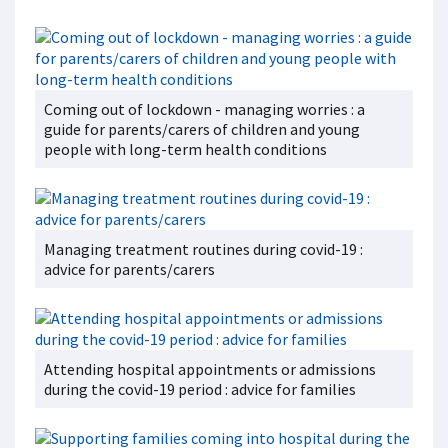
Coming out of lockdown - managing worries : a
guide for parents/carers of children and young
people with long-term health conditions
Managing treatment routines during covid-19 :
advice for parents/carers
Attending hospital appointments or admissions
during the covid-19 period : advice for families