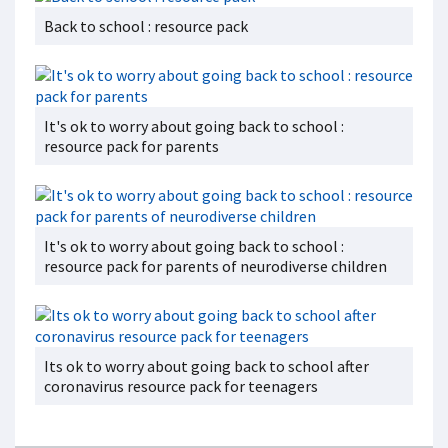
Back to school : resource pack
It's ok to worry about going back to school :
resource pack for parents
It's ok to worry about going back to school :
resource pack for parents of neurodiverse children
Its ok to worry about going back to school after
coronavirus resource pack for teenagers