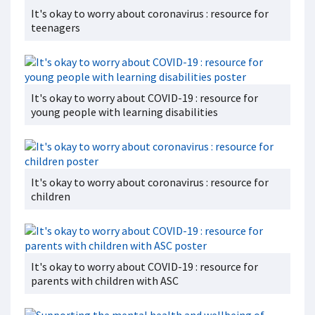
It's okay to worry about coronavirus : resource for
teenagers
It's okay to worry about COVID-19 : resource for
young people with learning disabilities
It's okay to worry about coronavirus : resource for
children
It's okay to worry about COVID-19 : resource for
parents with children with ASC