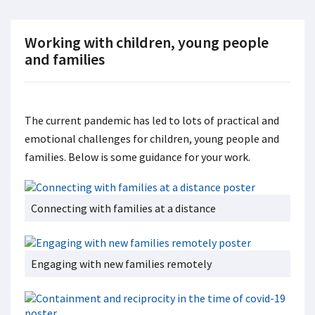
Working with children, young people
and families
The current pandemic has led to lots of practical and
emotional challenges for children, young people and
families. Below is some guidance for your work.
Connecting with families at a distance
Engaging with new families remotely