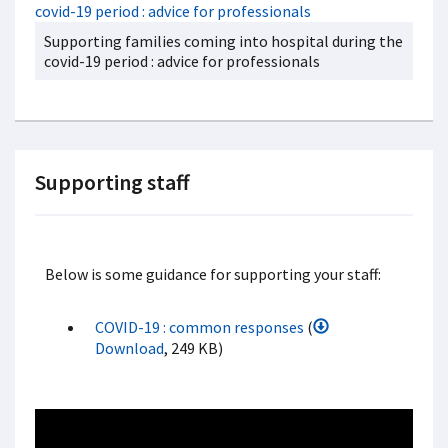
Supporting families coming into hospital during the
covid-19 period : advice for professionals
Supporting staff
Below is some guidance for supporting your staff:
COVID-19 : common responses
(
Download
, 249 KB)