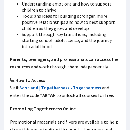
Understanding emotions and how to support
children to thrive
Tools and ideas for building stronger, more
positive relationships and how to best support
children as they grow and develop
Support through key transitions, including
starting school, adolescence, and the journey
into adulthood
Parents, teenagers, and professionals can access the
resources
and work through them independently.
💻
How to Access
Visit
Scotland | Togetherness - Togetherness
and
enter the code
TARTAN
to unlock all courses for free.
Promoting Togetherness Online
Promotional materials and flyers are available to help
share this opportunity with parents, teenagers and