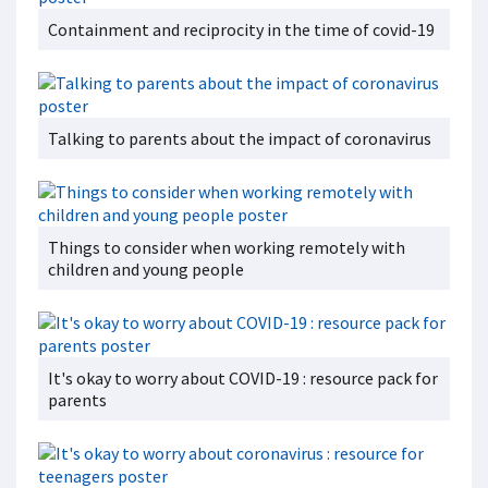
Containment and reciprocity in the time of covid-19
Talking to parents about the impact of coronavirus
Things to consider when working remotely with
children and young people
It's okay to worry about COVID-19 : resource pack for
parents