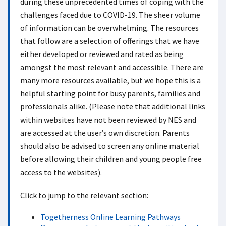
during these unprecedented times of coping with the
challenges faced due to COVID-19. The sheer volume
of information can be overwhelming. The resources
that follow are a selection of offerings that we have
either developed or reviewed and rated as being
amongst the most relevant and accessible. There are
many more resources available, but we hope this is a
helpful starting point for busy parents, families and
professionals alike. (Please note that additional links
within websites have not been reviewed by NES and
are accessed at the user’s own discretion. Parents
should also be advised to screen any online material
before allowing their children and young people free
access to the websites).
Click to jump to the relevant section:
Togetherness Online Learning Pathways