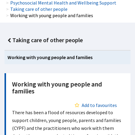
Psychosocial Mental Health and Wellbeing Support
Taking care of other people
Working with young people and families
Taking care of other people
Working with young people and families
Working with young people and
families
Add to favourites
There has been a flood of resources developed to
support children, young people, parents and families
(CYPF) and the practitioners who work with them