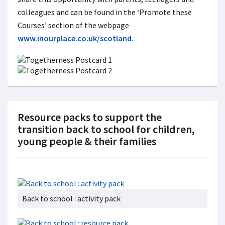
colleagues and can be found in the ‘Promote these
Courses’ section of the webpage
www.inourplace.co.uk/scotland
.
Resource packs to support the
transition back to school for children,
young people & their families
Back to school : activity pack