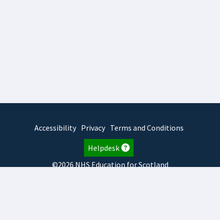
Accessibility
Privacy
Terms and Conditions
Helpdesk
©2026 NHS Education for Scotland
2026.8.6.1
TURAS
is developed by