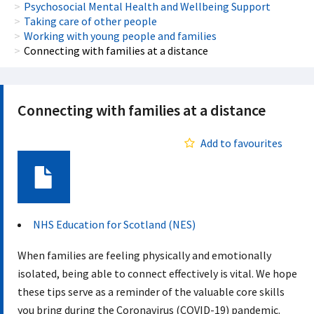
Psychosocial Mental Health and Wellbeing Support
Taking care of other people
Working with young people and families
Connecting with families at a distance
Connecting with families at a distance
Add to favourites
Document
NHS Education for Scotland (NES)
When families are feeling physically and emotionally
isolated, being able to connect effectively is vital. We hope
these tips serve as a reminder of the valuable core skills
you bring during the Coronavirus (COVID-19) pandemic.