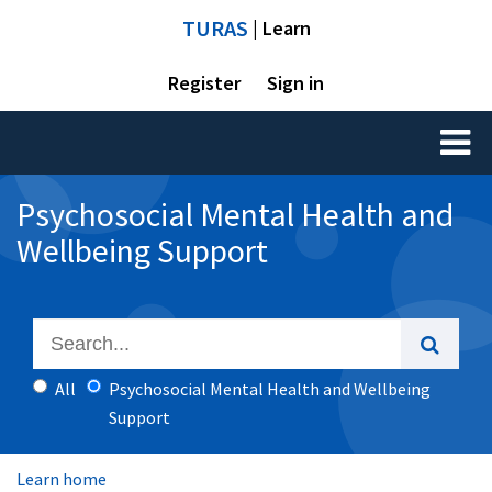
TURAS
| Learn
Register
Sign in
Toggl
naviga
Psychosocial Mental Health and
Wellbeing Support
All
Psychosocial Mental Health and Wellbeing
Support
Learn home