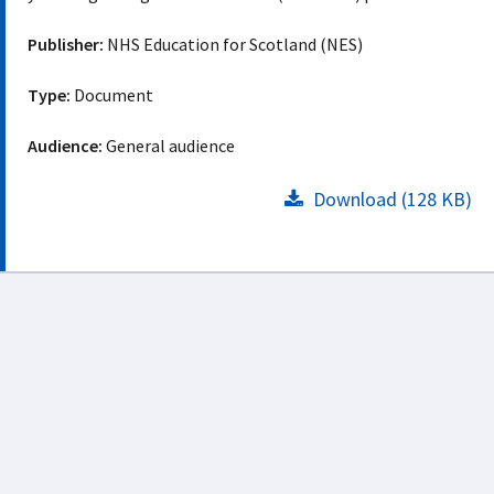
Publisher:
NHS Education for Scotland (NES)
Type:
Document
Audience:
General audience
Download (128 KB)