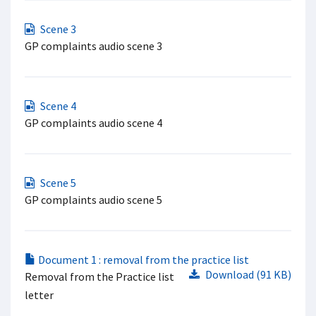
Scene 3
GP complaints audio scene 3
Scene 4
GP complaints audio scene 4
Scene 5
GP complaints audio scene 5
Document 1 : removal from the practice list
Download (91 KB)
Removal from the Practice list
letter