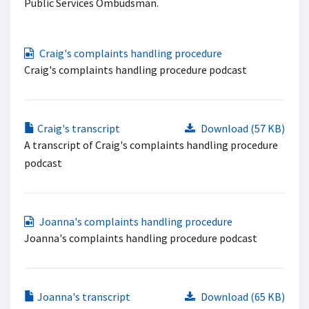
Public Services Ombudsman.
Craig's complaints handling procedure
Craig's complaints handling procedure podcast
Craig's transcript
Download (57 KB)
A transcript of Craig's complaints handling procedure
podcast
Joanna's complaints handling procedure
Joanna's complaints handling procedure podcast
Joanna's transcript
Download (65 KB)