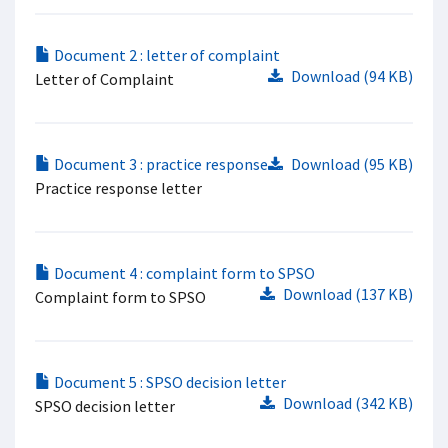
Document 2 : letter of complaint
Download (94 KB)
Letter of Complaint
Document 3 : practice response
Download (95 KB)
Practice response letter
Document 4 : complaint form to SPSO
Download (137 KB)
Complaint form to SPSO
Document 5 : SPSO decision letter
Download (342 KB)
SPSO decision letter