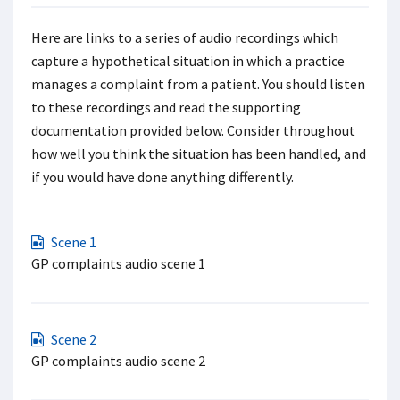
Here are links to a series of audio recordings which
capture a hypothetical situation in which a practice
manages a complaint from a patient. You should listen
to these recordings and read the supporting
documentation provided below. Consider throughout
how well you think the situation has been handled, and
if you would have done anything differently.
Scene 1
GP complaints audio scene 1
Scene 2
GP complaints audio scene 2