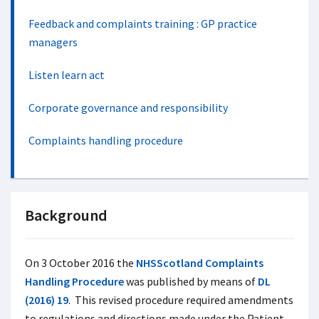
Feedback and complaints training : GP practice
managers
Listen learn act
Corporate governance and responsibility
Complaints handling procedure
Background
On 3 October 2016 the
NHSScotland Complaints
Handling Procedure
was published by means of
DL
(2016) 19
. This revised procedure required amendments
to regulations and directions made under the Patient