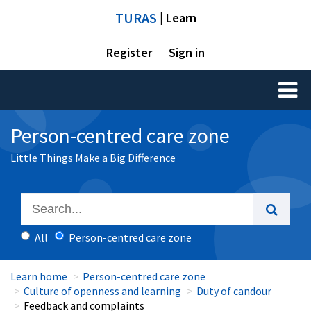
TURAS
| Learn
Register
Sign in
Toggl
naviga
Person-centred care zone
Little Things Make a Big Difference
All
Person-centred care zone
Learn home
Person-centred care zone
Culture of openness and learning
Duty of candour
Feedback and complaints