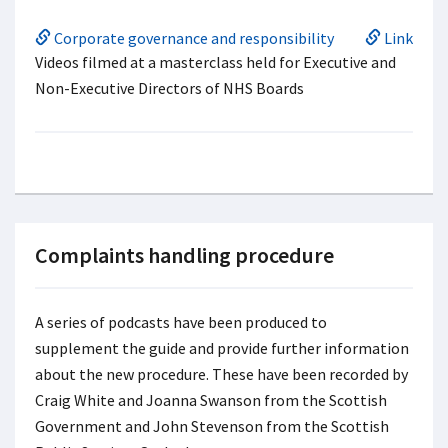
Corporate governance and responsibility
Link
Videos filmed at a masterclass held for Executive and
Non-Executive Directors of NHS Boards
Complaints handling procedure
A series of podcasts have been produced to
supplement the guide and provide further information
about the new procedure. These have been recorded by
Craig White and Joanna Swanson from the Scottish
Government and John Stevenson from the Scottish