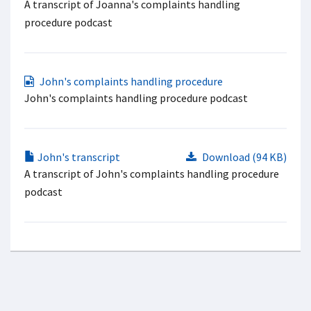
A transcript of Joanna's complaints handling
procedure podcast
John's complaints handling procedure
John's complaints handling procedure podcast
John's transcript
Download (94 KB)
A transcript of John's complaints handling procedure
podcast