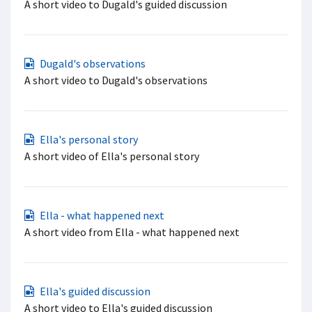
A short video to Dugald's guided discussion
Dugald's observations
A short video to Dugald's observations
Ella's personal story
A short video of Ella's personal story
Ella - what happened next
A short video from Ella - what happened next
Ella's guided discussion
A short video to Ella's guided discussion