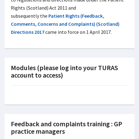
Rights (Scotland) Act 2011 and
subsequently the
Patient Rights (Feedback,
Comments, Concerns and Complaints) (Scotland)
Directions 2017
came into force on 1 April 2017.
Modules (please log into your TURAS
account to access)
Feedback and complaints training : GP
practice managers