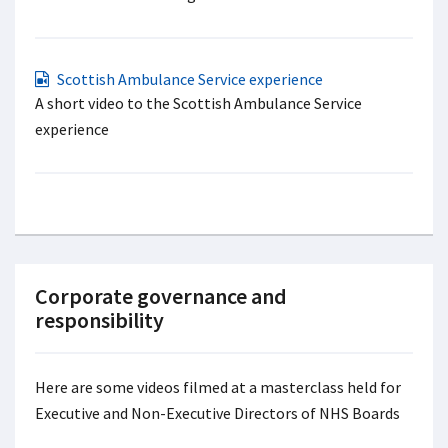
Scottish Ambulance Service experience
A short video to the Scottish Ambulance Service
experience
Corporate governance and
responsibility
Here are some videos filmed at a masterclass held for
Executive and Non-Executive Directors of NHS Boards