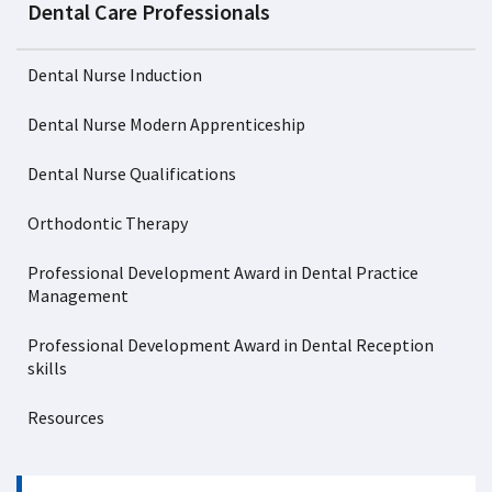
Dental Care Professionals
Dental Nurse Induction
Dental Nurse Modern Apprenticeship
Dental Nurse Qualifications
Orthodontic Therapy
Professional Development Award in Dental Practice
Management
Professional Development Award in Dental Reception
skills
Resources