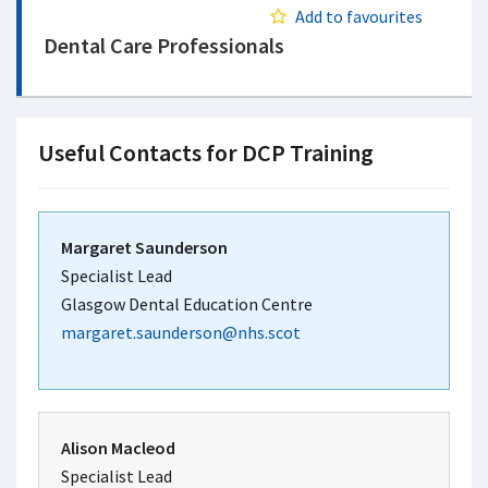
Add to favourites
Dental Care Professionals
Useful Contacts for DCP Training
Margaret Saunderson
Specialist Lead
Glasgow Dental Education Centre
margaret.saunderson@nhs.scot
Alison Macleod
Specialist Lead