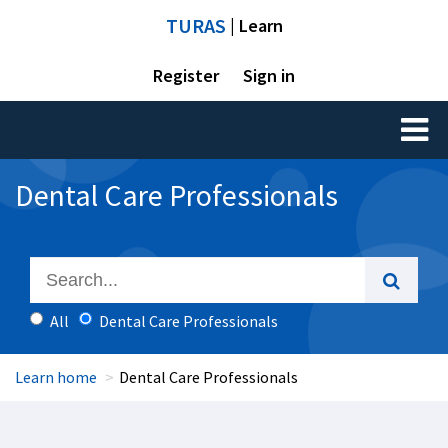
TURAS
| Learn
Register
Sign in
Toggl
naviga
Dental Care Professionals
All
Dental Care Professionals
Learn home
Dental Care Professionals