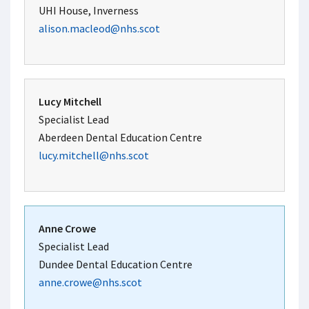
UHI House, Inverness
alison.macleod@nhs.scot
Lucy Mitchell
Specialist Lead
Aberdeen Dental Education Centre
lucy.mitchell@nhs.scot
Anne Crowe
Specialist Lead
Dundee Dental Education Centre
anne.crowe@nhs.scot