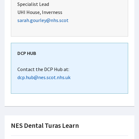
Specialist Lead
UHI House, Inverness
sarah.gourley@nhs.scot
DCP HUB
Contact the DCP Hub at:
dcp.hub@nes.scot.nhs.uk
NES Dental Turas Learn