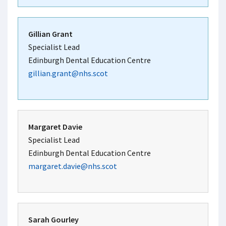
Gillian Grant
Specialist Lead
Edinburgh Dental Education Centre
gillian.grant@nhs.scot
Margaret Davie
Specialist Lead
Edinburgh Dental Education Centre
margaret.davie@nhs.scot
Sarah Gourley