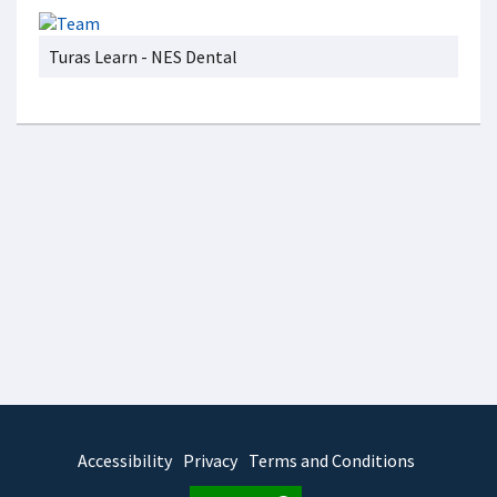
Turas Learn - NES Dental
Accessibility
Privacy
Terms and Conditions