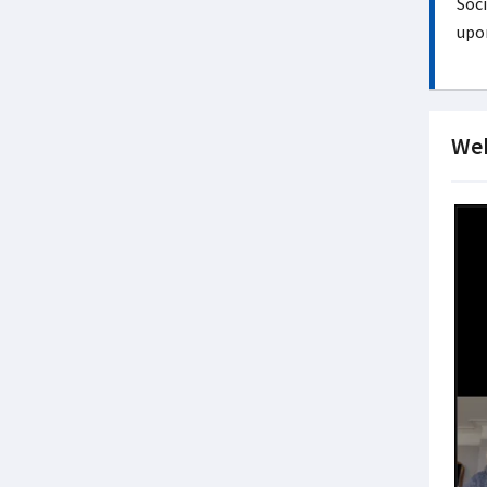
Soci
upon
Web