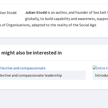
Julian Stodd
is an author, and founder of Sea Salt
globally, to build capability and awareness, suppo
 of Organisations, adapted to the reality of the Social Age.
 might also be interested in
lective and compassionate leadership
Introdu