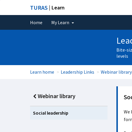
TURAS
| Learn
Home
My Learn
Lead
Bite-si
levels
Learn home
Leadership Links
Webinar library
Webinar library
Soc
We l
Social leadership
form