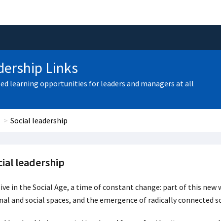
ership Links
zed learning opportunities for leaders and managers at all
Social leadership
ial leadership
ive in the Social Age, a time of constant change: part of this new
al and social spaces, and the emergence of radically connected so