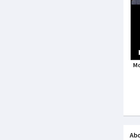
Mo
Abo