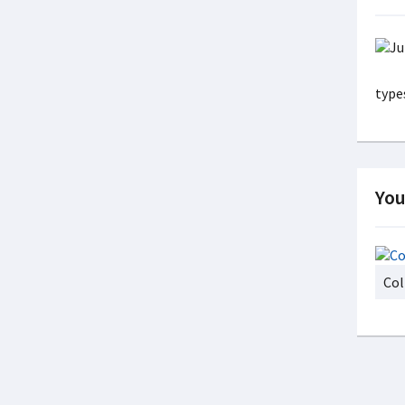
types
You
Col