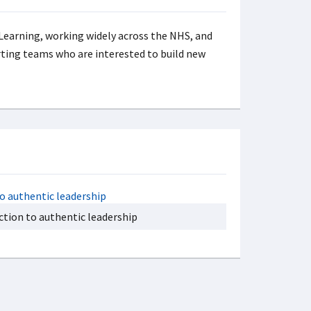
 Learning, working widely across the NHS, and
rting teams who are interested to build new
ction to authentic leadership