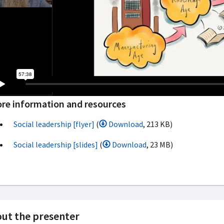
re information and resources
Social leadership [flyer]
(
Download
, 213 KB)
Social leadership [slides]
(
Download
, 23 MB)
ut the presenter