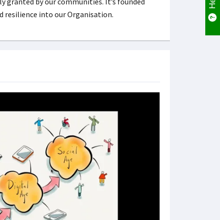
ly granted by our communities. It’s founded
nd resilience into our Organisation.