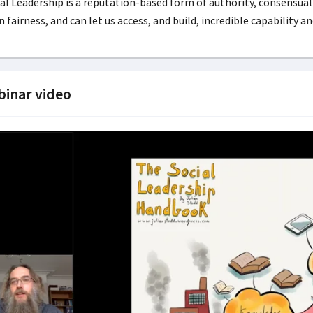
al Leadership is a reputation-based form of authority, consensual
 fairness, and can let us access, and build, incredible capability a
inar video