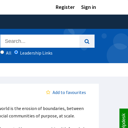
Register
Sign in
All
Leadership Links
Add to favourites
 world is the erosion of boundaries, between
cial communities of purpose, at scale.
Helpdesk