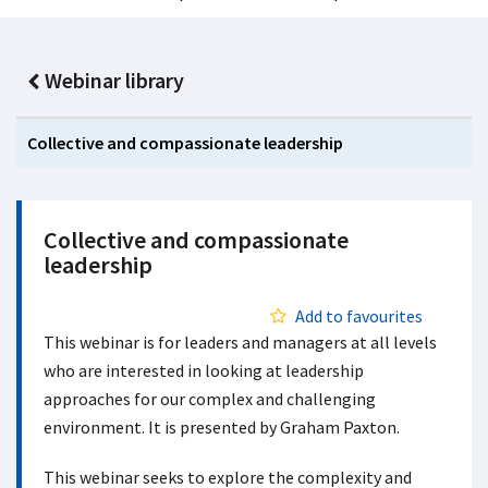
Webinar library
Collective and compassionate leadership
Collective and compassionate
leadership
Add to favourites
This webinar is for leaders and managers at all levels
who are interested in looking at leadership
approaches for our complex and challenging
environment. It is presented by Graham Paxton.
This webinar seeks to explore the complexity and