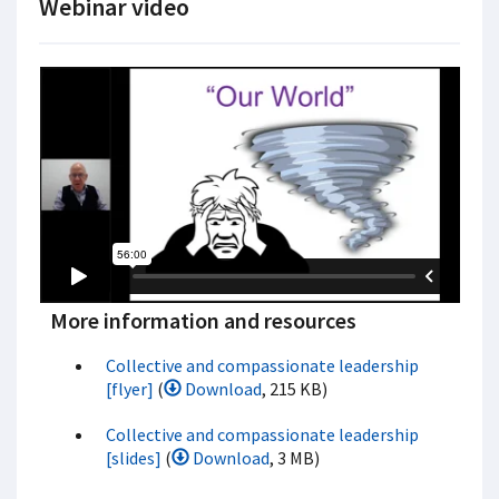
Webinar video
More information and resources
Collective and compassionate leadership
[flyer]
(
Download
, 215 KB)
Collective and compassionate leadership
[slides]
(
Download
, 3 MB)