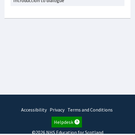
Introduction to dialogue
Accessibility
Privacy
Terms and Conditions
Helpdesk
©2026 NHS Education for Scotland