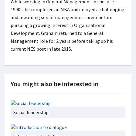
While working in General Management in the late
1990s, he completed an MBA and enjoyed a challenging
and rewarding senior management career before
pursuing a growing interest in Organisational
Development. Graham returned to a General
Management role for 2 years before taking up his
current NES post in late 2015.
You might also be interested in
Social leadership