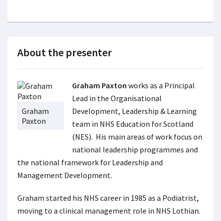
About the presenter
Graham Paxton
works as a Principal
Lead in the Organisational
Graham
Development, Leadership & Learning
Paxton
team in NHS Education for Scotland
(NES). His main areas of work focus on
national leadership programmes and
the national framework for Leadership and
Management Development.
Graham started his NHS career in 1985 as a Podiatrist,
moving to a clinical management role in NHS Lothian.