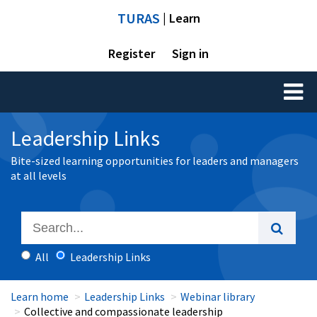
TURAS
| Learn
Register
Sign in
Toggl
naviga
Leadership Links
Bite-sized learning opportunities for leaders and managers
at all levels
All
Leadership Links
Learn home
Leadership Links
Webinar library
Collective and compassionate leadership