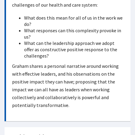
challenges of our health and care system:
What does this mean for all of us in the work we
do?
What responses can this complexity provoke in
us?
What can the leadership approach we adopt
offer as constructive positive response to the
challenges?
Graham shares a personal narrative around working
with effective leaders, and his observations on the
positive impact they can have; proposing that the
impact we can all have as leaders when working
collectively and collaboratively is powerful and
potentially transformative.