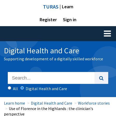
TURAS
| Learn
Register
Sign in
Toggl
naviga
Digital Health and Care
Supporting development of a digitally skilled workforce
All
Digital Health and Care
Learn home
Digital Health and Care
Workforce stories
Use of Florence in the Highlands : the clinician's
perspective