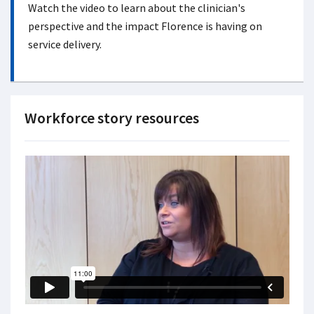
Watch the video to learn about the clinician's
perspective and the impact Florence is having on
service delivery.
Workforce story resources