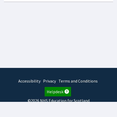
Accessibility
Privacy
Terms and Conditions
Helpdesk
©2026 NHS Education for Scotland
2026.8.6.1