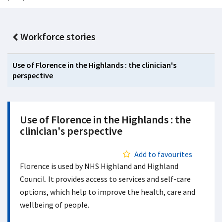
Workforce stories
Use of Florence in the Highlands : the clinician's
perspective
Use of Florence in the Highlands : the
clinician's perspective
Add to favourites
Florence is used by NHS Highland and Highland
Council. It provides access to services and self-care
options, which help to improve the health, care and
wellbeing of people.