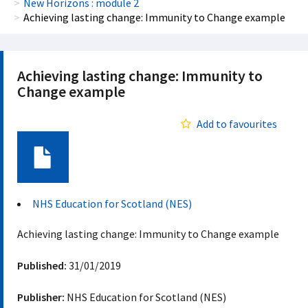
New Horizons : module 2
Achieving lasting change: Immunity to Change example
Achieving lasting change: Immunity to
Change example
Add to favourites
Document
NHS Education for Scotland (NES)
Achieving lasting change: Immunity to Change example
Published:
31/01/2019
Publisher:
NHS Education for Scotland (NES)