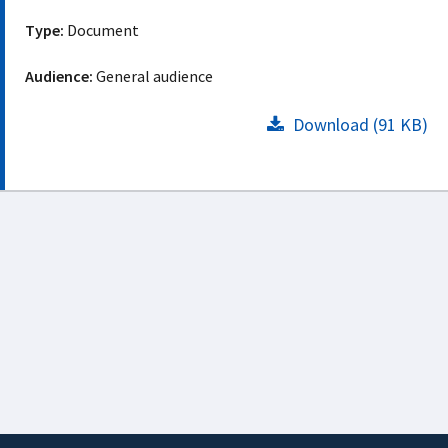
Type:
Document
Audience:
General audience
Download (91 KB)