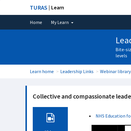
TURAS
| Learn
Home
My Learn
Lead
Bite-si
levels
Learn home
Leadership Links
Webinar library
Collective and compassionate leade
NHS Education fo