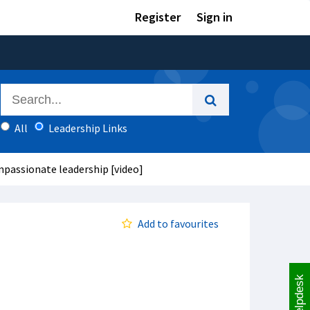
Register
Sign in
All
Leadership Links
mpassionate leadership [video]
Add to favourites
Helpdesk