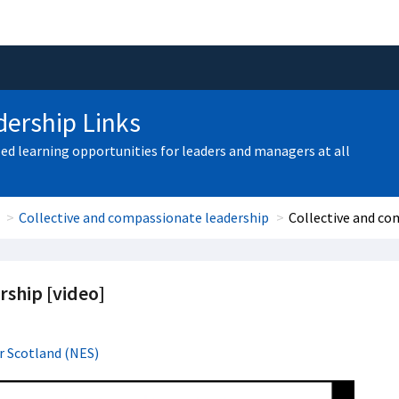
ership Links
zed learning opportunities for leaders and managers at all
Collective and compassionate leadership
Collective and co
rship [video]
r Scotland (NES)