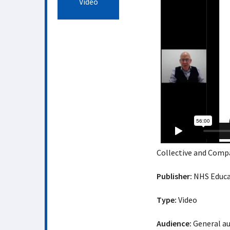
Video
Collective and Comp
Publisher:
NHS Educat
Type:
Video
Audience:
General a