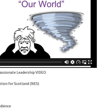
assionate Leadership VIDEO
ion for Scotland (NES)
udience