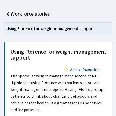
Workforce stories
Using Florence for weight management support
Using Florence for weight management
support
Add to favourites
The specialist weight management service at NHS
Highland is using Florence with patients to provide
weight management support. Having ‘Flo’ to prompt
patients to think about changing behaviours and
achieve better health, is a great asset to the service
and for patients.