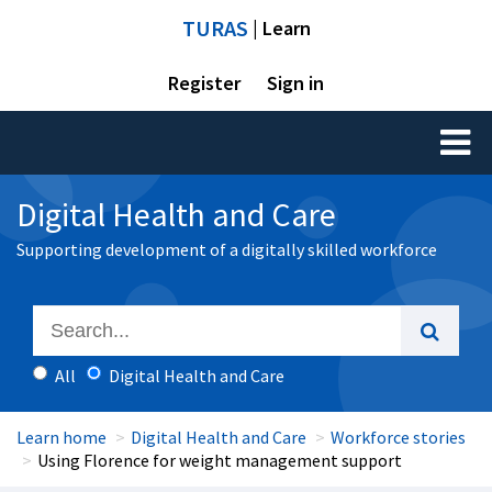
TURAS
| Learn
Register
Sign in
Toggl
naviga
Digital Health and Care
Supporting development of a digitally skilled workforce
All
Digital Health and Care
Learn home
Digital Health and Care
Workforce stories
Using Florence for weight management support