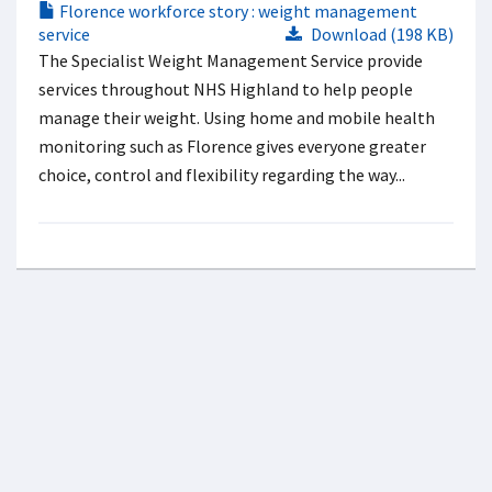
Florence workforce story : weight management
service
Download (198 KB)
The Specialist Weight Management Service provide
services throughout NHS Highland to help people
manage their weight. Using home and mobile health
monitoring such as Florence gives everyone greater
choice, control and flexibility regarding the way...