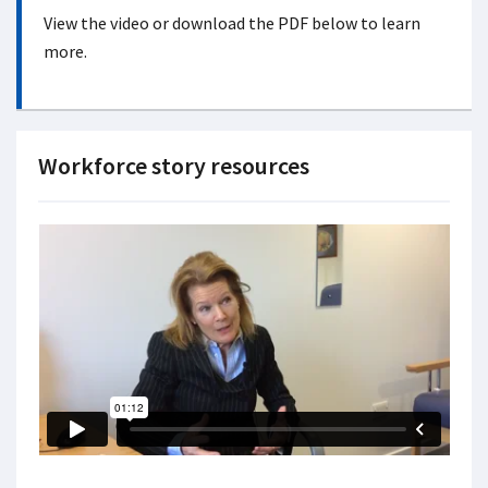
View the video or download the PDF below to learn
more.
Workforce story resources