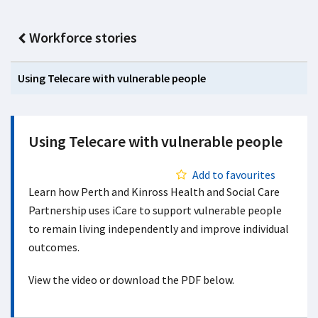
Workforce stories
Using Telecare with vulnerable people
Using Telecare with vulnerable people
Add to favourites
Learn how Perth and Kinross Health and Social Care
Partnership uses iCare to support vulnerable people
to remain living independently and improve individual
outcomes.
View the video or download the PDF below.