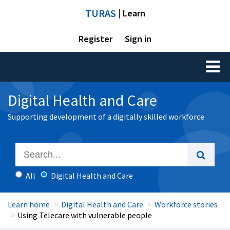
TURAS
| Learn
Register
Sign in
Toggl
naviga
Digital Health and Care
Supporting development of a digitally skilled workforce
All
Digital Health and Care
Learn home
Digital Health and Care
Workforce stories
Using Telecare with vulnerable people