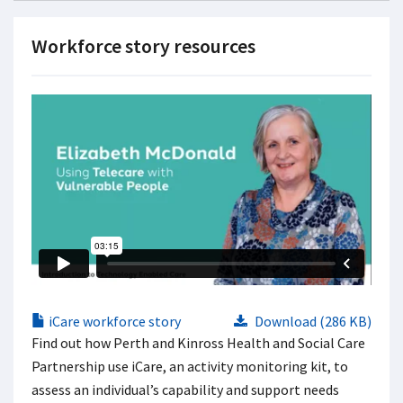
Workforce story resources
iCare workforce story
Download (286 KB)
Find out how Perth and Kinross Health and Social Care
Partnership use iCare, an activity monitoring kit, to
assess an individual’s capability and support needs