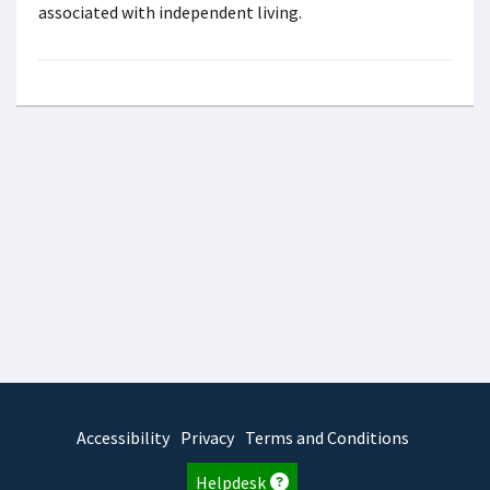
associated with independent living.
Accessibility
Privacy
Terms and Conditions
Helpdesk