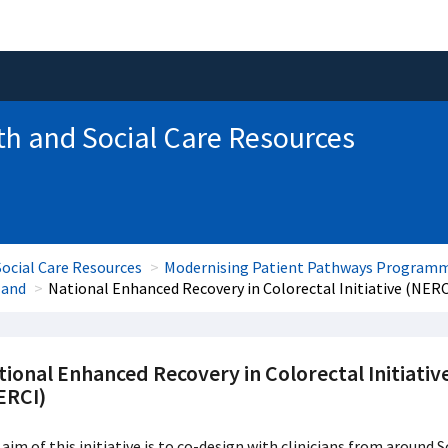
th and Social Care Resources
ocial Care Resources
Modernising Patient Pathways Program
land
National Enhanced Recovery in Colorectal Initiative (NERC
ional Enhanced Recovery in Colorectal Initiativ
ERCI)
aim of this initiative is to co-design with clinicians from aroun