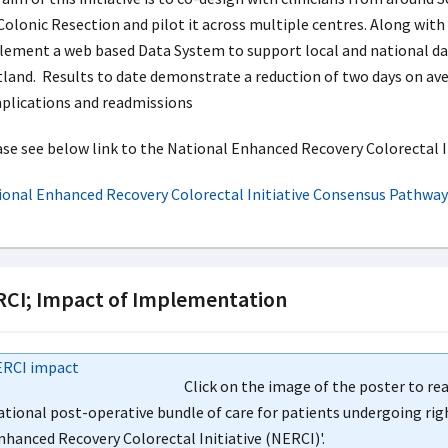
Colonic Resection and pilot it across multiple centres. Along with
ement a web based Data System to support local and national dat
land. Results to date demonstrate a reduction of two days on ave
plications and readmissions
se see below link to the National Enhanced Recovery Colorectal 
ional Enhanced Recovery Colorectal Initiative Consensus Pathway
CI; Impact of Implementation
Click on the image of the poster to re
ational post-operative bundle of care for patients undergoing ri
nhanced Recovery Colorectal Initiative (NERCI)'.