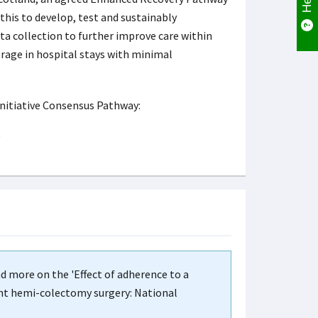
 this to develop, test and sustainably
a collection to further improve care within
rage in hospital stays with minimal
Initiative Consensus Pathway:
ad more on the 'Effect of adherence to a
ght hemi-colectomy surgery: National