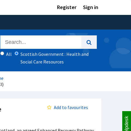
Register
Sign in
All
Scottish Government : Health and
Social Care Resources
me
I)
Add to favourites
e
Helpdesk
d Scotland, an agreed Enhanced Recovery Pathway