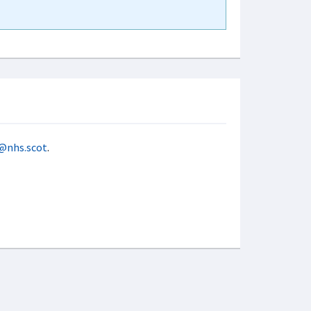
@nhs.scot
.