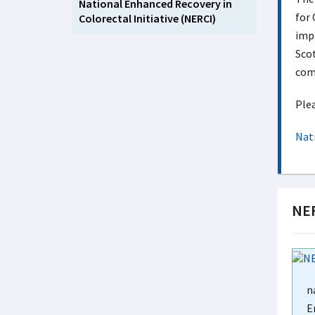
National Enhanced Recovery in
for 
Colorectal Initiative (NERCI)
impl
Scot
com
Plea
Nat
NER
n
E