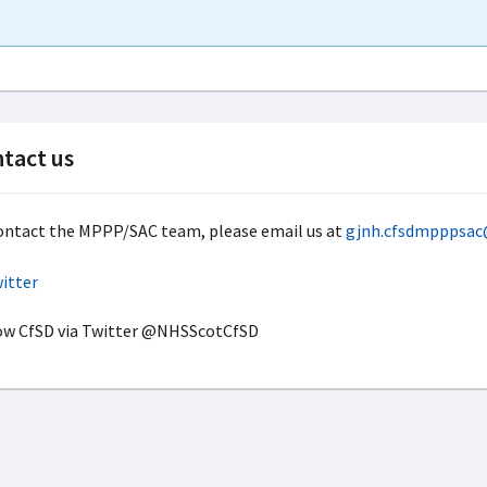
tact us
ontact the MPPP/SAC team, please email us at
gjnh.cfsdmpppsac
ow CfSD via Twitter @NHSScotCfSD