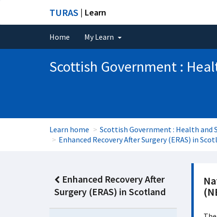
TURAS
| Learn
Home
My Learn
Scottish Government : Heal
Learn home
Scottish Government : Health and S
Enhanced Recovery After Surgery (ERAS) in Scot
Enhanced Recovery After
Nat
(N
Surgery (ERAS) in Scotland
The 