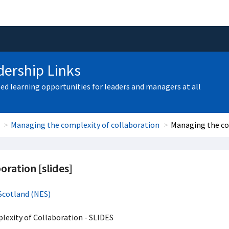
ership Links
zed learning opportunities for leaders and managers at all
Managing the complexity of collaboration
Managing the com
oration [slides]
Scotland (NES)
exity of Collaboration - SLIDES