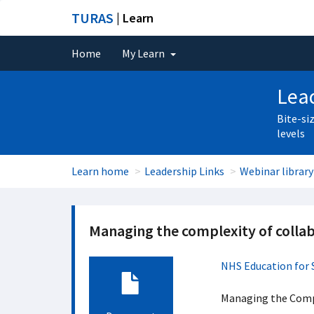
TURAS
| Learn
Home
My Learn
Lead
Bite-si
levels
Learn home
Leadership Links
Webinar library
Managing the complexity of collab
NHS Education for 
Managing the Compl