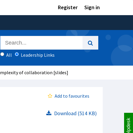
Register
Sign in
All
Leadership Links
plexity of collaboration [slides]
Add to favourites
Download (514 KB)
Helpdesk