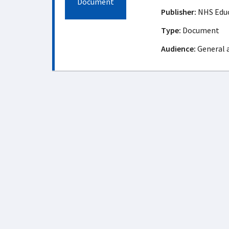
Document
Publisher:
NHS Educ
Type:
Document
Audience:
General 