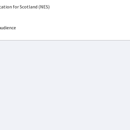
ation for Scotland (NES)
audience