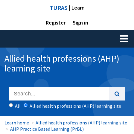
TURAS
| Learn
Register
Sign in
Toggl
naviga
Allied health professions (AHP)
learning site
All
Allied health professions (AHP) learning site
Learn home
Allied health professions (AHP) learning site
AHP Practice Based Learning (PrBL)