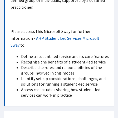
defined group of individuals, supported by a qualified
practitioner.
Please access this Microsoft Sway for further
information -
AHP Student Led Services Microsoft
Sway
to:
Define a student-led service and its core features
Recognise the benefits of a student-led service
Describe the roles and responsibilities of the
groups involved in this model
Identify set-up considerations, challenges, and
solutions for running a student-led service
Access case studies sharing how student-led
services can work in practice