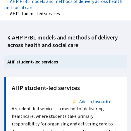
AHP PrBL models and methods of delivery across health
and social care
AHP student-led services
AHP PrBL models and methods of delivery
across health and social care
AHP student-led services
AHP student-led services
Add to favourites
A student-led service is a method of delivering
healthcare, where students take primary
responsibility for organising and delivering care to