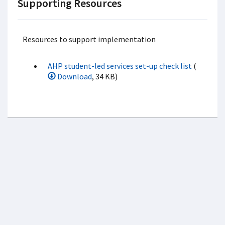
Supporting Resources
Resources to support implementation
AHP student-led services set-up check list
(
Download
, 34 KB)