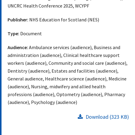
UNCRC Health Conference 2025, WCYPF
Publisher:
NHS Education for Scotland (NES)
Type:
Document
Audience:
Ambulance services (audience), Business and
administration (audience), Clinical healthcare support
workers (audience), Community and social care (audience),
Dentistry (audience), Estates and facilities (audience),
General audience, Healthcare science (audience), Medicine
(audience), Nursing, midwifery and allied health
professions (audience), Optometry (audience), Pharmacy
(audience), Psychology (audience)
Download (323 KB)