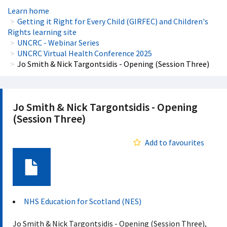
Learn home
Getting it Right for Every Child (GIRFEC) and Children's
Rights learning site
UNCRC - Webinar Series
UNCRC Virtual Health Conference 2025
Jo Smith & Nick Targontsidis - Opening (Session Three)
Jo Smith & Nick Targontsidis - Opening
(Session Three)
Add to favourites
Document
NHS Education for Scotland (NES)
Jo Smith & Nick Targontsidis - Opening (Session Three),