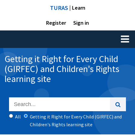
TURAS
| Learn
Register
Sign in
Toggl
naviga
Getting it Right for Every Child
(GIRFEC) and Children's Rights
learning site
All
Getting it Right for Every Child (GIRFEC) and
Children's Rights learning site