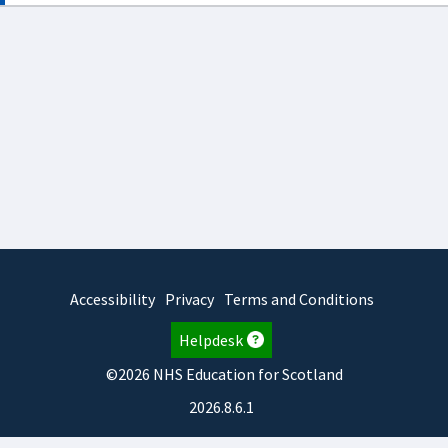
Accessibility
Privacy
Terms and Conditions
Helpdesk
©2026 NHS Education for Scotland
2026.8.6.1