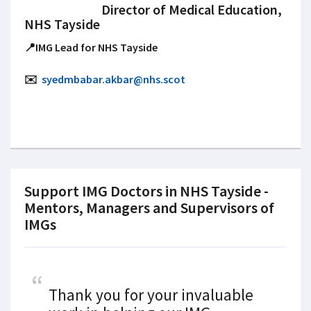
Director of Medical Education,
NHS Tayside
📍IMG Lead for NHS Tayside
✉️
syedmbabar.akbar@nhs.scot
Support IMG Doctors in NHS Tayside -
Mentors, Managers and Supervisors of
IMGs
Thank you for your invaluable