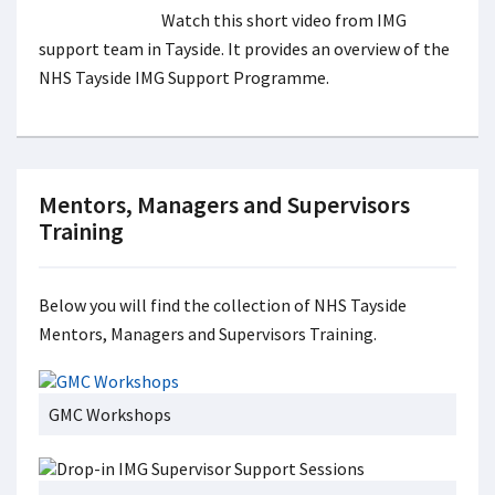
Watch this short video from IMG
support team in Tayside. It provides an overview of the
NHS Tayside IMG Support Programme.
Mentors, Managers and Supervisors
Training
Below you will find the collection of NHS Tayside
Mentors, Managers and Supervisors Training.
GMC Workshops