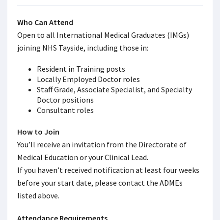
Who Can Attend
Open to all International Medical Graduates (IMGs)
joining NHS Tayside, including those in:
Resident in Training posts
Locally Employed Doctor roles
Staff Grade, Associate Specialist, and Specialty
Doctor positions
Consultant roles
How to Join
You’ll receive an invitation from the Directorate of
Medical Education or your Clinical Lead.
If you haven’t received notification at least four weeks
before your start date, please contact the ADMEs
listed above.
Attendance Requirements