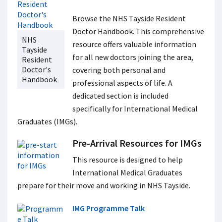
Browse the NHS Tayside Resident
Doctor Handbook.
This comprehensive
NHS
resource offers valuable information
Tayside
for all new doctors joining the area,
Resident
Doctor's
covering both personal and
Handbook
professional aspects of life. A
dedicated section is included
specifically for International Medical
Graduates (IMGs).
Pre-Arrival Resources for IMGs
This resource is designed to help
International Medical Graduates
prepare for their move and working in NHS Tayside.
IMG Programme Talk