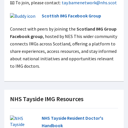
📧 To join, please contact:
tay.bamenetwork@nhs.scot
Scottish IMG Facebook Group
Connect with peers by joining the
Scotland IMG Group
Facebook group
, hosted by NES This wider community
connects IMGs across Scotland, offering a platform to
share experiences, access resources, and stay informed
about national initiatives and opportunities relevant
to IMG doctors.
NHS Tayside IMG Resources
NHS Tayside Resident Doctor's
Handbook