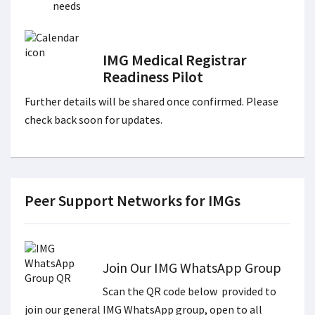
needs
IMG Medical Registrar
Readiness Pilot
Further details will be shared once confirmed. Please
check back soon for updates.
Peer Support Networks for IMGs
Join Our IMG WhatsApp Group
Scan the QR code below provided to
join our general IMG WhatsApp group, open to all