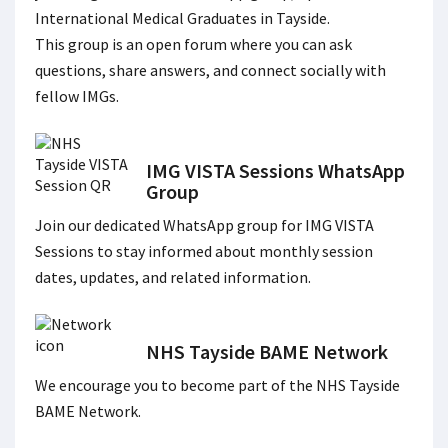
International Medical Graduates in Tayside.
This group is an open forum where you can ask
questions, share answers, and connect socially with
fellow IMGs.
IMG VISTA Sessions WhatsApp
Group
Join our dedicated WhatsApp group for IMG VISTA
Sessions to stay informed about monthly session
dates, updates, and related information.
NHS Tayside BAME Network
We encourage you to become part of the NHS Tayside
BAME Network.