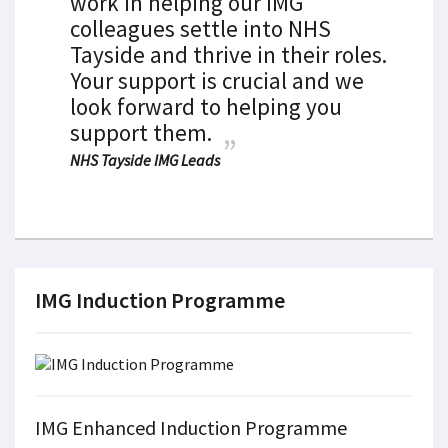
work in helping our IMG
colleagues settle into NHS
Tayside and thrive in their roles.
Your support is crucial and we
look forward to helping you
support them.
NHS Tayside IMG Leads
IMG Induction Programme
IMG Enhanced Induction Programme