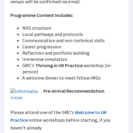
venues will be confirmed via email.
Programme Content Includes:
NHS structure
Local pathways and protocols
Communication and non-technical skills
Career progression
Reflection and portfolio building
Immersive simulation
GMC’s
Thriving in UK Practice
workshop (in-
person)
A welcome dinner to meet fellow IMGs
Pre-Arrival Recommendation
Please attend one of the GMC’s
Welcome to UK
Practice
online workshops before starting, if you
haven’t already.