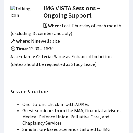
IMG VISTA Sessions –
Ongoing Support
🗓️ When:
Last Thursday of each month
(excluding December and July)
📍
Where:
Ninewells site
🕣 Time:
13:30 – 16:30
Attendance Criteria:
Same as Enhanced Induction
(dates should be requested as Study Leave)
Session Structure
One-to-one check-in with ADMEs
Guest seminars from the BMA, financial advisors,
Medical Defence Union, Palliative Care, and
Chaplaincy Services
Simulation-based scenarios tailored to IMG