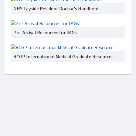
NHS Tayside Resident Doctor's Handbook
Pre-Arrival Resources for IMGs
RCGP International Medical Graduate Resources