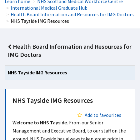
Learn home
NHS Scotland Medical Workforce Centre
International Medical Graduate Hub
Health Board Information and Resources for IMG Doctors
NHS Tayside IMG Resources
Health Board Information and Resources for
IMG Doctors
NHS Tayside IMG Resources
NHS Tayside IMG Resources
Add to favourites
Welcome to NHS Tayside.
From our Senior
Management and Executive Board, to our staff on the
ground, NHS Tayside has always taken great pride in