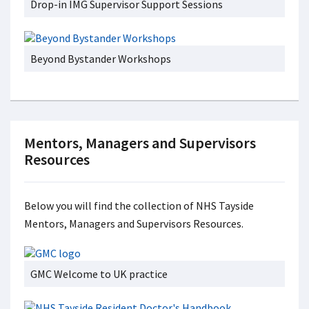
Drop-in IMG Supervisor Support Sessions
Beyond Bystander Workshops
Mentors, Managers and Supervisors
Resources
Below you will find the collection of NHS Tayside
Mentors, Managers and Supervisors Resources.
GMC Welcome to UK practice