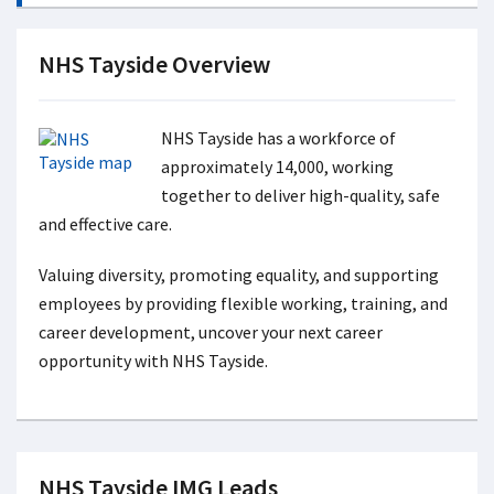
NHS Tayside Overview
NHS Tayside has a workforce of
approximately 14,000, working
together to deliver high-quality, safe
and effective care.
Valuing diversity, promoting equality, and supporting
employees by providing flexible working, training, and
career development, uncover your next career
opportunity with NHS Tayside.
NHS Tayside IMG Leads