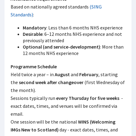
Based on nationally agreed standards
(SING
Standards)
:
Mandatory
: Less than 6 months NHS experience
Desirable
: 6–12 months NHS experience and not
previously attended
Optional (and service-development)
: More than
12 months NHS experience
Programme Schedule
Held twice a year – in
August
and
February
, starting
the
second week after changeover
(first Wednesday of
the month).
Sessions typically run
every Thursday for five weeks
-
exact dates, times, and venues will be confirmed via
email.
One session will be the national
WINS (Welcoming
IMGs New to Scotland)
day - exact dates, times, and