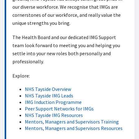
our diverse workforce. We recognise that IMGs are
cornerstones of our workforce, and really value the
unique strengths you bring.
The Health Board and our dedicated IMG Support
team look forward to meeting you and helping you
settle into your new roles both personally and
professionally.
Explore:
NHS Tayside Overview
NHS Tayside IMG Leads
IMG Induction Programme
Peer Support Networks for IMGs
NHS Tayside IMG Resources
Mentors, Managers and Supervisors Training
Mentors, Managers and Supervisors Resources