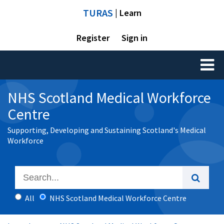
TURAS
| Learn
Register
Sign in
Toggl
naviga
NHS Scotland Medical Workforce
Centre
Supporting, Developing and Sustaining Scotland's Medical
Workforce
All
NHS Scotland Medical Workforce Centre