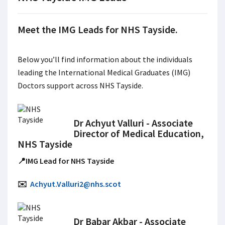
Meet the IMG Leads for NHS Tayside.
Below you’ll find information about the individuals
leading the International Medical Graduates (IMG)
Doctors support across NHS Tayside.
Dr Achyut Valluri - Associate
Director of Medical Education,
NHS Tayside
📍IMG Lead for NHS Tayside
✉️
Achyut.Valluri2@nhs.scot
Dr Babar Akbar - Associate