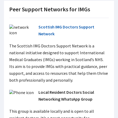
Peer Support Networks for IMGs
Scottish IMG Doctors Support
Network
The Scottish IMG Doctors Support Network
is a
national initiative designed to support International
Medical Graduates (IMGs) working in Scotland’s NHS.
Its aim is to provide IMGs with practical guidance, peer
support, and access to resources that help them thrive
both professionally and personally.
Local Resident Doctors Social
Networking WhatsApp Group
This group is available locally and is open to all