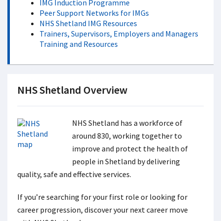
IMG Induction Programme
Peer Support Networks for IMGs
NHS Shetland IMG Resources
Trainers, Supervisors, Employers and Managers
Training and Resources
NHS Shetland Overview
NHS Shetland has a workforce of
around 830, working together to
improve and protect the health of
people in Shetland by delivering
quality, safe and effective services.
If you’re searching for your first role or looking for
career progression, discover your next career move