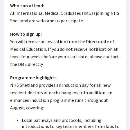
Who can attend:
All International Medical Graduates (IMGs) joining NHS
Shetland are welcome to participate.
How to sign up:
You will receive an invitation from the Directorate of
Medical Education. If you do not receive notification at
least four weeks before your start date, please contact
the DME directly.
Programme highlights:
NHS Shetland provides an induction day for all new
resident doctors at each changeover. In addition, an
enhanced induction programme runs throughout
August, covering:
Local pathways and protocols, including
introductions to key team members from labs to