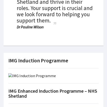
Shetland and thrive in their
roles. Your support is crucial and
we look forward to helping you
support them.
Dr Pauline Wilson
IMG Induction Programme
IMG Enhanced Induction Programme – NHS
Shetland