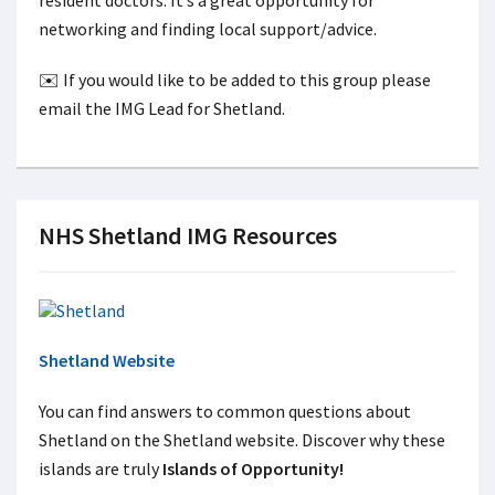
resident doctors. It’s a great opportunity for
networking and finding local support/advice.
✉️ If you would like to be added to this group please
email the IMG Lead for Shetland.
NHS Shetland IMG Resources
Shetland Website
You can find answers to common questions about
Shetland on the Shetland website. Discover why these
islands are truly
Islands of Opportunity!