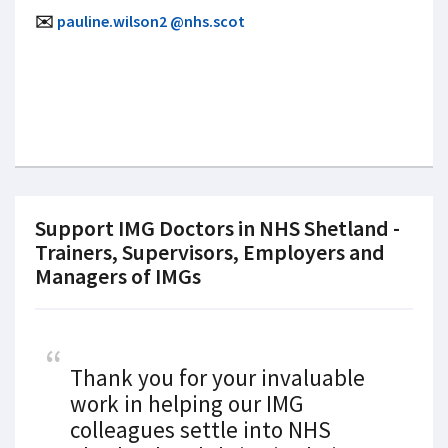
✉️
pauline.wilson2 @nhs.scot
Support IMG Doctors in NHS Shetland -
Trainers, Supervisors, Employers and
Managers of IMGs
Thank you for your invaluable
work in helping our IMG
colleagues settle into NHS