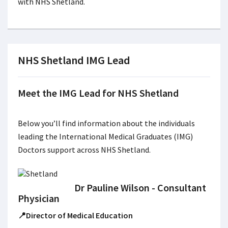
with NHS Shetland.
NHS Shetland IMG Lead
Meet the IMG Lead for NHS Shetland
Below you’ll find information about the individuals
leading the International Medical Graduates (IMG)
Doctors support across NHS Shetland.
Dr Pauline Wilson - Consultant
Physician
📍Director of Medical Education