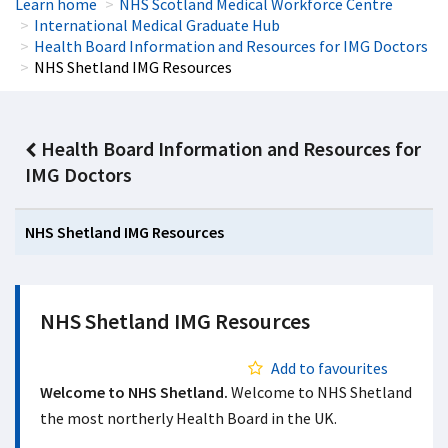
Learn home
NHS Scotland Medical Workforce Centre
International Medical Graduate Hub
Health Board Information and Resources for IMG Doctors
NHS Shetland IMG Resources
Health Board Information and Resources for
IMG Doctors
NHS Shetland IMG Resources
NHS Shetland IMG Resources
Add to favourites
Welcome to NHS Shetland.
Welcome to NHS Shetland
the most northerly Health Board in the UK.