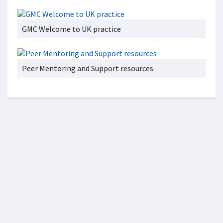
GMC Welcome to UK practice
Peer Mentoring and Support resources