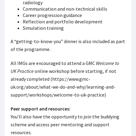
radiology
Communication and non-technical skills
Career progression guidance
Reflection and portfolio development
Simulation training
A “getting-to-know-you” dinner is also included as part
of the programme.
All IMGs are encouraged to attend a GMC
Welcome to
UK Practice
online workshop before starting, if not
already completed (https://www.gmc-
uk.org/about/what-we-do-and-why/learning-and-
support/workshops/welcome-to-uk-practice)
Peer support and resources:
You’ll also have the opportunity to join the buddying
scheme and access peer mentoring and support
resources.