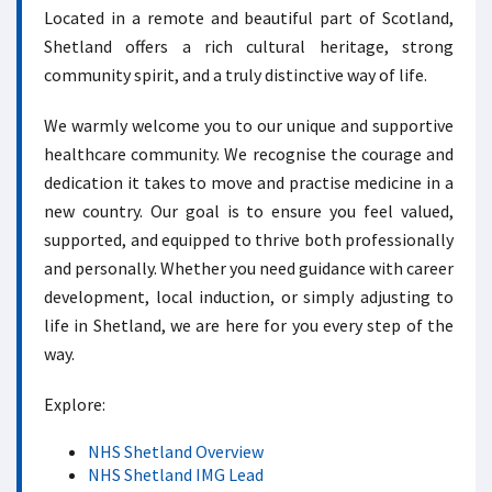
Located in a remote and beautiful part of Scotland,
Shetland offers a rich cultural heritage, strong
community spirit, and a truly distinctive way of life.
We warmly welcome you to our unique and supportive
healthcare community. We recognise the courage and
dedication it takes to move and practise medicine in a
new country. Our goal is to ensure you feel valued,
supported, and equipped to thrive both professionally
and personally. Whether you need guidance with career
development, local induction, or simply adjusting to
life in Shetland, we are here for you every step of the
way.
Explore:
NHS Shetland Overview
NHS Shetland IMG Lead