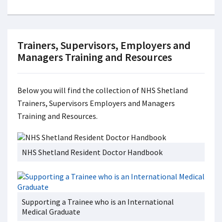
Trainers, Supervisors, Employers and
Managers Training and Resources
Below you will find the collection of NHS Shetland
Trainers, Supervisors Employers and Managers
Training and Resources.
NHS Shetland Resident Doctor Handbook
Supporting a Trainee who is an International
Medical Graduate