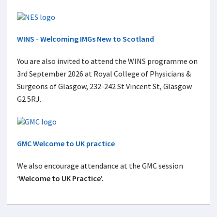
WINS - Welcoming IMGs New to Scotland
You are also invited to attend the WINS programme on
3rd September 2026 at Royal College of Physicians &
Surgeons of Glasgow, 232-242 St Vincent St, Glasgow
G2 5RJ.
GMC Welcome to UK practice
We also encourage attendance at the GMC session
‘Welcome to UK Practice’.