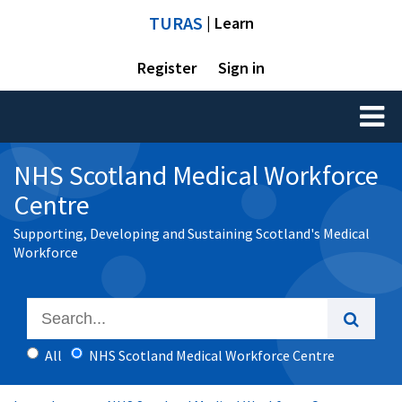
TURAS
| Learn
Register
Sign in
Toggl
naviga
NHS Scotland Medical Workforce
Centre
Supporting, Developing and Sustaining Scotland's Medical
Workforce
All
NHS Scotland Medical Workforce Centre