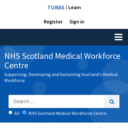
TURAS
| Learn
Register
Sign in
Toggl
naviga
NHS Scotland Medical Workforce
Centre
Supporting, Developing and Sustaining Scotland's Medical
Workforce
All
NHS Scotland Medical Workforce Centre