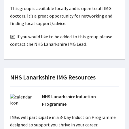
This group is available locally and is open to all IMG
doctors. It’s a great opportunity for networking and
finding local support/advice.
✉️ If you would like to be added to this group please
contact the NHS Lanarkshire IMG Lead.
NHS Lanarkshire IMG Resources
NHS Lanarkshire Induction
Programme
IMGs will participate in a 3-Day Induction Programme
designed to support you thrive in your career.