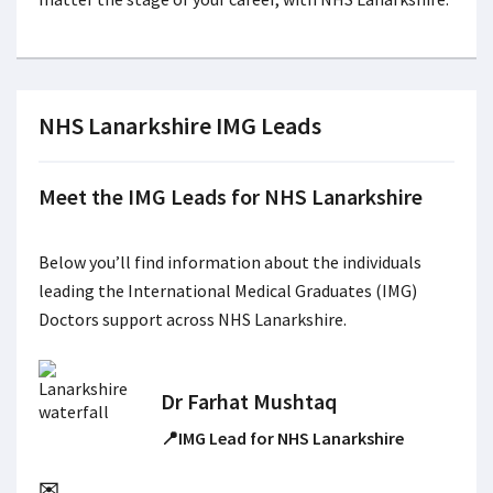
NHS Lanarkshire IMG Leads
Meet the IMG Leads for NHS Lanarkshire
Below you’ll find information about the individuals
leading the International Medical Graduates (IMG)
Doctors support across NHS Lanarkshire.
Dr Farhat Mushtaq
📍IMG Lead for NHS Lanarkshire
✉️