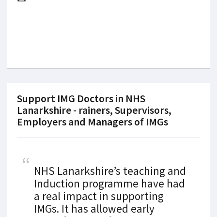
Support IMG Doctors in NHS
Lanarkshire - rainers, Supervisors,
Employers and Managers of IMGs
NHS Lanarkshire’s teaching and
Induction programme have had
a real impact in supporting
IMGs. It has allowed early