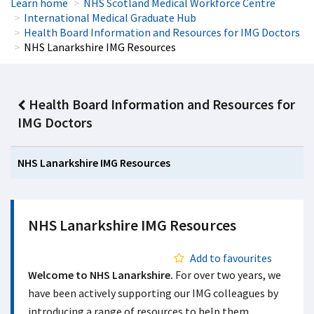
Learn home
NHS Scotland Medical Workforce Centre
International Medical Graduate Hub
Health Board Information and Resources for IMG Doctors
NHS Lanarkshire IMG Resources
Health Board Information and Resources for
IMG Doctors
NHS Lanarkshire IMG Resources
NHS Lanarkshire IMG Resources
Add to favourites
Welcome to NHS Lanarkshire.
For over two years, we
have been actively supporting our IMG colleagues by
introducing a range of resources to help them