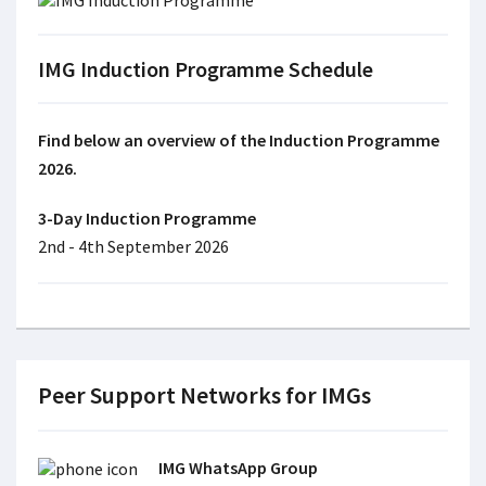
IMG Induction Programme Schedule
Find below an overview of the Induction Programme
2026.
3-Day Induction Programme
2nd - 4th September 2026
Peer Support Networks for IMGs
IMG WhatsApp Group