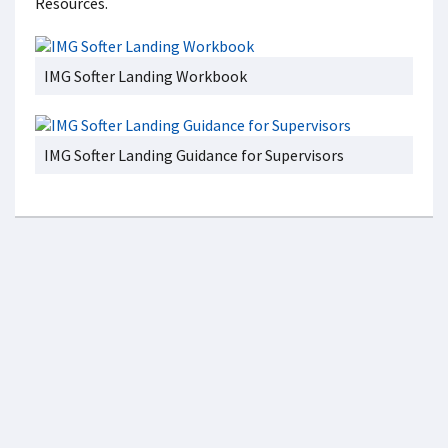
Resources.
IMG Softer Landing Workbook
IMG Softer Landing Guidance for Supervisors