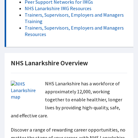
Peer Support Networks for IMGs
NHS Lanarkshire IMG Resources
Trainers, Supervisors, Employers and Managers
Training
Trainers, Supervisors, Employers and Managers
Resources
NHS Lanarkshire Overview
NHS Lanarkshire has a workforce of
approximately 12,000, working
together to enable healthier, longer
lives by providing high-quality, safe,
and effective care.
Discover a range of rewarding career opportunities, no
matter the stage of your career, with NHS Lanarkshire.