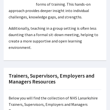
forms of training. This hands-on
approach provides deeper insight into individual
challenges, knowledge gaps, and strengths.
Additionally, teaching in a group setting is often less
daunting than a formal sit-down meeting, helping to
create a more supportive and open learning
environment.
Trainers, Supervisors, Employers and
Managers Resources
Below you will find the collection of NHS Lanarkshire
Trainers, Supervisors, Employers and Managers