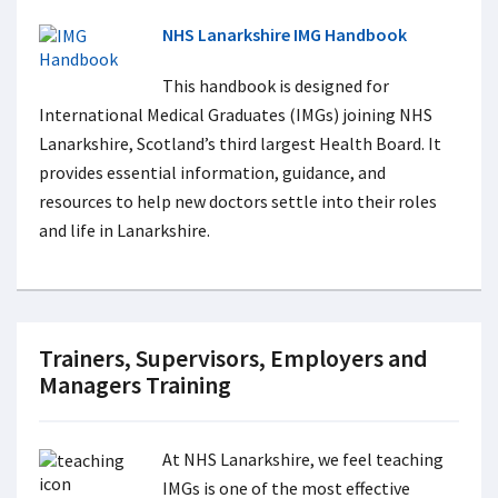
NHS Lanarkshire IMG Handbook
This handbook is designed for
International Medical Graduates (IMGs) joining NHS
Lanarkshire, Scotland’s third largest Health Board. It
provides essential information, guidance, and
resources to help new doctors settle into their roles
and life in Lanarkshire.
Trainers, Supervisors, Employers and
Managers Training
At NHS Lanarkshire, we feel teaching
IMGs is one of the most effective