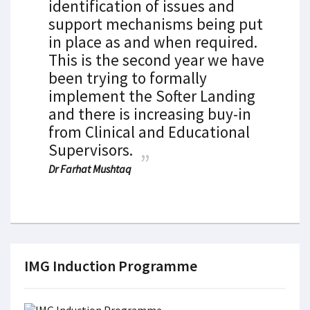
identification of issues and
support mechanisms being put
in place as and when required.
This is the second year we have
been trying to formally
implement the Softer Landing
and there is increasing buy-in
from Clinical and Educational
Supervisors.
Dr Farhat Mushtaq
IMG Induction Programme