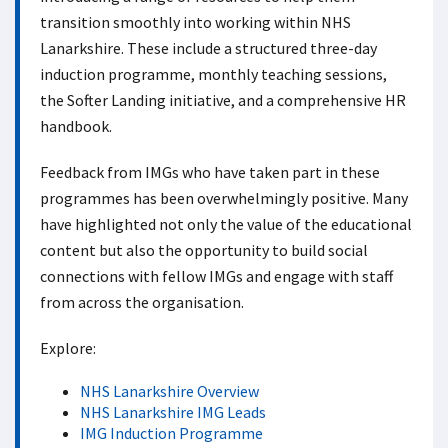
transition smoothly into working within NHS
Lanarkshire. These include a structured three-day
induction programme, monthly teaching sessions,
the Softer Landing initiative, and a comprehensive HR
handbook.
Feedback from IMGs who have taken part in these
programmes has been overwhelmingly positive. Many
have highlighted not only the value of the educational
content but also the opportunity to build social
connections with fellow IMGs and engage with staff
from across the organisation.
Explore:
NHS Lanarkshire Overview
NHS Lanarkshire IMG Leads
IMG Induction Programme