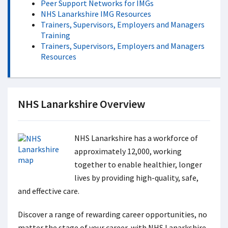
Peer Support Networks for IMGs
NHS Lanarkshire IMG Resources
Trainers, Supervisors, Employers and Managers
Training
Trainers, Supervisors, Employers and Managers
Resources
NHS Lanarkshire Overview
NHS Lanarkshire has a workforce of
approximately 12,000, working
together to enable healthier, longer
lives by providing high-quality, safe,
and effective care.
Discover a range of rewarding career opportunities, no
matter the stage of your career, with NHS Lanarkshire.