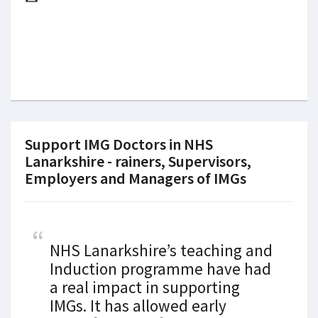
Support IMG Doctors in NHS
Lanarkshire - rainers, Supervisors,
Employers and Managers of IMGs
NHS Lanarkshire’s teaching and
Induction programme have had
a real impact in supporting
IMGs. It has allowed early