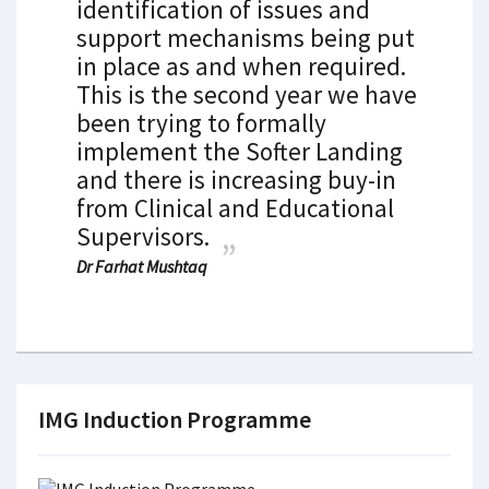
identification of issues and
support mechanisms being put
in place as and when required.
This is the second year we have
been trying to formally
implement the Softer Landing
and there is increasing buy-in
from Clinical and Educational
Supervisors.
Dr Farhat Mushtaq
IMG Induction Programme