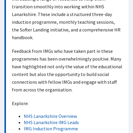
transition smoothly into working within NHS
Lanarkshire. These include a structured three-day
induction programme, monthly teaching sessions,
the Softer Landing initiative, and a comprehensive HR
handbook.
Feedback from IMGs who have taken part in these
programmes has been overwhelmingly positive. Many
have highlighted not only the value of the educational
content but also the opportunity to build social
connections with fellow IMGs and engage with staff
from across the organisation.
Explore:
NHS Lanarkshire Overview
NHS Lanarkshire IMG Leads
IMG Induction Programme