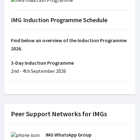
IMG Induction Programme Schedule
Find below an overview of the Induction Programme
2026.
3-Day Induction Programme
2nd - 4th September 2026
Peer Support Networks for IMGs
IMG WhatsApp Group