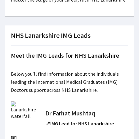
NHS Lanarkshire IMG Leads
Meet the IMG Leads for NHS Lanarkshire
Below you’ll find information about the individuals
leading the International Medical Graduates (IMG)
Doctors support across NHS Lanarkshire.
Dr Farhat Mushtaq
📍IMG Lead for NHS Lanarkshire
✉️