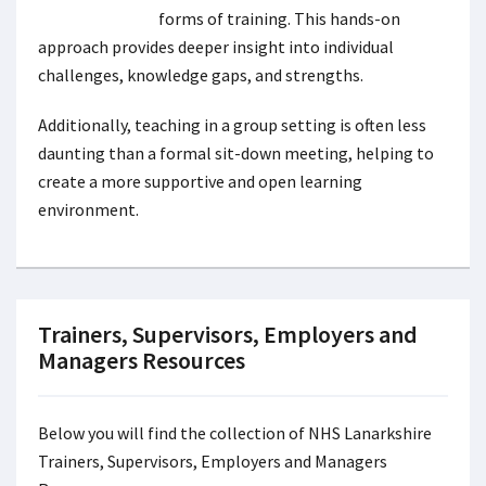
forms of training. This hands-on
approach provides deeper insight into individual
challenges, knowledge gaps, and strengths.
Additionally, teaching in a group setting is often less
daunting than a formal sit-down meeting, helping to
create a more supportive and open learning
environment.
Trainers, Supervisors, Employers and
Managers Resources
Below you will find the collection of NHS Lanarkshire
Trainers, Supervisors, Employers and Managers