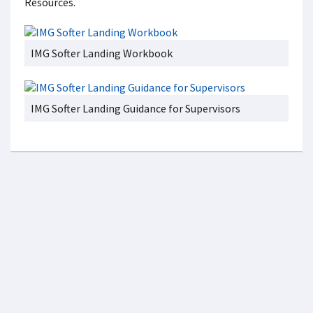
Resources.
IMG Softer Landing Workbook
IMG Softer Landing Guidance for Supervisors