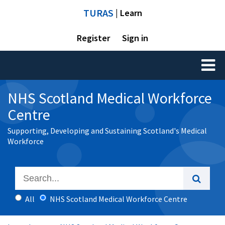
TURAS
| Learn
Register
Sign in
Toggl
naviga
NHS Scotland Medical Workforce
Centre
Supporting, Developing and Sustaining Scotland's Medical
Workforce
All
NHS Scotland Medical Workforce Centre