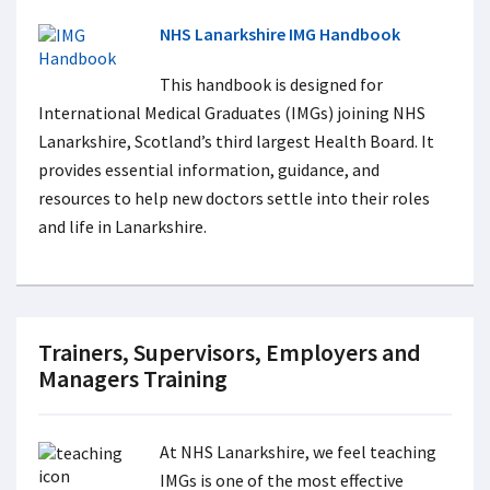
NHS Lanarkshire IMG Handbook
This handbook is designed for
International Medical Graduates (IMGs) joining NHS
Lanarkshire, Scotland’s third largest Health Board. It
provides essential information, guidance, and
resources to help new doctors settle into their roles
and life in Lanarkshire.
Trainers, Supervisors, Employers and
Managers Training
At NHS Lanarkshire, we feel teaching
IMGs is one of the most effective