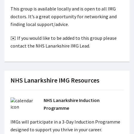
This group is available locally and is open to all IMG
doctors. It’s a great opportunity for networking and
finding local support/advice.
✉️ If you would like to be added to this group please
contact the NHS Lanarkshire IMG Lead.
NHS Lanarkshire IMG Resources
NHS Lanarkshire Induction
Programme
IMGs will participate in a 3-Day Induction Programme
designed to support you thrive in your career.