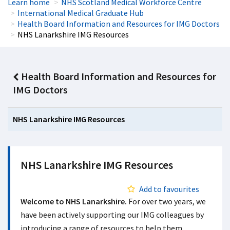
Learn home
NHS Scotland Medical Workforce Centre
International Medical Graduate Hub
Health Board Information and Resources for IMG Doctors
NHS Lanarkshire IMG Resources
Health Board Information and Resources for
IMG Doctors
NHS Lanarkshire IMG Resources
NHS Lanarkshire IMG Resources
Add to favourites
Welcome to NHS Lanarkshire.
For over two years, we
have been actively supporting our IMG colleagues by
introducing a range of resources to help them