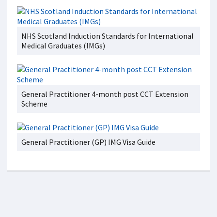
NHS Scotland Induction Standards for International
Medical Graduates (IMGs)
General Practitioner 4-month post CCT Extension
Scheme
General Practitioner (GP) IMG Visa Guide