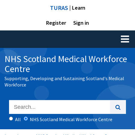
TURAS
| Learn
Register
Sign in
Toggl
naviga
NHS Scotland Medical Workforce
Centre
Supporting, Developing and Sustaining Scotland's Medical
Workforce
All
NHS Scotland Medical Workforce Centre