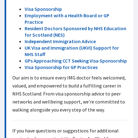
Visa Sponsorship
Employment with a Health Board or GP
Practice
Resident Doctors Sponsored by NHS Education
for Scotland (NES)
Independent Immigration Advice
UK Visa and Immigration (UKVI) Support for
NHS Staff
GPs Approaching CCT Seeking Visa Sponsorship
Visa Sponsorship for GP Practices
Our aim is to ensure every IMG doctor feels welcomed,
valued, and empowered to build a fulfilling career in
NHS Scotland. From visa sponsorship advice to peer
networks and wellbeing support, we’re committed to
walking alongside you every step of the way.
If you have questions or suggestions for additional