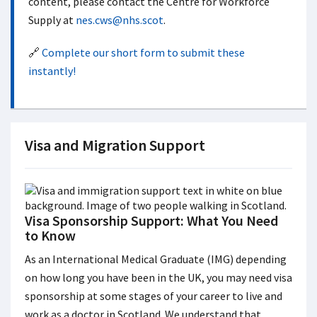
content, please contact the Centre for Workforce
Supply at
nes.cws@nhs.scot
.
🔗
Complete our short form to submit these
instantly!
Visa and Migration Support
Visa Sponsorship Support: What You Need
to Know
As an International Medical Graduate (IMG) depending
on how long you have been in the UK, you may need visa
sponsorship at some stages of your career to live and
work as a doctor in Scotland. We understand that