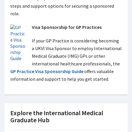
steps and support options for securing a sponsored
role.
Visa Sponsorship for GP Practices
If your GP Practice is considering becoming
a UKVI Visa Sponsor to employ International
Medical Graduate (IMG) GPs or other
international healthcare professionals, the
GP Practice Visa Sponsorship Guide
offers valuable
information and support to help you get started.
Explore the International Medical
Graduate Hub