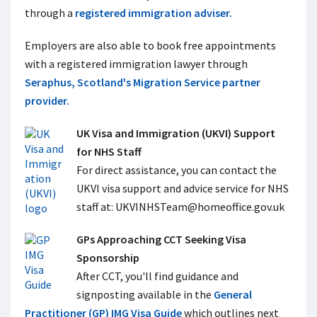
through a
registered immigration adviser.
Employers are also able to book free appointments
with a registered immigration lawyer through
Seraphus, Scotland's Migration Service partner
provider.
UK Visa and Immigration (UKVI) Support
for NHS Staff
For direct assistance, you can contact the
UKVI visa support and advice service for NHS
staff at:
UKVINHSTeam@homeoffice.gov.uk
GPs Approaching CCT Seeking Visa
Sponsorship
After CCT, you'll find guidance and
signposting available in the
General
Practitioner (GP) IMG Visa Guide
which outlines next