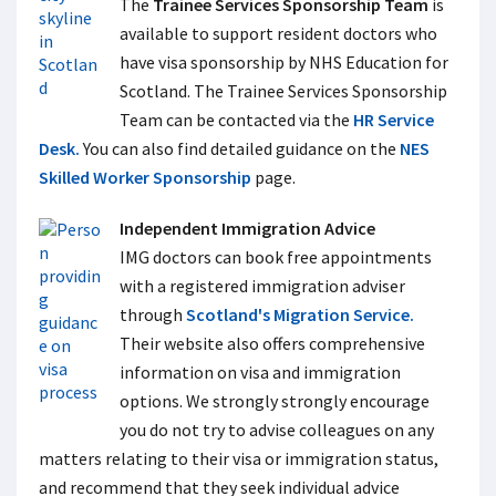
The
Trainee Services Sponsorship Team
is
available to support resident doctors who
have visa sponsorship by NHS Education for
Scotland. The Trainee Services Sponsorship
Team can be contacted via the
HR Service
Desk.
You can also find detailed guidance on the
NES
Skilled Worker Sponsorship
page.
Independent Immigration Advice
IMG doctors can book free appointments
with a registered immigration adviser
through
Scotland's Migration Service.
Their website also offers comprehensive
information on visa and immigration
options. We strongly strongly encourage
you do not try to advise colleagues on any
matters relating to their visa or immigration status,
and recommend that they seek individual advice