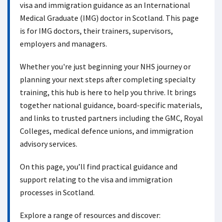
visa and immigration guidance as an International
Medical Graduate (IMG) doctor in Scotland. This page
is for IMG doctors, their trainers, supervisors,
employers and managers.
Whether you're just beginning your NHS journey or
planning your next steps after completing specialty
training, this hub is here to help you thrive. It brings
together national guidance, board-specific materials,
and links to trusted partners including the GMC, Royal
Colleges, medical defence unions, and immigration
advisory services.
On this page, you’ll find practical guidance and
support relating to the visa and immigration
processes in Scotland.
Explore a range of resources and discover: