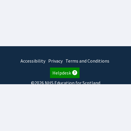
Accessibility
Privacy
Terms and Conditions
Helpdesk
©2026 NHS Education for Scotland
2026.8.6.1
TURAS
is developed by