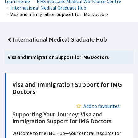
Learn home
NHS Scotland Medical Workforce Centre
International Medical Graduate Hub
Visa and Immigration Support for IMG Doctors
International Medical Graduate Hub
Visa and Immigration Support for IMG Doctors
Visa and Immigration Support for IMG
Doctors
Add to favourites
Supporting Your Journey: Visa and
Immigration Support for IMG Doctors
Welcome to the IMG Hub—your central resource for