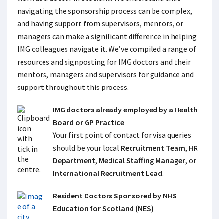
navigating the sponsorship process can be complex,
and having support from supervisors, mentors, or
managers can make a significant difference in helping
IMG colleagues navigate it. We’ve compiled a range of
resources and signposting for IMG doctors and their
mentors, managers and supervisors for guidance and
support throughout this process.
IMG doctors already employed by a Health
Board or GP Practice
Your first point of contact for visa queries
should be your local
Recruitment Team
,
HR
Department
,
Medical Staffing Manager
, or
International Recruitment Lead
.
Resident Doctors Sponsored by NHS
Education for Scotland (NES)