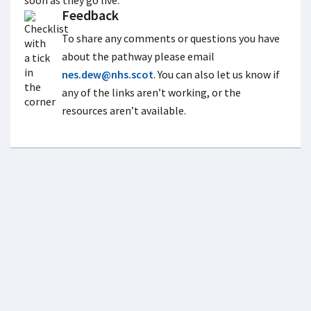
soon as they go live.
Feedback
To share any comments or questions you have
about the pathway please email
nes.dew@nhs.scot
. You can also let us know if
any of the links aren’t working, or the
resources aren’t available.