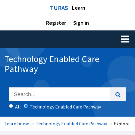
TURAS
| Learn
Register
Sign in
Toggl
naviga
Technology Enabled Care
Pathway
All
Technology Enabled Care Pathway
Learn home
Technology Enabled Care Pathway
Explore