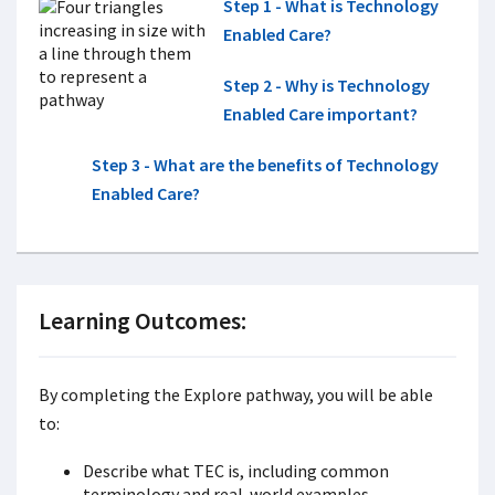
Step 1 - What is Technology
Enabled Care?
Step 2 - Why is Technology
Enabled Care important?
Step 3 - What are the benefits of Technology
Enabled Care?
Learning Outcomes:
By completing the Explore pathway, you will be able
to:
Describe what TEC is, including common
terminology and real-world examples