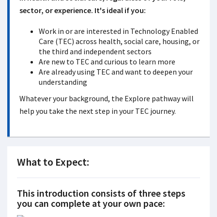
sector, or experience. It's ideal if you:
Work in or are interested in Technology Enabled
Care (TEC) across health, social care, housing, or
the third and independent sectors
Are new to TEC and curious to learn more
Are already using TEC and want to deepen your
understanding
Whatever your background, the Explore pathway will
help you take the next step in your TEC journey.
What to Expect:
This introduction consists of
three
steps
you can complete at your own pace: