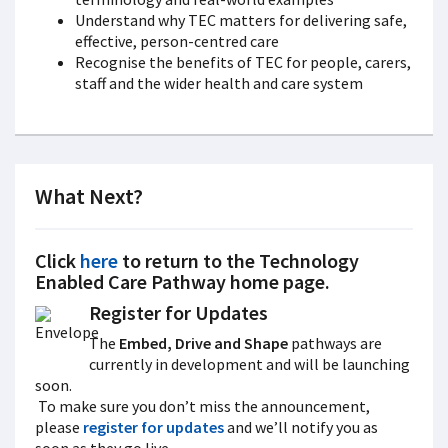
Understand why TEC matters for delivering safe,
effective, person-centred care
Recognise the benefits of TEC for people, carers,
staff and the wider health and care system
What Next?
Click
here
to return to the
Technology
Enabled Care Pathway
home page.
Register for Updates
The
Embed, Drive and Shape
pathways are
currently in development and will be launching
soon.
To make sure you don’t miss the announcement,
please
register for updates
and we’ll notify you as