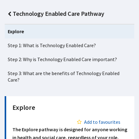
Technology Enabled Care Pathway
Explore
Step 1: What is Technology Enabled Care?
Step 2: Why is Technology Enabled Care important?
Step 3: What are the benefits of Technology Enabled
Care?
Explore
Add to favourites
The Explore pathway is designed for anyone working
in health and social care, regardless of your role,