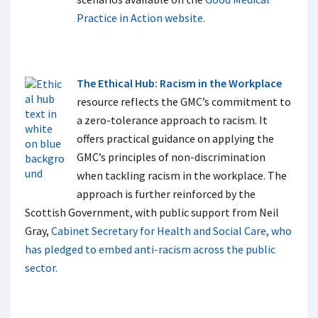
Practice in Action website.
The Ethical Hub: Racism in the Workplace
resource reflects the GMC’s commitment to
a zero-tolerance approach to racism. It
offers practical guidance on applying the
GMC’s principles of non-discrimination
when tackling racism in the workplace. The
approach is further reinforced by the
Scottish Government, with public support from Neil
Gray,
Cabinet Secretary for Health and Social Care, who
has pledged to embed anti-racism across the public
sector.