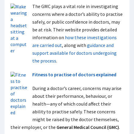
The GMC plays a vital role in investigating
concerns where a doctor’s ability to practise
safely, or public confidence in doctors, may
be at risk. Their website provides detailed
information on
how these investigations
are carried out
, along with
guidance and
support available for doctors undergoing
the process
.
Fitness to practise of doctors explained
During a doctor’s career, concerns may arise
about their performance, behaviour, or
health—any of which could affect their
ability to practise safely. These concerns
might be raised by the doctor themselves,
their employer, or the
General Medical Council (GMC)
.