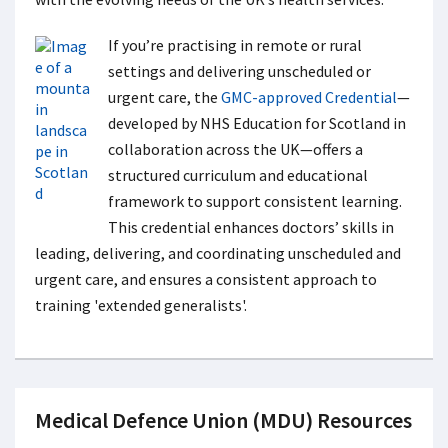
If you’re practising in remote or rural
settings and delivering unscheduled or
urgent care, the
GMC-approved Credential
—
developed by NHS Education for Scotland in
collaboration across the UK—offers a
structured curriculum and educational
framework to support consistent learning.
This credential enhances doctors’ skills in
leading, delivering, and coordinating unscheduled and
urgent care, and ensures a consistent approach to
training 'extended generalists'.
Medical Defence Union (MDU) Resources