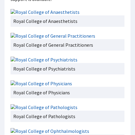
Royal College of Anaesthetists
Royal College of General Practitioners
Royal College of Psychiatrists
Royal College of Physicians
Royal College of Pathologists