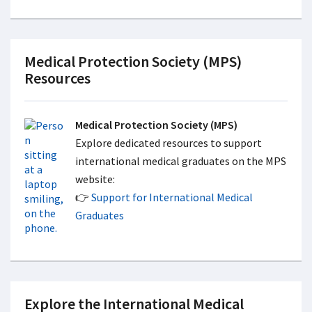
Medical Protection Society (MPS)
Resources
Medical Protection Society (MPS)
Explore dedicated resources to support
international medical graduates on the MPS
website:
👉
Support for International Medical
Graduates
Explore the International Medical