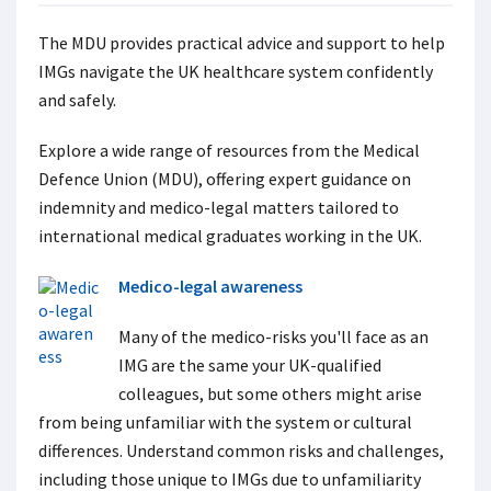
The MDU provides practical advice and support to help
IMGs navigate the UK healthcare system confidently
and safely.
Explore a wide range of resources from the Medical
Defence Union (MDU), offering expert guidance on
indemnity and medico-legal matters tailored to
international medical graduates working in the UK.
Medico-legal awareness
Many of the medico-risks you'll face as an
IMG are the same your UK-qualified
colleagues, but some others might arise
from being unfamiliar with the system or cultural
differences. Understand common risks and challenges,
including those unique to IMGs due to unfamiliarity