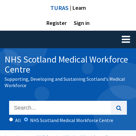
TURAS
| Learn
Register
Sign in
Toggl
naviga
NHS Scotland Medical Workforce
Centre
Supporting, Developing and Sustaining Scotland's Medical
Workforce
All
NHS Scotland Medical Workforce Centre