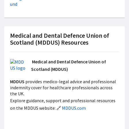
Medical and Dental Defence Union of
Scotland (MDDUS) Resources
Medical and Dental Defence Union of
Scotland (MDDUS)
MDDUS
provides medico-legal advice and professional
indemnity cover for healthcare professionals across
the UK.
Explore guidance, support and professional resources
on the MDDUS website: 🔗
MDDUS.com