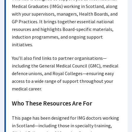
Medical Graduates (IMGs) working in Scotland, along
with your supervisors, managers, Health Boards, and
GP Practices. It brings together essential national
resources and highlights Board-specific materials,
induction programmes, and ongoing support
initiatives.
You’ll also find links to partner organisations—
including the General Medical Council (GMC), medical
defence unions, and Royal Colleges—ensuring easy
access to a wide range of support throughout your
medical career.
Who These Resources Are For
This page has been designed for IMG doctors working
in Scotland—including those in specialty training,