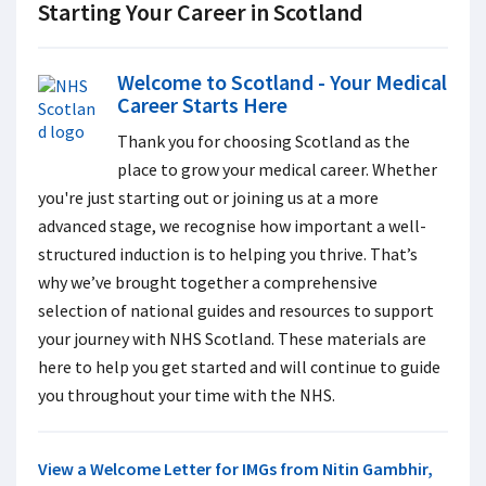
Starting Your Career in Scotland
Welcome to Scotland - Your Medical
Career Starts Here
Thank you for choosing Scotland as the
place to grow your medical career.
Whether
you're just starting out or joining us at a more
advanced stage, we recognise how important a well-
structured induction is to helping you thrive. That’s
why we’ve brought together a comprehensive
selection of national guides and resources to support
your journey with NHS Scotland. These materials are
here to help you get started and will continue to guide
you throughout your time with the NHS.
View a Welcome Letter for IMGs from Nitin Gambhir,