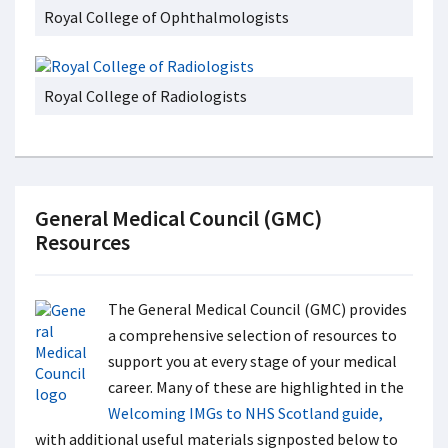
Royal College of Ophthalmologists
Royal College of Radiologists
General Medical Council (GMC)
Resources
The General Medical Council (GMC) provides
a comprehensive selection of resources to
support you at every stage of your medical
career. Many of these are highlighted in the
Welcoming IMGs to NHS Scotland guide,
with additional useful materials signposted below to