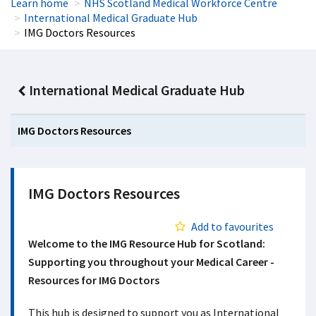
Learn home
NHS Scotland Medical Workforce Centre
International Medical Graduate Hub
IMG Doctors Resources
International Medical Graduate Hub
IMG Doctors Resources
IMG Doctors Resources
Add to favourites
Welcome to the IMG Resource Hub for Scotland:
Supporting you throughout your Medical Career -
Resources for IMG Doctors
This hub is designed to support you as International