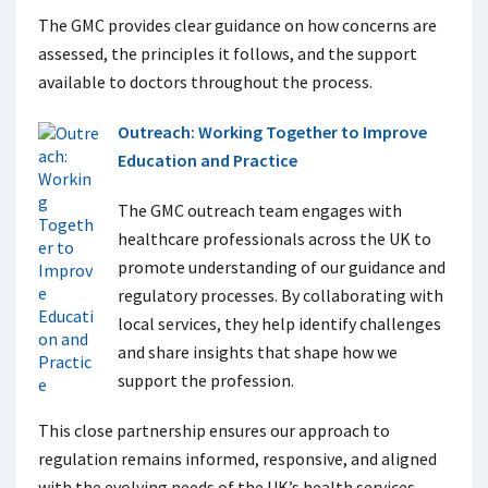
The GMC provides clear guidance on how concerns are
assessed, the principles it follows, and the support
available to doctors throughout the process.
Outreach: Working Together to Improve
Education and Practice
The GMC outreach team engages with
healthcare professionals across the UK to
promote understanding of our guidance and
regulatory processes. By collaborating with
local services, they help identify challenges
and share insights that shape how we
support the profession.
This close partnership ensures our approach to
regulation remains informed, responsive, and aligned
with the evolving needs of the UK’s health services.