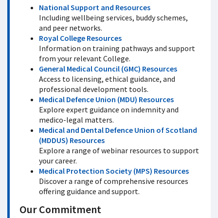
National Support and Resources
Including wellbeing services, buddy schemes,
and peer networks.
Royal College Resources
Information on training pathways and support
from your relevant College.
General Medical Council (GMC) Resources
Access to licensing, ethical guidance, and
professional development tools.
Medical Defence Union (MDU) Resources
Explore expert guidance on indemnity and
medico-legal matters.
Medical and Dental Defence Union of Scotland
(MDDUS) Resources
Explore a range of webinar resources to support
your career.
Medical Protection Society (MPS) Resources
Discover a range of comprehensive resources
offering guidance and support.
Our Commitment