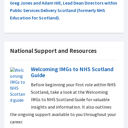
Greg Jones and Adam Hill, Lead Dean Directors within
Public Services Delivery Scotland (formerly NHS
Education for Scotland).
National Support and Resources
Welcoming IMGs to NHS Scotland
Guide
Before beginning your first role within NHS
Scotland, take a look at the
Welcoming
IMGs to NHS Scotland Guide for valuable
insights and information. It also outlines
the ongoing support available to you throughout your
career.