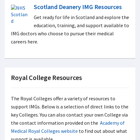
Scotland Deanery IMG Resources
Get ready for life in Scotland and explore the
education, training, and support available to
IMG doctors who choose to pursue their medical
careers here.
Royal College Resources
The Royal Colleges offer a variety of resources to
support IMGs. Below is a selection of direct links to the
key Colleges. You can also contact your own College via
the contact information provided on the
Academy of
Medical Royal Colleges website
to find out about what
support is available.