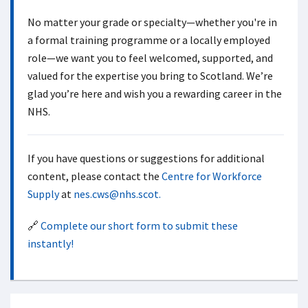
No matter your grade or specialty—whether you're in
a formal training programme or a locally employed
role—we want you to feel welcomed, supported, and
valued for the expertise you bring to Scotland. We’re
glad you’re here and wish you a rewarding career in the
NHS.
If you have questions or suggestions for additional
content, please contact the
Centre for Workforce
Supply
at
nes.cws@nhs.scot.
🔗
Complete our short form to submit these
instantly!