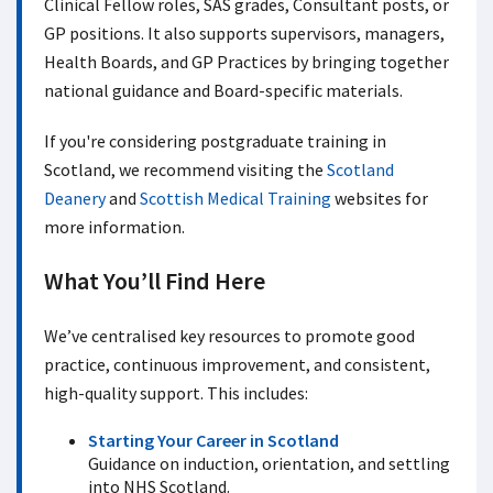
Clinical Fellow roles, SAS grades, Consultant posts, or
GP positions. It also supports supervisors, managers,
Health Boards, and GP Practices by bringing together
national guidance and Board-specific materials.
If you're considering postgraduate training in
Scotland, we recommend visiting the
Scotland
Deanery
and
Scottish Medical Training
websites for
more information.
What You’ll Find Here
We’ve centralised key resources to promote good
practice, continuous improvement, and consistent,
high-quality support. This includes:
Starting Your Career in Scotland
Guidance on induction, orientation, and settling
into NHS Scotland.