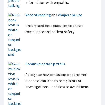
information with empathy.
Record keeping
and
chaperone use
Understand best practices to ensure
compliance and patient safety.
Communication pitfalls
Recognise how omissions or perceived
rudeness can lead to complaints or
investigations—and how to avoid them.