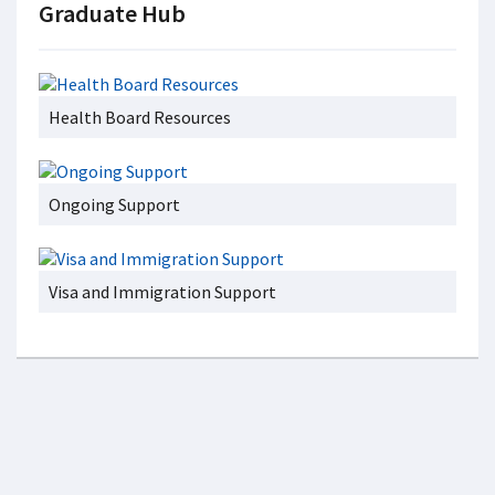
Graduate Hub
Health Board Resources
Ongoing Support
Visa and Immigration Support