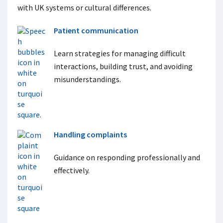
with UK systems or cultural differences.
Patient communication
Learn strategies for managing difficult
interactions, building trust, and avoiding
misunderstandings.
Handling complaints
Guidance on responding professionally and
effectively.