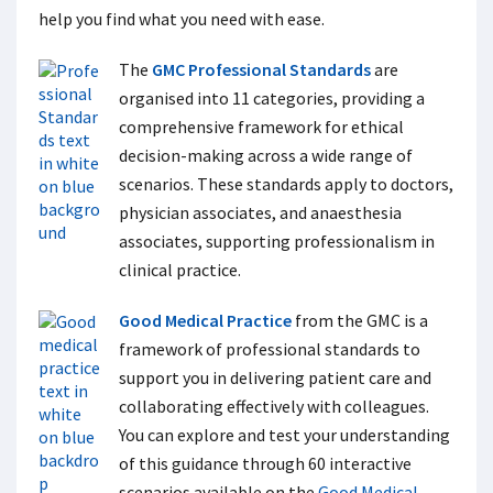
help you find what you need with ease.
The
GMC Professional Standards
are
organised into 11 categories, providing a
comprehensive framework for ethical
decision-making across a wide range of
scenarios. These standards apply to doctors,
physician associates, and anaesthesia
associates, supporting professionalism in
clinical practice.
Good Medical Practice
from the GMC is a
framework of professional standards to
support you in delivering patient care and
collaborating effectively with colleagues.
You can explore and test your understanding
of this guidance through 60 interactive
scenarios available on the
Good Medical