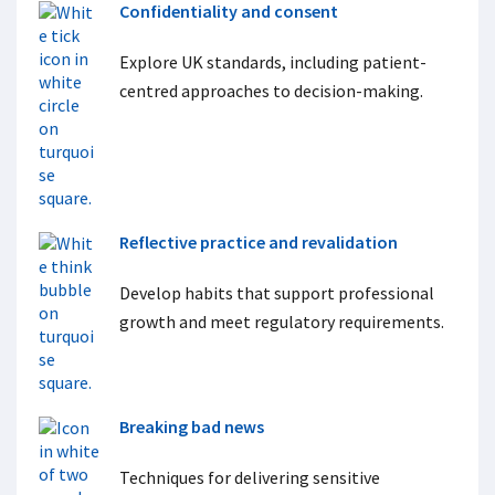
Confidentiality and consent
Explore UK standards, including patient-
centred approaches to decision-making.
Reflective practice and revalidation
Develop habits that support professional
growth and meet regulatory requirements.
Breaking bad news
Techniques for delivering sensitive