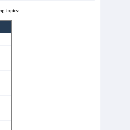
ng topics: