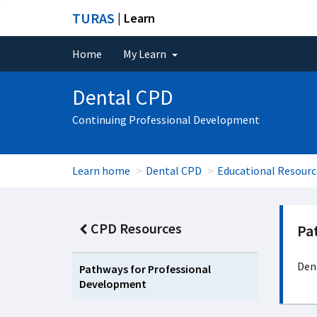
TURAS
| Learn
Home
My Learn
Dental CPD
Continuing Professional Development
Learn home
Dental CPD
Educational Resourc
CPD Resources
Pa
Dent
Pathways for Professional
Development