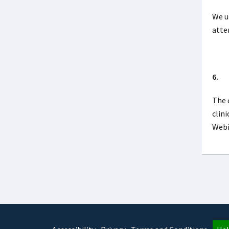
We u
atte
6. W
The 
clini
Webi