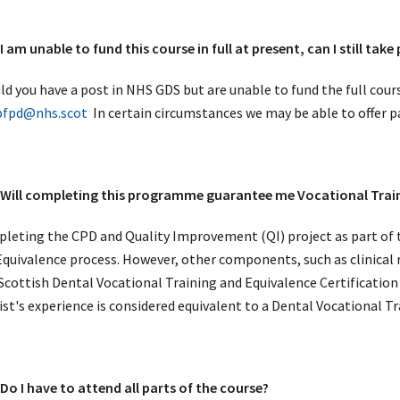
am unable to fund this course in full at present, can I still take
ld you have a post in NHS GDS but are unable to fund the full cour
pfpd@nhs.scot
In certain circumstances we may be able to offer 
ill completing this programme guarantee me Vocational Train
leting the CPD and Quality Improvement (QI) project as part of 
Equivalence process. However, other components, such as clinical re
Scottish Dental Vocational Training and Equivalence Certificat
ist's experience is considered equivalent to a Dental Vocational T
o I have to attend all parts of the course?