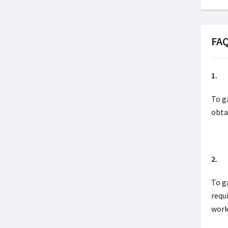
FA
1. I
To g
obta
2. I
To g
requ
work