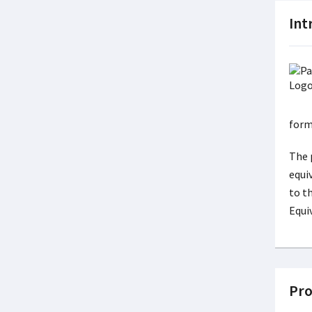
Int
form
The 
equi
to t
Equi
Pro