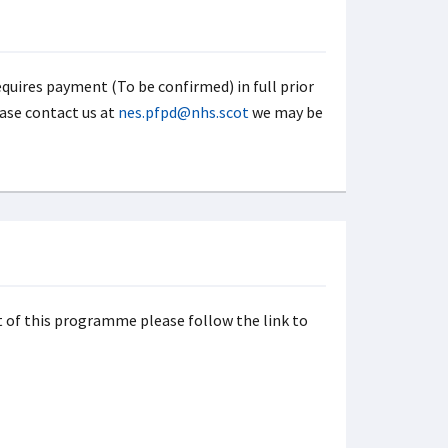
uires payment (To be confirmed) in full prior
ase contact us at
nes.pfpd@nhs.scot
we may be
rt of this programme please follow the link to