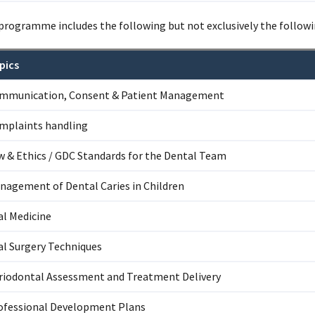
programme includes the following but not exclusively the followi
pics
mmunication, Consent & Patient Management
mplaints handling
w & Ethics / GDC Standards for the Dental Team
nagement of Dental Caries in Children
al Medicine
al Surgery Techniques
riodontal Assessment and Treatment Delivery
ofessional Development Plans