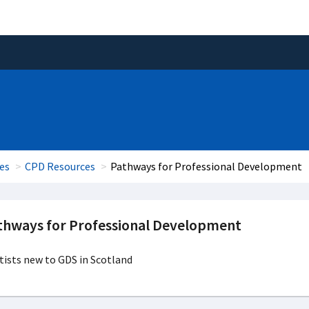
es
CPD Resources
Pathways for Professional Development
thways for Professional Development
ists new to GDS in Scotland