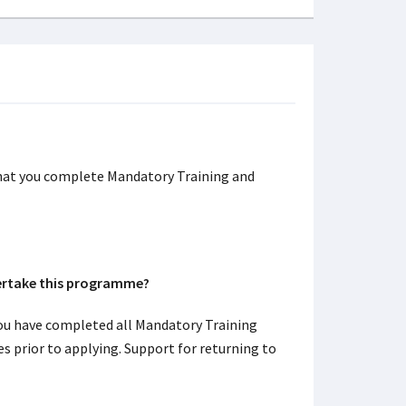
hat you complete Mandatory Training and
dertake this programme?
ou have completed all Mandatory Training
s prior to applying. Support for returning to