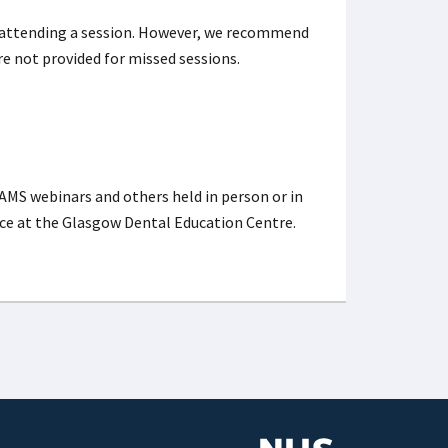
 attending a session. However, we recommend
re not provided for missed sessions.
AMS webinars and others held in person or in
place at the Glasgow Dental Education Centre.