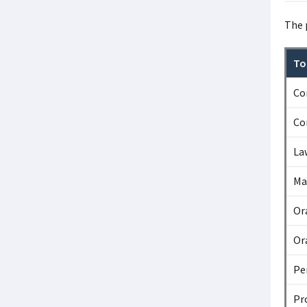
The 
To
Co
Co
La
Ma
Or
Or
Pe
Pr