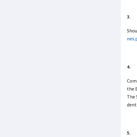
3. I 
Shou
nes.
4. W
Comp
the 
The 
dent
5. D