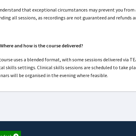
nderstand that exceptional circumstances may prevent you from
nding all sessions, as recordings are not guaranteed and refunds a
here and how is the course delivered?
course uses a blended format, with some sessions delivered via TE
cal skills settings. Clinical skills sessions are scheduled to take 
nars will be organised in the evening where feasible.