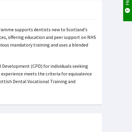
amme supports dentists new to Scotland's
ces, offering education and peer support on NHS
evious mandatory training and uses a blended
 Development (CPD) for individuals seeking
 experience meets the criteria for equivalence
ottish Dental Vocational Training and