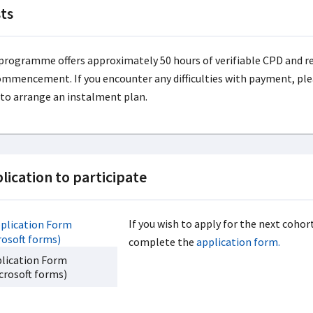
ts
programme offers approximately 50 hours of verifiable CPD and req
ommencement. If you encounter any difficulties with payment, ple
 to arrange an instalment plan.
lication to participate
If you wish to apply for the next coho
complete the
application form.
lication Form
crosoft forms)