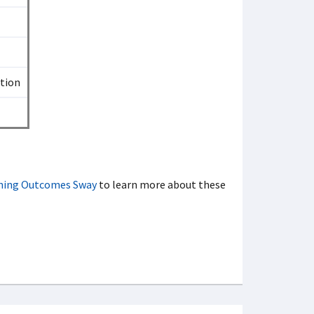
ation
rning Outcomes Sway
to learn more about these