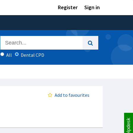
Register
Sign in
All
Dental CPD
Add to favourites
Helpdesk