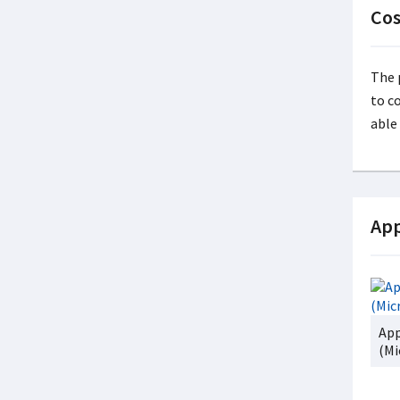
Cos
The 
to c
able
App
App
(Mi