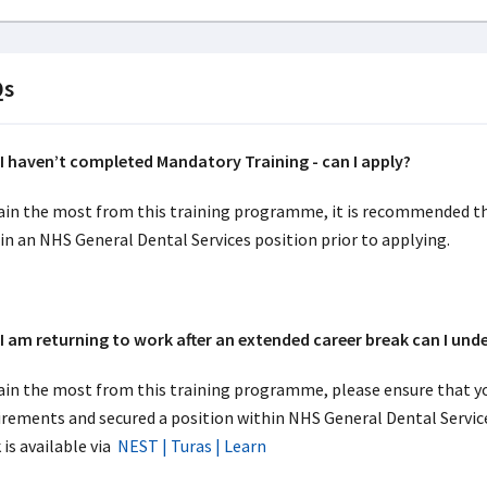
Qs
 haven’t completed Mandatory Training - can I apply?
ain the most from this training programme, it is recommended t
in an NHS General Dental Services position prior to applying.
 am returning to work after an extended career break can I un
ain the most from this training programme, please ensure that y
irements and secured a position within NHS General Dental Service
 is available via
NEST | Turas | Learn