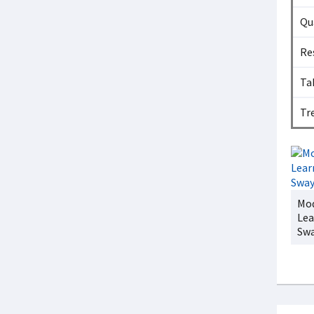
Qu
Re
Ta
Tr
Mod
Lea
Sw