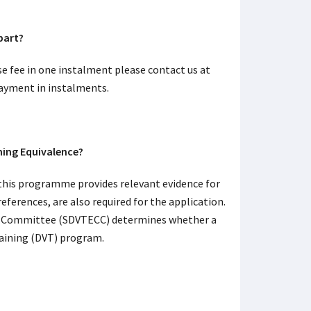
 part?
se fee in one instalment please contact us at
payment in instalments.
ing Equivalence?
this programme provides relevant evidence for
ferences, are also required for the application.
ion Committee (SDVTECC) determines whether a
raining (DVT) program.