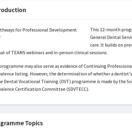
roduction
This 12-month progr
General Dental Servi
care. It builds on pr
at of TEAMS webinars and in-person clinical sessions.
programme may also serve as evidence of Continuing Professional
valence listing. However, the determination of whether a dentist's
he Dental Vocational Training (DVT) programme is made by the Sc
valence Certification Committee (SDVTECC).
gramme Topics