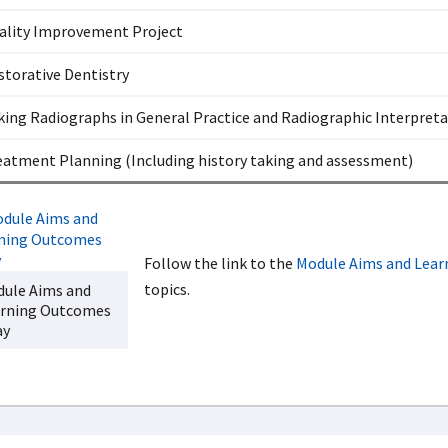
ality Improvement Project
storative Dentistry
king Radiographs in General Practice and Radiographic Interpret
eatment Planning (Including history taking and assessment)
Follow the link to the
Module Aims and Lea
topics.
ule Aims and
rning Outcomes
ay