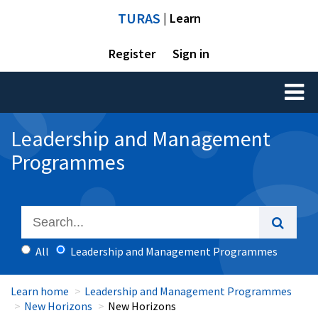
TURAS
| Learn
Register
Sign in
Toggl
naviga
Leadership and Management
Programmes
All
Leadership and Management Programmes
Learn home
Leadership and Management Programmes
New Horizons
New Horizons