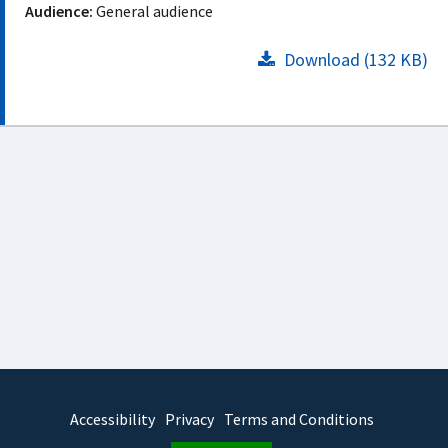
Audience:
General audience
Download (132 KB)
Accessibility
Privacy
Terms and Conditions