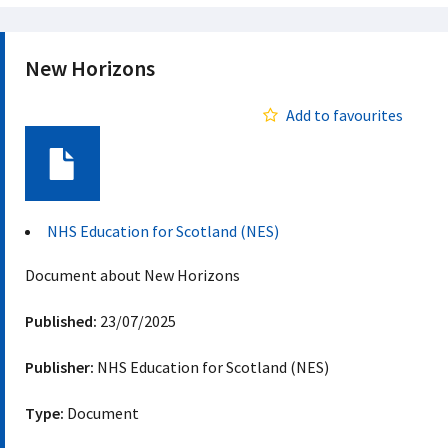
New Horizons
Add to favourites
Document
NHS Education for Scotland (NES)
Document about New Horizons
Published:
23/07/2025
Publisher:
NHS Education for Scotland (NES)
Type:
Document