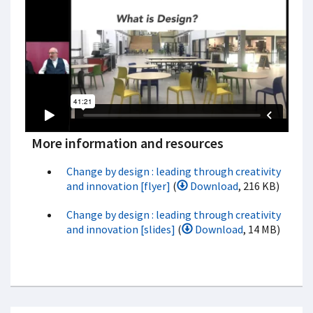
More information and resources
Change by design : leading through creativity
and innovation [flyer]
(
Download
, 216 KB)
Change by design : leading through creativity
and innovation [slides]
(
Download
, 14 MB)