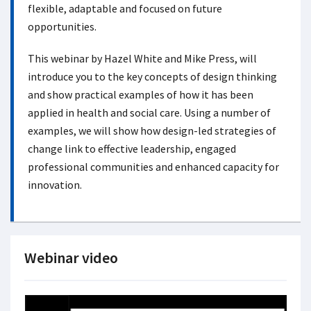
flexible, adaptable and focused on future
opportunities.
This webinar by Hazel White and Mike Press, will
introduce you to the key concepts of design thinking
and show practical examples of how it has been
applied in health and social care. Using a number of
examples, we will show how design-led strategies of
change link to effective leadership, engaged
professional communities and enhanced capacity for
innovation.
Webinar video