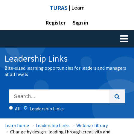
TURAS
| Learn
Register
Sign in
Toggl
naviga
Leadership Links
Bite-sized learning opportunities for leaders and managers
at all levels
All
Leadership Links
Learn home
Leadership Links
Webinar library
Change by design : leading through creativity and