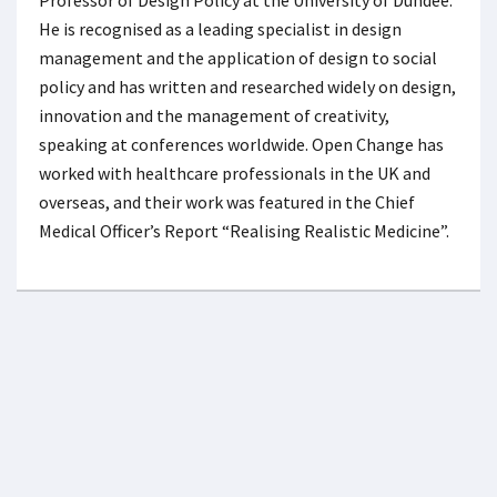
He is recognised as a leading specialist in design
management and the application of design to social
policy and has written and researched widely on design,
innovation and the management of creativity,
speaking at conferences worldwide. Open Change has
worked with healthcare professionals in the UK and
overseas, and their work was featured in the Chief
Medical Officer’s Report “Realising Realistic Medicine”.