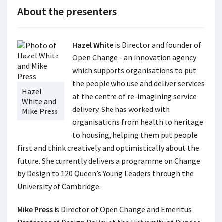
About the presenters
Hazel White
is Director and founder of
Open Change - an innovation agency
which supports organisations to put
the people who use and deliver services
Hazel
at the centre of re-imagining service
White and
delivery. She has worked with
Mike Press
organisations from health to heritage
to housing, helping them put people
first and think creatively and optimistically about the
future. She currently delivers a programme on Change
by Design to 120 Queen’s Young Leaders through the
University of Cambridge.
Mike Press
is Director of Open Change and Emeritus
Professor of Design Policy at the University of Dundee.