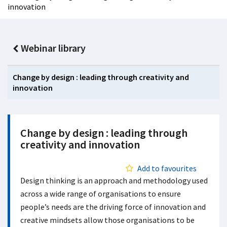
innovation
Webinar library
Change by design : leading through creativity and
innovation
Change by design : leading through
creativity and innovation
Add to favourites
Design thinking is an approach and methodology used
across a wide range of organisations to ensure
people’s needs are the driving force of innovation and
creative mindsets allow those organisations to be