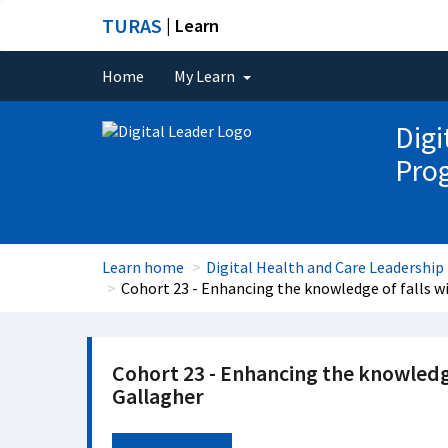
TURAS
| Learn
Home
My Learn
Digi
Pro
Learn home
Digital Health and Care Leadersh
Cohort 23 - Enhancing the knowledge of falls 
Cohort 23 - Enhancing the knowledg
Gallagher