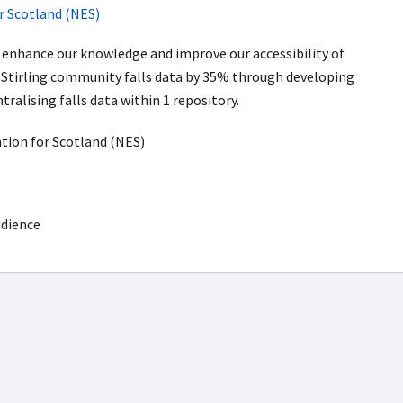
r Scotland (NES)
l enhance our knowledge and improve our accessibility of
Stirling community falls data by 35% through developing
tralising falls data within 1 repository.
ion for Scotland (NES)
udience