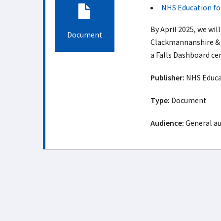
NHS Education fo
By April 2025, we wil
Document
Clackmannanshire & 
a Falls Dashboard cen
Publisher:
NHS Educat
Type:
Document
Audience:
General a