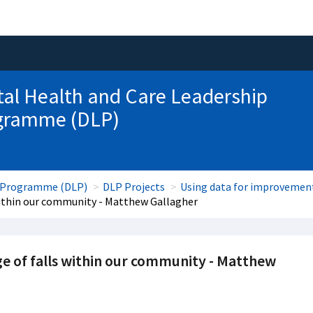
tal Health and Care Leadership
gramme (DLP)
ip Programme (DLP)
DLP Projects
Using data for improvemen
within our community - Matthew Gallagher
e of falls within our community - Matthew