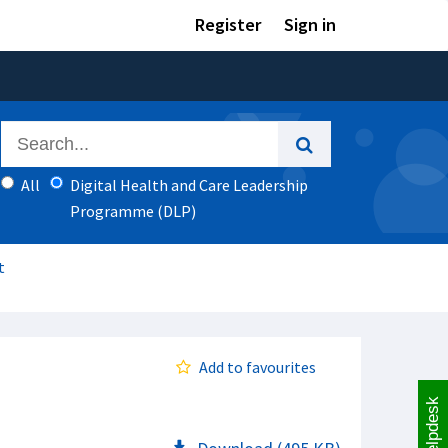
Register
Sign in
All
Digital Health and Care Leadership
Programme (DLP)
t
Add to favourites
Helpdesk