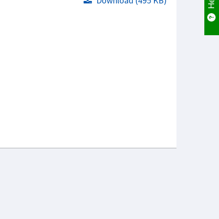
Download (495 KB)