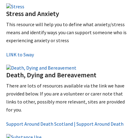
Stress and Anxiety
This resource will help you to define what anxiety/stress
means and identify ways you can support someone who is
experiencing anxiety or stress
LINK to Sway
Death, Dying and Bereavement
There are lots of resources available via the link we have
provided below. If you are a volunteer or carer note that
links to other, possibly more relevant, sites are provided
for you.
Support Around Death Scotland | Support Around Death