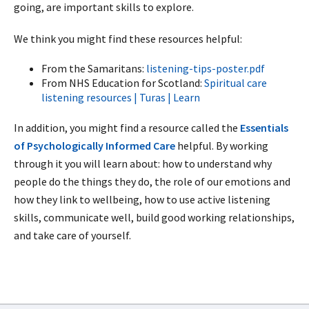
going, are important skills to explore.
We think you might find these resources helpful:
From the Samaritans:
listening-tips-poster.pdf
From NHS Education for Scotland:
Spiritual care
listening resources | Turas | Learn
In addition, you might find a resource called the
Essentials
of Psychologically Informed Care
helpful. By working
through it you will learn about: how to understand why
people do the things they do, the role of our emotions and
how they link to wellbeing, how to use active listening
skills, communicate well, build good working relationships,
and take care of yourself.