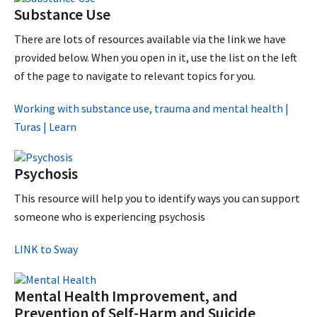
Substance Use
There are lots of resources available via the link we have
provided below. When you open in it, use the list on the left
of the page to navigate to relevant topics for you.
Working with substance use, trauma and mental health |
Turas | Learn
Psychosis
This resource will help you to identify ways you can support
someone who is experiencing psychosis
LINK to Sway
Mental Health Improvement, and
Prevention of Self-Harm and Suicide