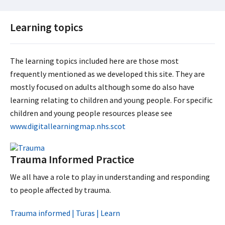
Learning topics
The learning topics included here are those most
frequently mentioned as we developed this site. They are
mostly focused on adults although some do also have
learning relating to children and young people. For specific
children and young people resources please see
www.digitallearningmap.nhs.scot
Trauma Informed Practice
We all have a role to play in understanding and responding
to people affected by trauma.
Trauma informed | Turas | Learn