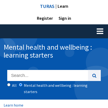
TURAS
| Learn
Register
Sign in
Toggl
naviga
Mental health and wellbeing :
learning starters
All
Mental health and wellbeing : learning
starters
Learn home