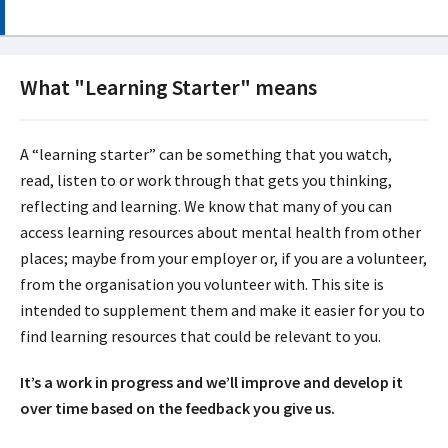
What "Learning Starter" means
A “learning starter” can be something that you watch,
read, listen to or work through that gets you thinking,
reflecting and learning. We know that many of you can
access learning resources about mental health from other
places; maybe from your employer or, if you are a volunteer,
from the organisation you volunteer with. This site is
intended to supplement them and make it easier for you to
find learning resources that could be relevant to you.
It’s a work in progress and we’ll improve and develop it
over time based on the feedback you give us.