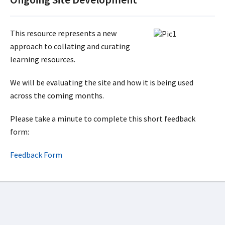
This resource represents a new
approach to collating and curating
learning resources.
We will be evaluating the site and how it is being used
across the coming months.
Please take a minute to complete this short feedback
form:
Feedback Form