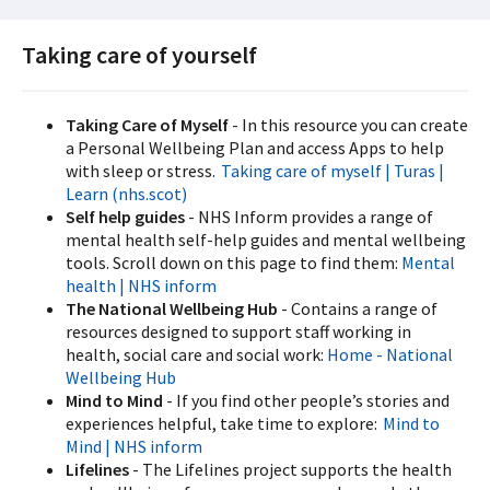
Taking care of yourself
Taking Care of Myself
- In this resource you can create
a Personal Wellbeing Plan and access Apps to help
with sleep or stress.
Taking care of myself | Turas |
Learn (nhs.scot)
Self help guides
- NHS Inform provides a range of
mental health self-help guides and mental wellbeing
tools. Scroll down on this page to find them:
Mental
health | NHS inform
The National Wellbeing Hub
- Contains a range of
resources designed to support staff working in
health, social care and social work:
Home - National
Wellbeing Hub
Mind to Mind
- If you find other people’s stories and
experiences helpful, take time to explore:
Mind to
Mind | NHS inform
Lifelines
- The Lifelines project supports the health