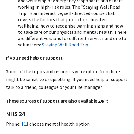
and wellbeing of emergency responders and others
working in high-risk roles. The "Staying Well Road
Trip" is an interactive, self-directed course that
covers the factors that protect or threaten
wellbeing, how to recognise warning signs and how
to take care of our physical and mental health. There
are different versions for different services and one for
volunteers:
Staying Well Road Trip
If you need help or support
Some of the topics and resources you explore from here
might be sensitive or upsetting. If you need help or support
talk to a friend, colleague or your line manager.
These sources of support are also available 24/7:
NHS 24
Phone:
111
choose mental health option