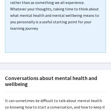
rather than as something we all experience.
Whatever your thoughts, taking time to think about
what mental health and mental wellbeing means to
you personally is a useful starting point for your
learning journey.
Conversations about mental health and
wellbeing
It can sometimes be difficult to talk about mental health
so knowing how to start a conversation, and how to keep it