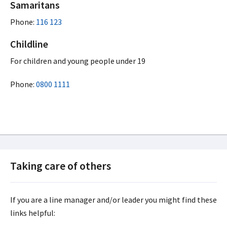
Samaritans
Phone:
116 123
Childline
For children and young people under 19
Phone:
0800 1111
Taking care of others
If you are a line manager and/or leader you might find these
links helpful: