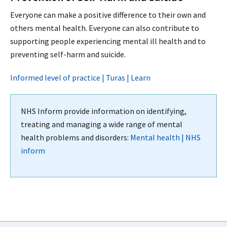
Everyone can make a positive difference to their own and
others mental health. Everyone can also contribute to
supporting people experiencing mental ill health and to
preventing self-harm and suicide.
Informed level of practice | Turas | Learn
NHS Inform provide information on identifying,
treating and managing a wide range of mental
health problems and disorders:
Mental health | NHS
inform