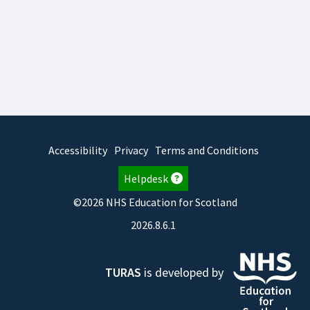
Accessibility
Privacy
Terms and Conditions
Helpdesk
©2026 NHS Education for Scotland
2026.8.6.1
TURAS
is developed by