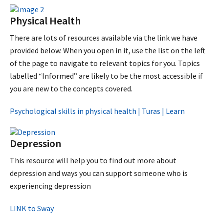
Physical Health
There are lots of resources available via the link we have
provided below. When you open in it, use the list on the left
of the page to navigate to relevant topics for you. Topics
labelled “Informed” are likely to be the most accessible if
you are new to the concepts covered.
Psychological skills in physical health | Turas | Learn
Depression
This resource will help you to find out more about
depression and ways you can support someone who is
experiencing depression
LINK to Sway