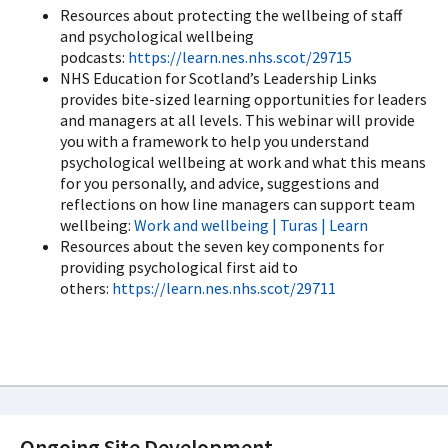
Resources about protecting the wellbeing of staff
and psychological wellbeing
podcasts:
https://learn.nes.nhs.scot/29715
NHS Education for Scotland’s Leadership Links
provides bite-sized learning opportunities for leaders
and managers at all levels. This webinar will provide
you with a framework to help you understand
psychological wellbeing at work and what this means
for you personally, and advice, suggestions and
reflections on how line managers can support team
wellbeing:
Work and wellbeing | Turas | Learn
Resources about the seven key components for
providing psychological first aid to
others:
https://learn.nes.nhs.scot/29711
Ongoing Site Development