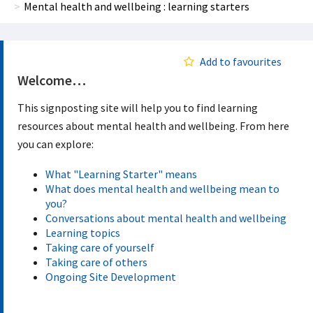
Mental health and wellbeing : learning starters
Add to favourites
Welcome…
This signposting site will help you to find learning
resources about mental health and wellbeing. From here
you can explore:
What "Learning Starter" means
What does mental health and wellbeing mean to
you?
Conversations about mental health and wellbeing
Learning topics
Taking care of yourself
Taking care of others
Ongoing Site Development