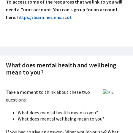
To access some of the resources that we link to you will
need a Turas account. You can sign up for an account
here:
https://learn.nes.nhs.scot
What does mental health and wellbeing
mean to you?
Take a moment to think about these two
questions:
What does mental health mean to you?
What does mental wellbeing mean to you?
If you had to give an answer - What would you say? What