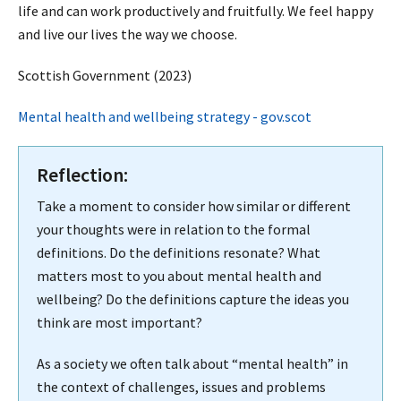
life and can work productively and fruitfully. We feel happy
and live our lives the way we choose.
Scottish Government (2023)
Mental health and wellbeing strategy - gov.scot
Reflection:
Take a moment to consider how similar or different
your thoughts were in relation to the formal
definitions. Do the definitions resonate? What
matters most to you about mental health and
wellbeing? Do the definitions capture the ideas you
think are most important?
As a society we often talk about “mental health” in
the context of challenges, issues and problems