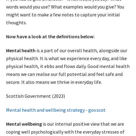
words would you use? What examples would you give? You
might want to make a few notes to capture your initial
thoughts.
Now have a look at the definitions below:
Mental health
is a part of our overall health, alongside our
physical health. It is what we experience every day, and like
physical health, it ebbs and flows daily. Good mental health
means we can realise our full potential and feel safe and
secure. It also means we thrive in everyday life.
Scottish Government (2023)
Mental health and wellbeing strategy - gov.scot
Mental wellbeing
is our internal positive view that we are
coping well psychologically with the everyday stresses of