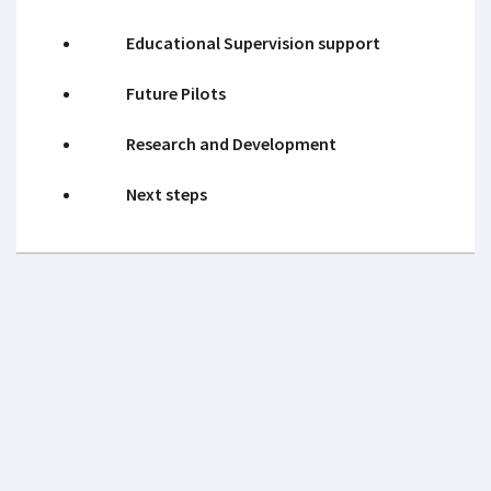
Educational Supervision support
Future Pilots
Research and Development
Next steps