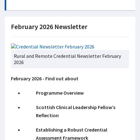
February 2026 Newsletter
Rural and Remote Credential Newsletter February
2026
February 2026 - Find out about
Programme Overview
Scottish Clinical Leadership Fellow’s
Reflection
Establishing a Robust Credential
Assessment Framework