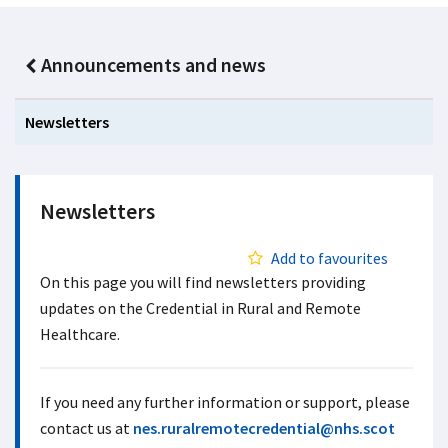
Announcements and news
Newsletters
Newsletters
Add to favourites
On this page you will find newsletters providing
updates on the Credential in Rural and Remote
Healthcare.
If you need any further information or support, please
contact us at
nes.ruralremotecredential@nhs.scot