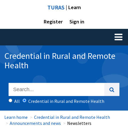
TURAS
| Learn
Register
Sign in
Toggl
naviga
Credential in Rural and Remote
Health
All
Credential in Rural and Remote Health
Learn home
Credential in Rural and Remote Health
Announcements and news
Newsletters