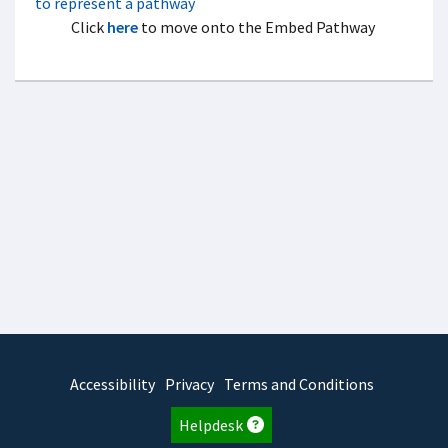
Click
here
to move onto the Embed Pathway
Accessibility
Privacy
Terms and Conditions
Helpdesk