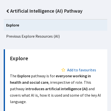
Artificial Intelligence (AI) Pathway
Explore
Previous Explore Resources (AI)
Explore
Add to favourites
The
Explore
pathway is for
everyone working in
health and social care
, irrespective of role. This
pathway i
ntroduces artificial intelligence (AI)
and
covers what AI is, how it is used and some of the key AI
language.