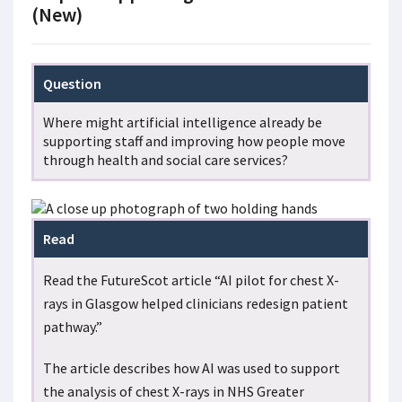
(New)
Question
Where might artificial intelligence already be
supporting staff and improving how people move
through health and social care services?
Read
Read the FutureScot article “AI pilot for chest X-
rays in Glasgow helped clinicians redesign patient
pathway.”
The article describes how AI was used to support
the analysis of chest X-rays in NHS Greater