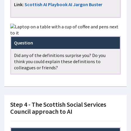
Link:
Scottish AI Playbook AI Jargon Buster
Question
Did any of the definitions surprise you? Do you
think you could explain these definitions to
colleagues or friends?
Step 4 - The Scottish Social Services
Council approach to AI