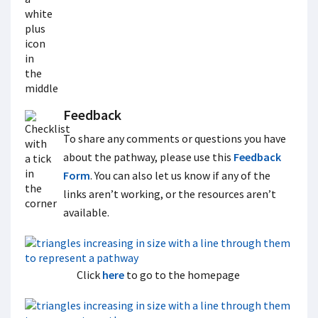
Feedback
To share any comments or questions you have
about the pathway, please use this
Feedback
Form
. You can also let us know if any of the
links aren’t working, or the resources aren’t
available.
Click
here
to go to the homepage