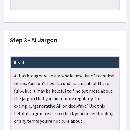
Step 3 - AI Jargon
Read
AI has brought with it a whole new list of technical
terms. You don’t need to understand all of these
fully, but it may be helpful to find out more about
the jargon that you hear more regularly, for
example, ‘generative AI’ or ‘deepfake’. Use this
helpful jargon buster to check your understanding
of any terms you’re not sure about.