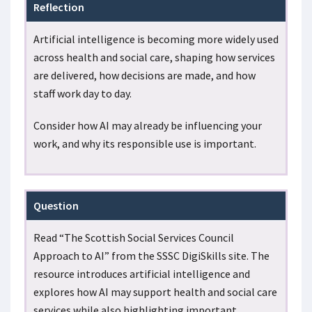
Reflection
Artificial intelligence is becoming more widely used
across health and social care, shaping how services
are delivered, how decisions are made, and how
staff work day to day.
Consider how AI may already be influencing your
work, and why its responsible use is important.
Question
Read “The Scottish Social Services Council
Approach to AI” from the SSSC DigiSkills site. The
resource introduces artificial intelligence and
explores how AI may support health and social care
services while also highlighting important