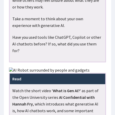
while others may feel unsure about what they are
or how they work.
Take a moment to think about your own
experience with generative AI.
Have you used tools like ChatGPT, Copilot or other
AI chatbots before? If so, what did you use them
for?
Read
Watch the short video ‘
What is Gen AI?’
as part of
the Open University series
AI Confidential with
Hannah Fry
, which introduces what generative AI
is, how AI chatbots work, and some important