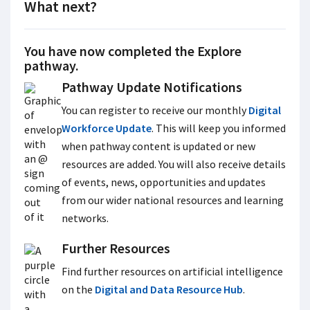
What next?
You have now completed the Explore
pathway.
Pathway Update Notifications
You can register to receive our monthly
Digital
Workforce Update
. This will keep you informed
when pathway content is updated or new
resources are added. You will also receive details
of events, news, opportunities and updates
from our wider national resources and learning
networks.
Further Resources
Find further resources on artificial intelligence
on the
Digital and Data Resource Hub
.