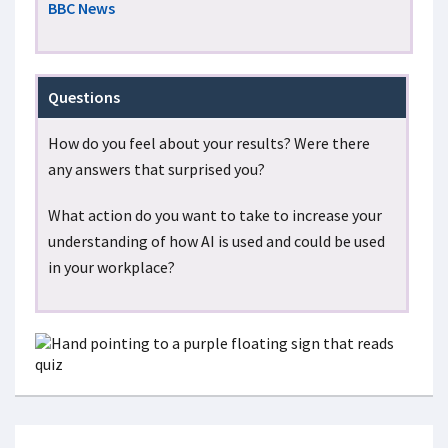
BBC News
Questions
How do you feel about your results? Were there
any answers that surprised you?
What action do you want to take to increase your
understanding of how AI is used and could be used
in your workplace?