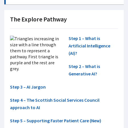
The Explore Pathway
Step 1 – What is
Artificial Intelligence
(AI)?
Step 2 – What is
Generative AI?
Step 3 – AI Jargon
Step 4 – The Scottish Social Services Council
approach to AI
Step 5 – Supporting Faster Patient Care (New)