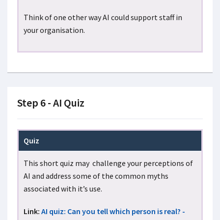
Think of one other way AI could support staff in
your organisation.
Step 6 - AI Quiz
Quiz
This short quiz may challenge your perceptions of
AI and address some of the common myths
associated with it’s use.
Link:
AI quiz: Can you tell which person is real? -