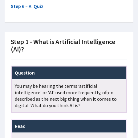
Step 6 – AI Quiz
Step 1 - What is Artificial Intelligence
(AI)?
Question
You may be hearing the terms ‘artificial
intelligence’ or ‘AI’ used more frequently, often
described as the next big thing when it comes to
digital. What do you think AI is?
Read