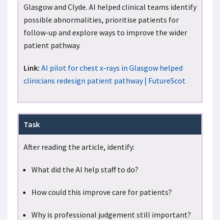
Glasgow and Clyde. AI helped clinical teams identify
possible abnormalities, prioritise patients for
follow-up and explore ways to improve the wider
patient pathway.
Link:
AI pilot for chest x-rays in Glasgow helped
clinicians redesign patient pathway | FutureScot
Task
After reading the article, identify:
What did the AI help staff to do?
How could this improve care for patients?
Why is professional judgement still important?