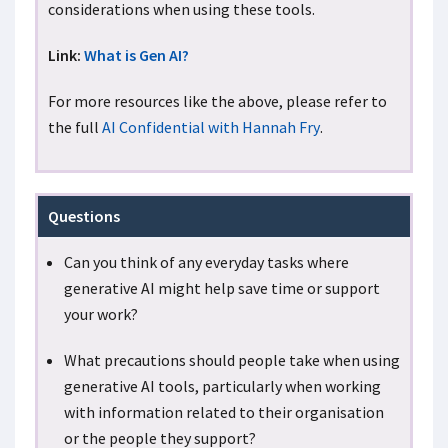
considerations when using these tools.
Link:
What is Gen AI?
For more resources like the above, please refer to
the full
AI Confidential with Hannah Fry
.
Questions
Can you think of any everyday tasks where
generative AI might help save time or support
your work?
What precautions should people take when using
generative AI tools, particularly when working
with information related to their organisation
or the people they support?