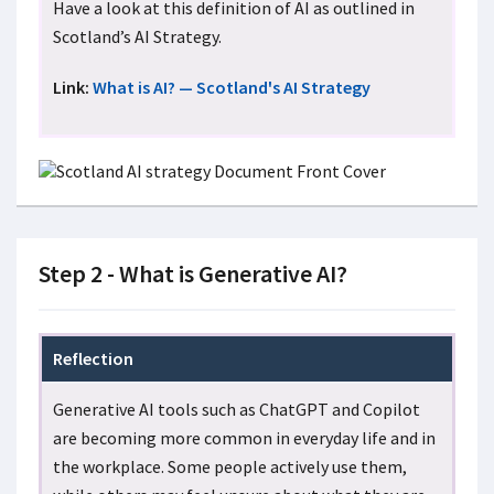
Have a look at this definition of AI as outlined in
Scotland’s AI Strategy.
Link:
What is AI? — Scotland's AI Strategy
Step 2 - What is Generative AI?
Reflection
Generative AI tools such as ChatGPT and Copilot
are becoming more common in everyday life and in
the workplace. Some people actively use them,