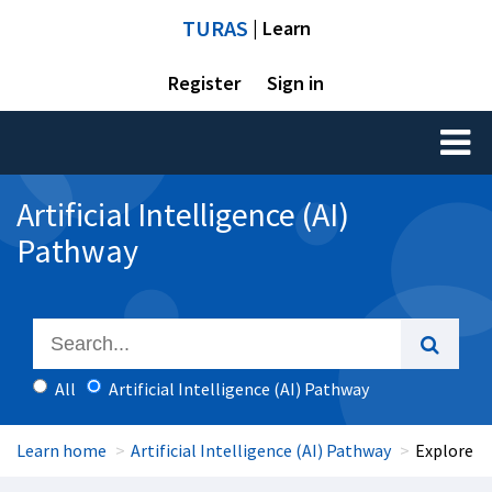
TURAS
| Learn
Register
Sign in
Toggl
naviga
Artificial Intelligence (AI)
Pathway
All
Artificial Intelligence (AI) Pathway
Learn home
Artificial Intelligence (AI) Pathway
Explore