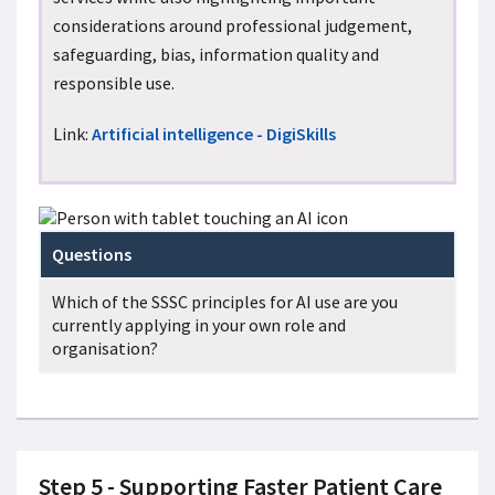
considerations around professional judgement,
safeguarding, bias, information quality and
responsible use.
Link:
Artificial intelligence - DigiSkills
Questions
Which of the SSSC principles for AI use are you
currently applying in your own role and
organisation?
Step 5 - Supporting Faster Patient Care